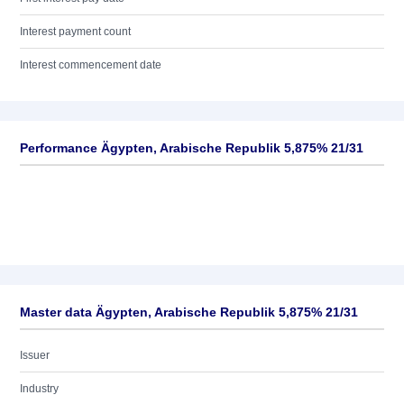
Interest payment count
Interest commencement date
Performance Ägypten, Arabische Republik 5,875% 21/31
Master data Ägypten, Arabische Republik 5,875% 21/31
Issuer
Industry