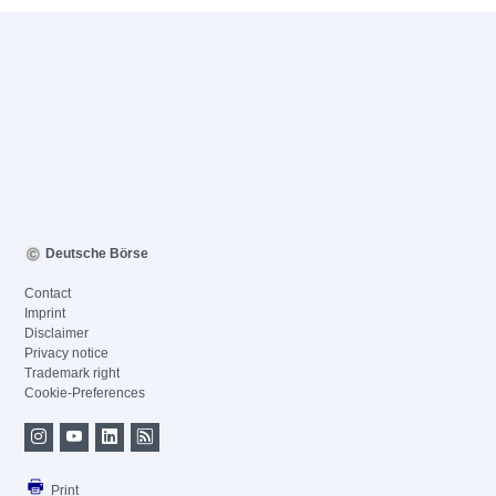
Deutsche Börse
Contact
Imprint
Disclaimer
Privacy notice
Trademark right
Cookie-Preferences
Print