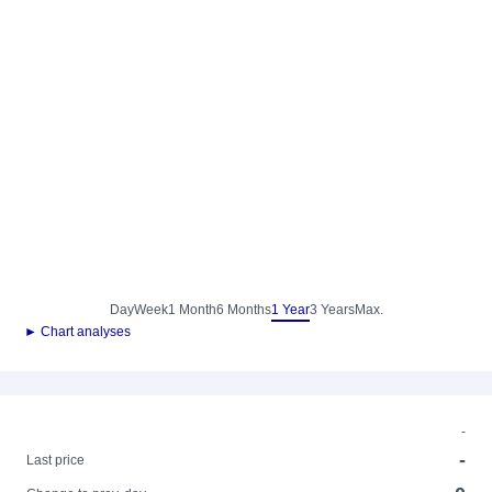
Day
Week
1 Month
6 Months
1 Year
3 Years
Max.
► Chart analyses
-
-
Last price