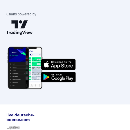
Charts powered by
live.deutsche-
boerse.com
Equities