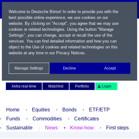
Welcome to Deutsche Börse! In order to provide you with the
best possible online experience, we use cookies on our
website. By clicking on "Accept", you agree that we may use
cookies or related technologies. Using the button "Manage
Settings", you can change, accept or recall the use of the
services. You can find detailed information and how you can
object to the Use of cookies and related technologies on this
website at any time in our
Privacy Notices
.
Name / WKN / ISIN / Symbol
Manage Settings
Decline
Accept
Contact
Deutsch
Xetra real-time
Watchlist
Portfolio
Login
Home
Equities
Bonds
ETF/ETP
Funds
Commodities
Certificates
Sustainable
News
Know-how
First steps