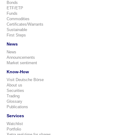
Bonds
ETF/ETP
Funds
Commodities
Certificates/Warrants
Sustainable
First Steps
News
News
Announcements
Market sentiment
Know-How
Visit Deutsche Börse
About us
Securities
Trading
Glossary
Publications
Services
Watchlist
Portfolio
Xetra real-time for shares