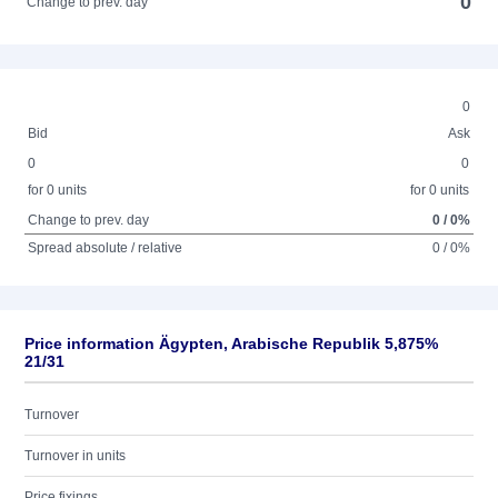
0
Change to prev. day
0
Bid
Ask
0
0
for 0 units
for 0 units
Change to prev. day
0 / 0%
Spread absolute / relative
0 / 0%
Price information Ägypten, Arabische Republik 5,875%
21/31
Turnover
Turnover in units
Price fixings