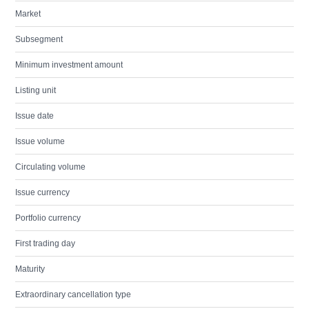
Market
Subsegment
Minimum investment amount
Listing unit
Issue date
Issue volume
Circulating volume
Issue currency
Portfolio currency
First trading day
Maturity
Extraordinary cancellation type