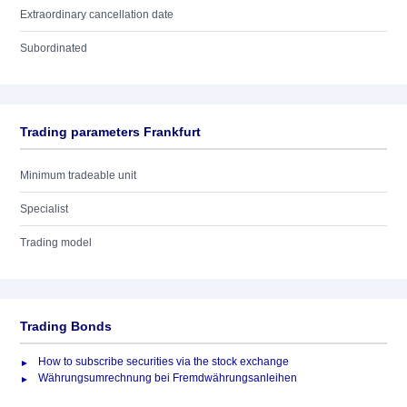
Extraordinary cancellation date
Subordinated
Trading parameters Frankfurt
Minimum tradeable unit
Specialist
Trading model
Trading Bonds
How to subscribe securities via the stock exchange
Währungsumrechnung bei Fremdwährungsanleihen