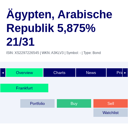
Ägypten, Arabische
Republik 5,875%
21/31
ISIN: XS2297226545
| WKN: A3KLV3
| Symbol: -
| Type: Bond
Overview
Charts
News
Price 
◄
►
Frankfurt
Portfolio
Buy
Sell
Watchlist