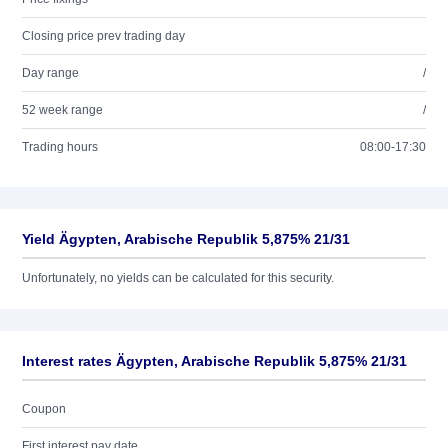
Closing price prev trading day
Day range
/
52 week range
/
Trading hours
08:00-17:30
Yield Ägypten, Arabische Republik 5,875% 21/31
Unfortunately, no yields can be calculated for this security.
Interest rates Ägypten, Arabische Republik 5,875% 21/31
Coupon
First interest pay date