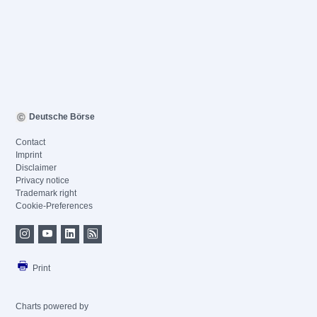
Deutsche Börse
Contact
Imprint
Disclaimer
Privacy notice
Trademark right
Cookie-Preferences
Print
Charts powered by