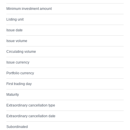
Minimum investment amount
Listing unit
Issue date
Issue volume
Circulating volume
Issue currency
Portfolio currency
First trading day
Maturity
Extraordinary cancellation type
Extraordinary cancellation date
Subordinated