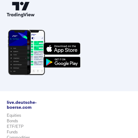
live.deutsche-
boerse.com
Equities
Bonds
ETF/ETP
Funds
Commodities