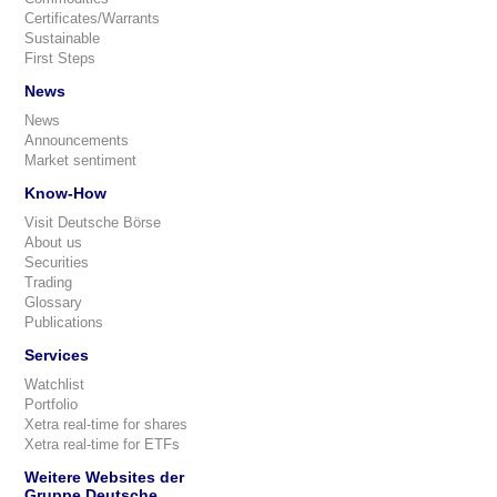
Certificates/Warrants
Sustainable
First Steps
News
News
Announcements
Market sentiment
Know-How
Visit Deutsche Börse
About us
Securities
Trading
Glossary
Publications
Services
Watchlist
Portfolio
Xetra real-time for shares
Xetra real-time for ETFs
Weitere Websites der
Gruppe Deutsche