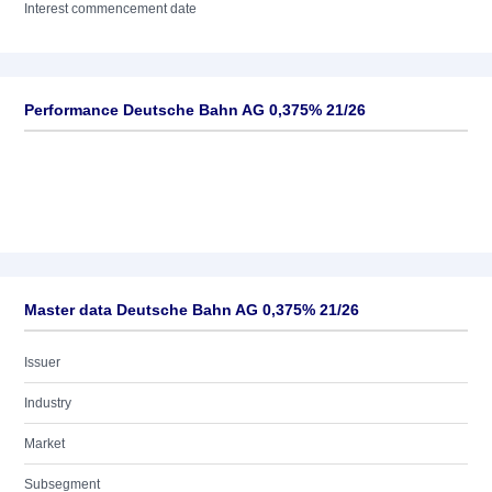
Interest commencement date
Performance Deutsche Bahn AG 0,375% 21/26
Master data Deutsche Bahn AG 0,375% 21/26
Issuer
Industry
Market
Subsegment