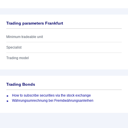
Trading parameters Frankfurt
Minimum tradeable unit
Specialist
Trading model
Trading Bonds
How to subscribe securities via the stock exchange
Währungsumrechnung bei Fremdwährungsanleihen