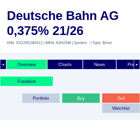
Deutsche Bahn AG
0,375% 21/26
ISIN: XS2295280411
| WKN: A3H24W
| Symbol: -
| Type: Bond
Overview
Charts
News
Price 
◄
►
Frankfurt
Portfolio
Buy
Sell
Watchlist