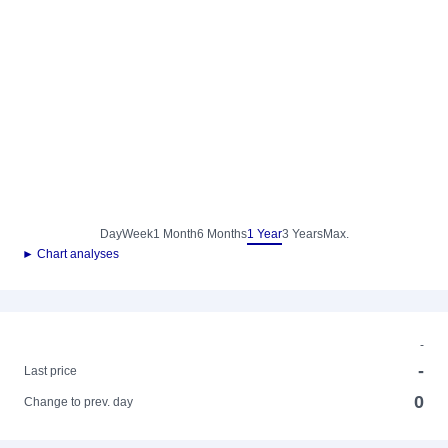
Day
Week
1 Month
6 Months
1 Year
3 Years
Max.
► Chart analyses
-
-
Last price
0
Change to prev. day