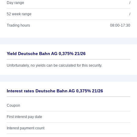
Day range
/
52 week range
/
Trading hours
08:00-17:30
Yield Deutsche Bahn AG 0,375% 21/26
Unfortunately, no yields can be calculated for this security.
Interest rates Deutsche Bahn AG 0,375% 21/26
Coupon
First interest pay date
Interest payment count