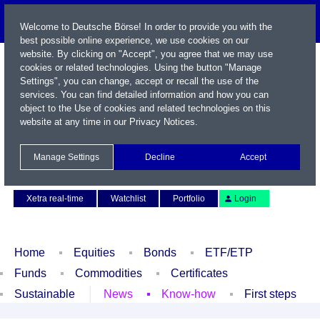
Welcome to Deutsche Börse! In order to provide you with the
best possible online experience, we use cookies on our
website. By clicking on "Accept", you agree that we may use
cookies or related technologies. Using the button "Manage
Settings", you can change, accept or recall the use of the
services. You can find detailed information and how you can
object to the Use of cookies and related technologies on this
website at any time in our
Privacy Notices
.
Name / WKN / ISIN / Symbol
Manage Settings
Decline
Accept
Contact
Deutsch
Xetra real-time
Watchlist
Portfolio
Login
Home
Equities
Bonds
ETF/ETP
Funds
Commodities
Certificates
Sustainable
News
Know-how
First steps