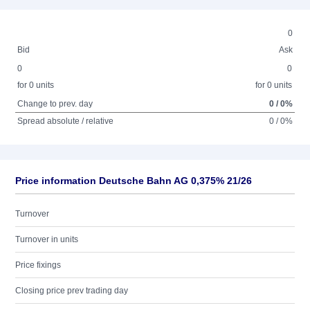
0
Bid
Ask
0
0
for 0 units
for 0 units
Change to prev. day
0 / 0%
Spread absolute / relative
0 / 0%
Price information Deutsche Bahn AG 0,375% 21/26
Turnover
Turnover in units
Price fixings
Closing price prev trading day