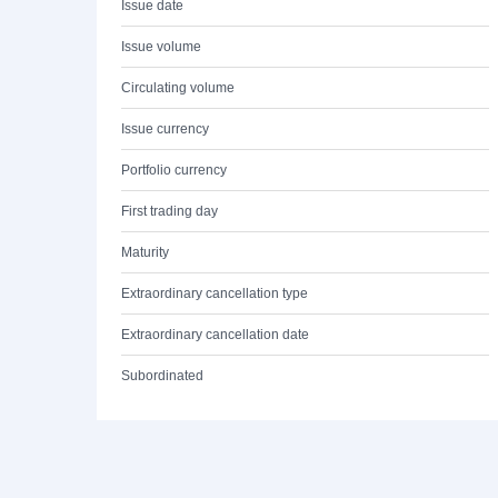
Issue date
Issue volume
Circulating volume
Issue currency
Portfolio currency
First trading day
Maturity
Extraordinary cancellation type
Extraordinary cancellation date
Subordinated