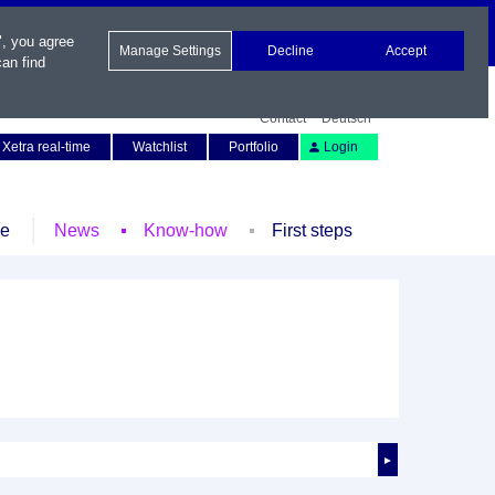
", you agree
Manage Settings
Decline
Accept
an find
Contact
Deutsch
Xetra real-time
Watchlist
Portfolio
Login
le
News
Know-how
First steps
►