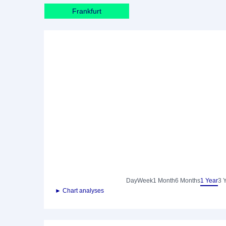
Frankfurt
Day
Week
1 Month
6 Months
1 Year
3 
► Chart analyses