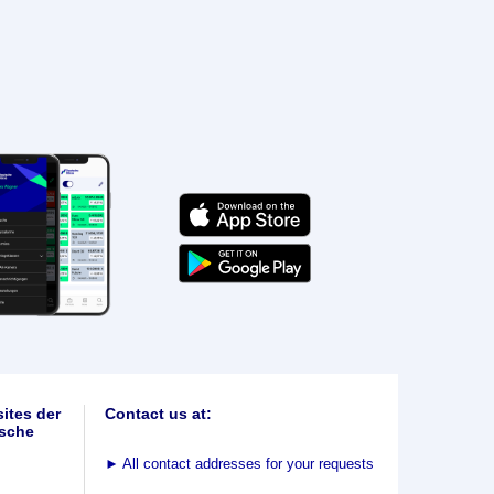
ites der
Contact us at:
sche
►
All contact addresses for your requests