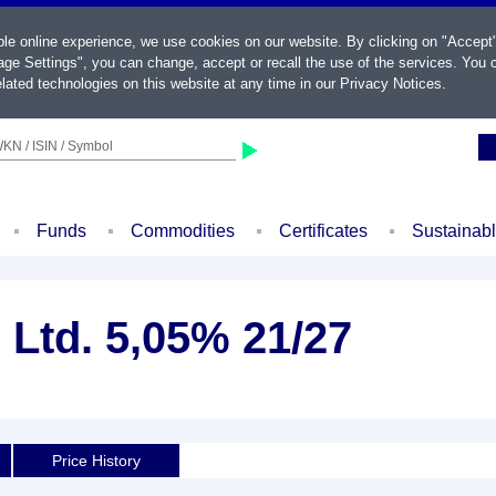
ble online experience, we use cookies on our website. By clicking on "Accept
ge Settings", you can change, accept or recall the use of the services. You c
lated technologies on this website at any time in our
Privacy Notices
.
KN / ISIN / Symbol
Funds
Commodities
Certificates
Sustainab
 Ltd. 5,05% 21/27
Price History