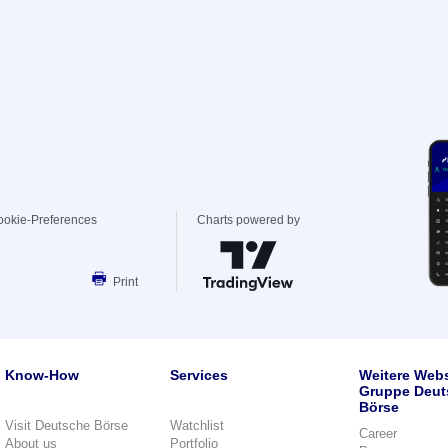
ookie-Preferences
Charts powered by
Print
Know-How
Services
Weitere Webs
Gruppe Deut
Börse
Visit Deutsche Börse
Watchlist
Career
About us
Portfolio