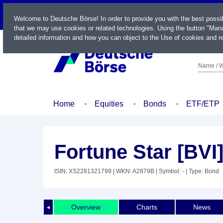
LIVE
Welcome to Deutsche Börse! In order to provide you with the best possi
that we may use cookies or related technologies. Using the button "Mana
detailed information and how you can object to the Use of cookies and re
Name / W
Home
Equities
Bonds
ETF/ETP
Fortune Star [BVI]
ISIN: XS2281321799
| WKN: A2879B
| Symbol: -
| Type: Bond
Overview
Charts
News
◄