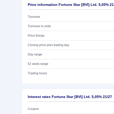
Price information Fortune Star [BVI] Ltd. 5,05% 21
Turnover
Turnover in units
Price fixings
Closing price prev trading day
Day range
52 week range
Trading hours
Interest rates Fortune Star [BVI] Ltd. 5,05% 21/27
Coupon