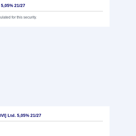
. 5,05% 21/27
lated for this security.
VI] Ltd. 5,05% 21/27