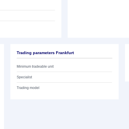
Trading parameters Frankfurt
Minimum tradeable unit
Specialist
Trading model