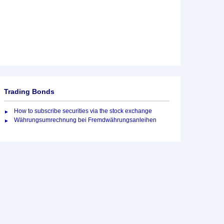
Trading Bonds
How to subscribe securities via the stock exchange
Währungsumrechnung bei Fremdwährungsanleihen