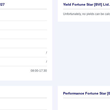
/27
Yield Fortune Star [BVI] Ltd
Unfortunately, no yields can be calcu
/
/
08:00-17:30
Performance Fortune Star [B