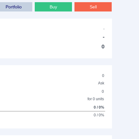
Portfolio
Buy
Sell
-
-
0
0
Ask
0
for 0 units
0 / 0%
0 / 0%