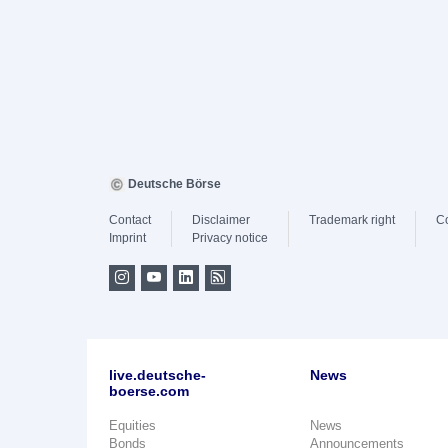
Deutsche Börse
Contact
Disclaimer
Trademark right
C
Imprint
Privacy notice
live.deutsche-
News
boerse.com
Equities
News
Bonds
Announcements