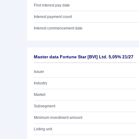
First interest pay date
Interest payment count
Interest commencement date
Master data Fortune Star [BVI] Ltd. 5,05% 21/27
Issuer
Industry
Market
Subsegment
Minimum investment amount
Listing unit