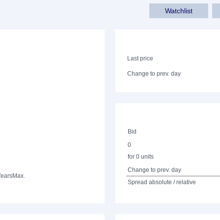
Watchlist
Last price
Change to prev. day
Bid
0
for 0 units
Change to prev. day
Years
Max.
Spread absolute / relative