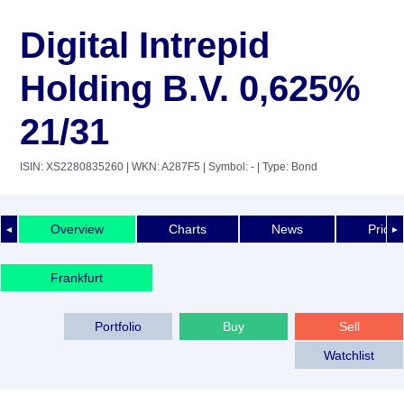
Digital Intrepid
Holding B.V. 0,625%
21/31
ISIN: XS2280835260
| WKN: A287F5
| Symbol: -
| Type: Bond
Overview
Charts
News
Price 
◄
►
Frankfurt
Portfolio
Buy
Sell
Watchlist