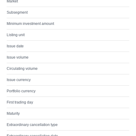
Market
Subsegment
Minimum investment amount
Listing unit
Issue date
Issue volume
Circulating volume
Issue currency
Portfolio currency
First trading day
Maturity
Extraordinary cancellation type