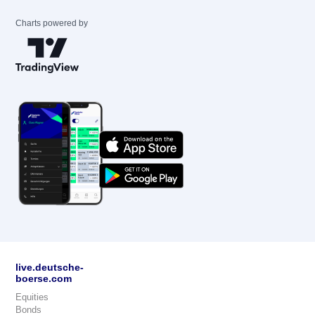
Charts powered by
live.deutsche-
boerse.com
Equities
Bonds