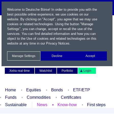
Welcome to Deutsche Börse! In order to provide you with the
best possible online experience, we use cookies on our
website. By clicking on "Accept", you agree that we may use
cookies or related technologies. Using the button "Manage
Settings", you can change, accept or recall the use of the
services. You can find detailed information and how you can
object to the Use of cookies and related technologies on this
website at any time in our
Privacy Notices
.
Name / WKN / ISIN / Symbol
Manage Settings
Decline
Accept
Contact
Deutsch
Xetra real-time
Watchlist
Portfolio
Login
Home
Equities
Bonds
ETF/ETP
Funds
Commodities
Certificates
Sustainable
News
Know-how
First steps