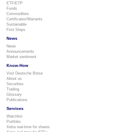
ETF/ETP
Funds
Commodities
Certificates/Warrants
Sustainable
First Steps
News
News
Announcements
Market sentiment
Know-How
Visit Deutsche Börse
About us
Securities
Trading
Glossary
Publications
Services
Watchlist
Portfolio
Xetra real-time for shares