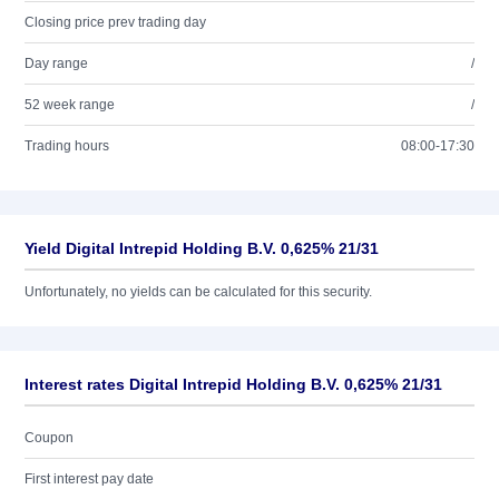
Closing price prev trading day
Day range
/
52 week range
/
Trading hours
08:00-17:30
Yield Digital Intrepid Holding B.V. 0,625% 21/31
Unfortunately, no yields can be calculated for this security.
Interest rates Digital Intrepid Holding B.V. 0,625% 21/31
Coupon
First interest pay date