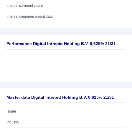
Interest payment count
Interest commencement date
Performance Digital Intrepid Holding B.V. 0,625% 21/31
Master data Digital Intrepid Holding B.V. 0,625% 21/31
Issuer
Industry