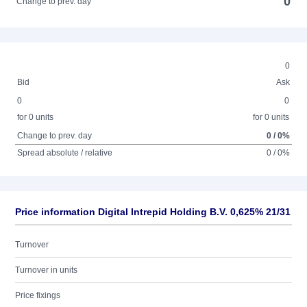
0
Change to prev. day
0
Bid
Ask
0
0
for 0 units
for 0 units
Change to prev. day
0 / 0%
Spread absolute / relative
0 / 0%
Price information Digital Intrepid Holding B.V. 0,625% 21/31
Turnover
Turnover in units
Price fixings