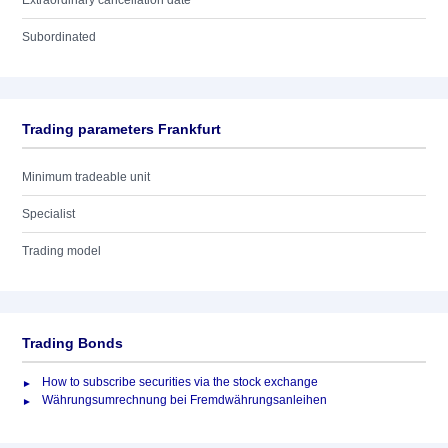
Extraordinary cancellation date
Subordinated
Trading parameters Frankfurt
Minimum tradeable unit
Specialist
Trading model
Trading Bonds
How to subscribe securities via the stock exchange
Währungsumrechnung bei Fremdwährungsanleihen