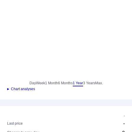
Day
Week
1 Month
6 Months
1 Year
3 Years
Max.
► Chart analyses
-
-
Last price