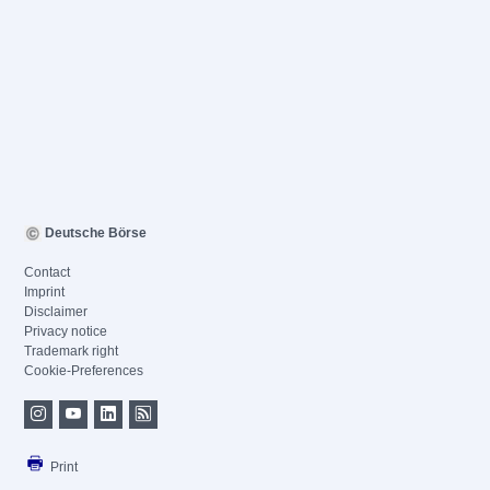
Deutsche Börse
Contact
Imprint
Disclaimer
Privacy notice
Trademark right
Cookie-Preferences
Print