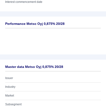
Interest commencement date
Performance Metso Oyj 0,875% 20/28
Master data Metso Oyj 0,875% 20/28
Issuer
Industry
Market
Subsegment