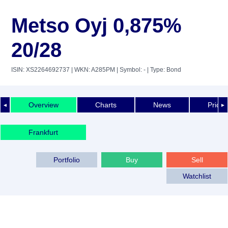
Metso Oyj 0,875%
20/28
ISIN: XS2264692737
| WKN: A285PM
| Symbol: -
| Type: Bond
Overview
Charts
News
Price 
◄
►
Frankfurt
Portfolio
Buy
Sell
Watchlist