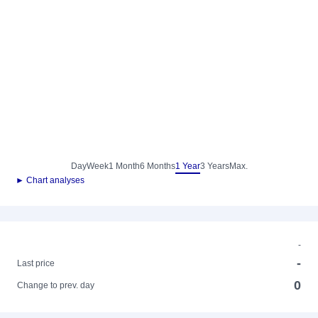
Day
Week
1 Month
6 Months
1 Year
3 Years
Max.
► Chart analyses
-
-
Last price
0
Change to prev. day