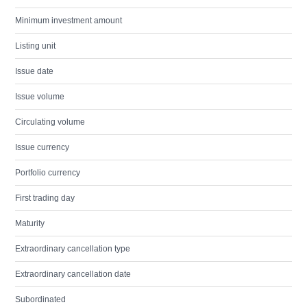
Minimum investment amount
Listing unit
Issue date
Issue volume
Circulating volume
Issue currency
Portfolio currency
First trading day
Maturity
Extraordinary cancellation type
Extraordinary cancellation date
Subordinated