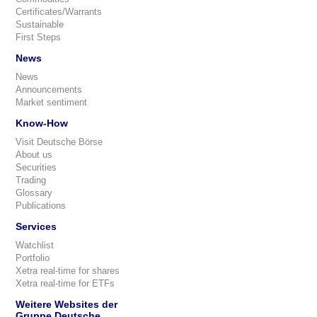
Certificates/Warrants
Sustainable
First Steps
News
News
Announcements
Market sentiment
Know-How
Visit Deutsche Börse
About us
Securities
Trading
Glossary
Publications
Services
Watchlist
Portfolio
Xetra real-time for shares
Xetra real-time for ETFs
Weitere Websites der
Gruppe Deutsche