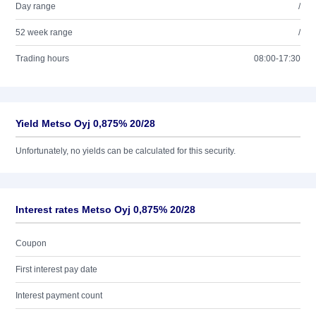
Day range
/
52 week range
/
Trading hours
08:00-17:30
Yield Metso Oyj 0,875% 20/28
Unfortunately, no yields can be calculated for this security.
Interest rates Metso Oyj 0,875% 20/28
Coupon
First interest pay date
Interest payment count