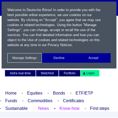
Welcome to Deutsche Börse! In order to provide you with the
best possible online experience, we use cookies on our
website. By clicking on "Accept", you agree that we may use
cookies or related technologies. Using the button "Manage
Settings", you can change, accept or recall the use of the
services. You can find detailed information and how you can
object to the Use of cookies and related technologies on this
website at any time in our
Privacy Notices
.
Name / WKN / ISIN / Symbol
Manage Settings
Decline
Accept
Contact
Deutsch
Xetra real-time
Watchlist
Portfolio
Login
Home
Equities
Bonds
ETF/ETP
Funds
Commodities
Certificates
Sustainable
News
Know-how
First steps