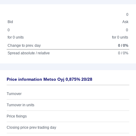
0
Bid
Ask
0
0
for 0 units
for 0 units
Change to prev. day
0 / 0%
Spread absolute / relative
0 / 0%
Price information Metso Oyj 0,875% 20/28
Turnover
Turnover in units
Price fixings
Closing price prev trading day