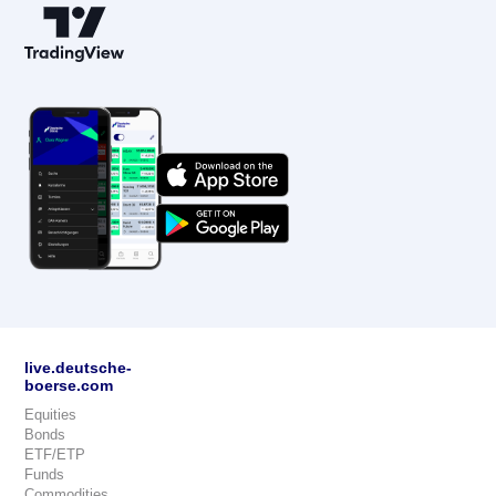
live.deutsche-
boerse.com
Equities
Bonds
ETF/ETP
Funds
Commodities