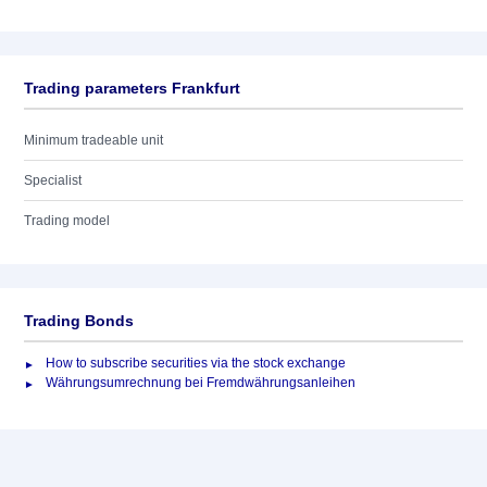
Trading parameters Frankfurt
Minimum tradeable unit
Specialist
Trading model
Trading Bonds
How to subscribe securities via the stock exchange
Währungsumrechnung bei Fremdwährungsanleihen