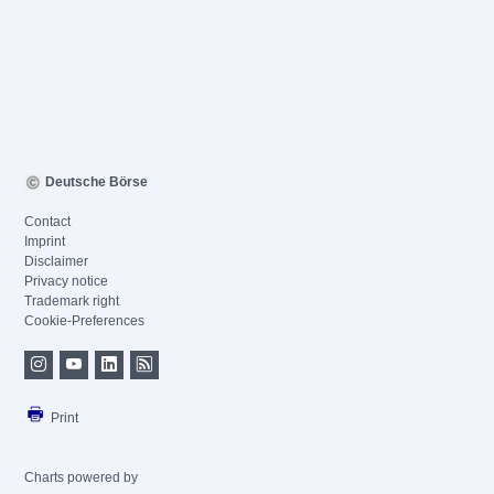
Deutsche Börse
Contact
Imprint
Disclaimer
Privacy notice
Trademark right
Cookie-Preferences
Print
Charts powered by