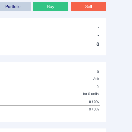
Portfolio
Buy
Sell
-
-
0
0
Ask
0
for 0 units
0 / 0%
0 / 0%