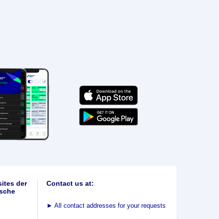
ites der
Contact us at:
sche
►
All contact addresses for your requests