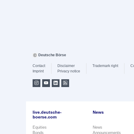
Deutsche Börse
Contact
Disclaimer
Trademark right
C
Imprint
Privacy notice
live.deutsche-
News
boerse.com
Equities
News
Bonds
Announcements