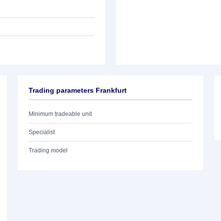
Trading parameters Frankfurt
Minimum tradeable unit
Specialist
Trading model