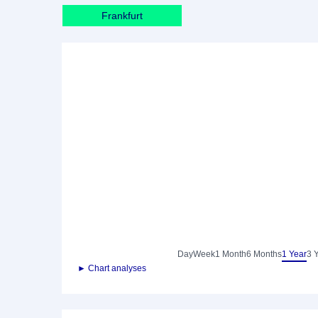
Frankfurt
Day
Week
1 Month
6 Months
1 Year
3 
► Chart analyses