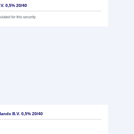
V. 0,5% 20/40
lated for this security.
ands B.V. 0,5% 20/40