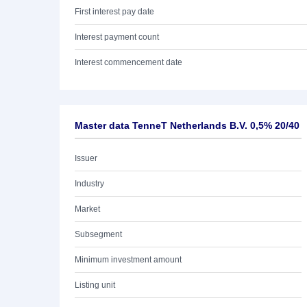
First interest pay date
Interest payment count
Interest commencement date
Master data TenneT Netherlands B.V. 0,5% 20/40
Issuer
Industry
Market
Subsegment
Minimum investment amount
Listing unit