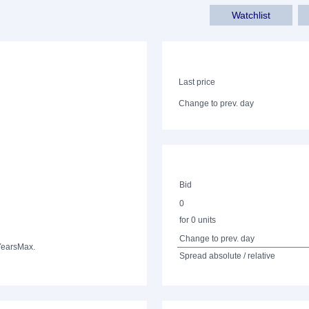
Watchlist
Last price
Change to prev. day
Bid
0
for 0 units
Change to prev. day
Years
Max.
Spread absolute / relative