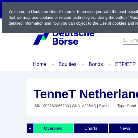
LIVE
Welcome to Deutsche Börse! In order to provide you with the best possi
that we may use cookies or related technologies. Using the button "Mana
detailed information and how you can object to the Use of cookies and re
Name / W
Home
Equities
Bonds
ETF/ETP
TenneT Netherland
ISIN: XS2262065233
| WKN: A285AQ
| Symbol: -
| Type: Bond
Overview
Charts
News
◄