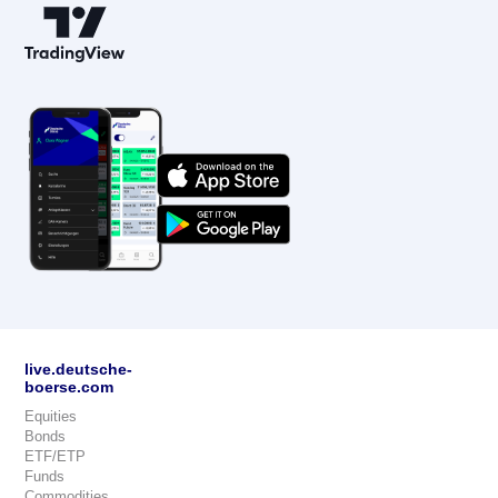
live.deutsche-
boerse.com
Equities
Bonds
ETF/ETP
Funds
Commodities