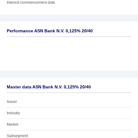
Interest commencement date
Performance ASN Bank N.V. 0,125% 20/40
Master data ASN Bank N.V. 0,125% 20/40
Issuer
Industry
Market
Subsegment