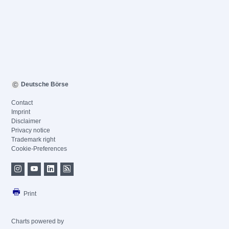
Deutsche Börse
Contact
Imprint
Disclaimer
Privacy notice
Trademark right
Cookie-Preferences
Print
Charts powered by