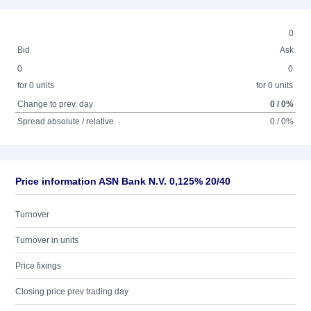
0
Bid
Ask
0
0
for 0 units
for 0 units
Change to prev. day
0 / 0%
Spread absolute / relative
0 / 0%
Price information ASN Bank N.V. 0,125% 20/40
Turnover
Turnover in units
Price fixings
Closing price prev trading day