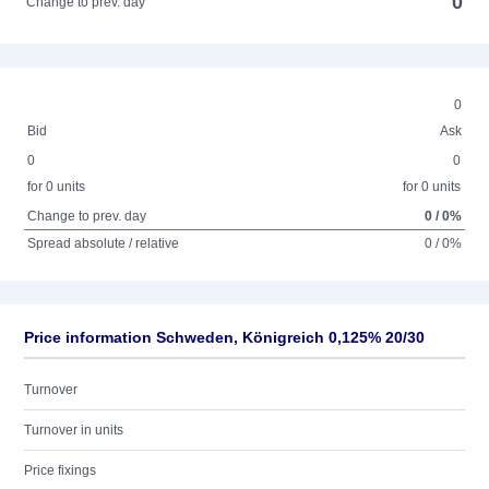
0
Change to prev. day
0
Bid
Ask
0
0
for 0 units
for 0 units
Change to prev. day
0 / 0%
Spread absolute / relative
0 / 0%
Price information Schweden, Königreich 0,125% 20/30
Turnover
Turnover in units
Price fixings