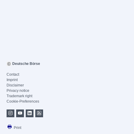
Deutsche Börse
Contact
Imprint
Disclaimer
Privacy notice
Trademark right
Cookie-Preferences
Print