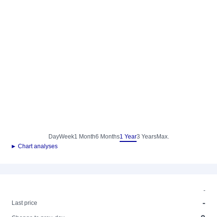
Day
Week
1 Month
6 Months
1 Year
3 Years
Max.
► Chart analyses
-
-
Last price