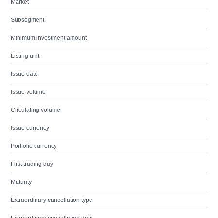
Market
Subsegment
Minimum investment amount
Listing unit
Issue date
Issue volume
Circulating volume
Issue currency
Portfolio currency
First trading day
Maturity
Extraordinary cancellation type