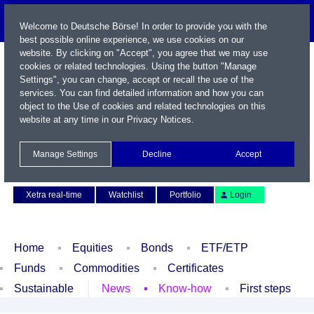
Welcome to Deutsche Börse! In order to provide you with the
best possible online experience, we use cookies on our
website. By clicking on "Accept", you agree that we may use
cookies or related technologies. Using the button "Manage
Settings", you can change, accept or recall the use of the
services. You can find detailed information and how you can
object to the Use of cookies and related technologies on this
website at any time in our
Privacy Notices
.
Name / WKN / ISIN / Symbol
Manage Settings
Decline
Accept
Contact
Deutsch
Xetra real-time
Watchlist
Portfolio
Login
Home
Equities
Bonds
ETF/ETP
Funds
Commodities
Certificates
Sustainable
News
Know-how
First steps