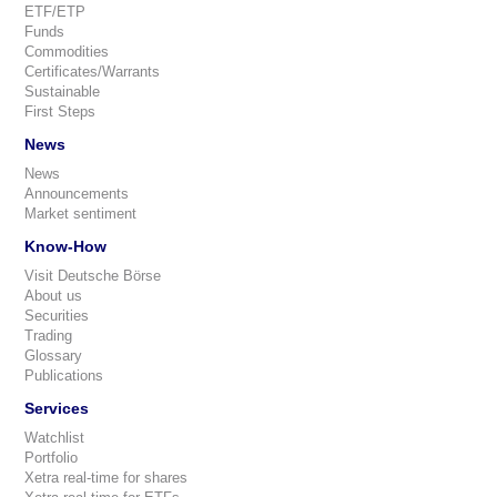
ETF/ETP
Funds
Commodities
Certificates/Warrants
Sustainable
First Steps
News
News
Announcements
Market sentiment
Know-How
Visit Deutsche Börse
About us
Securities
Trading
Glossary
Publications
Services
Watchlist
Portfolio
Xetra real-time for shares