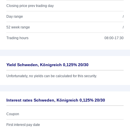
Closing price prev trading day
Day range
/
52 week range
/
Trading hours
08:00-17:30
Yield Schweden, Königreich 0,125% 20/30
Unfortunately, no yields can be calculated for this security.
Interest rates Schweden, Königreich 0,125% 20/30
Coupon
First interest pay date