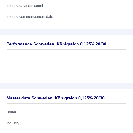
Interest payment count
Interest commencement date
Performance Schweden, Königreich 0,125% 20/30
Master data Schweden, Königreich 0,125% 20/30
Issuer
Industry