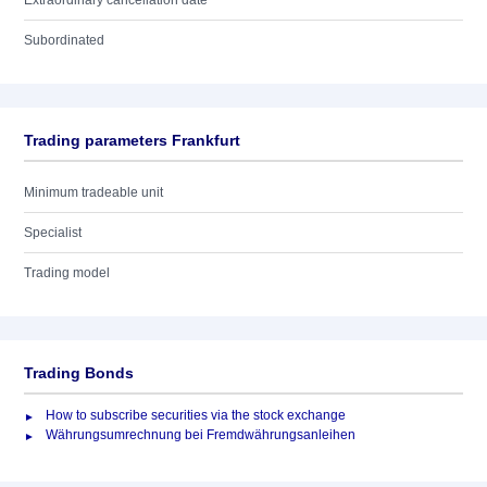
Extraordinary cancellation date
Subordinated
Trading parameters Frankfurt
Minimum tradeable unit
Specialist
Trading model
Trading Bonds
How to subscribe securities via the stock exchange
Währungsumrechnung bei Fremdwährungsanleihen