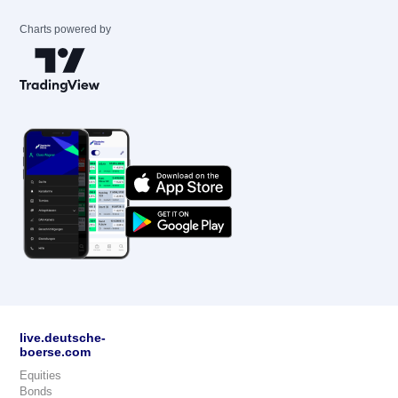
Charts powered by
live.deutsche-
boerse.com
Equities
Bonds