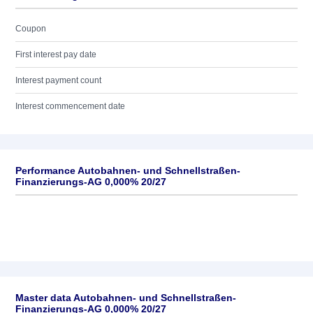
Coupon
First interest pay date
Interest payment count
Interest commencement date
Performance Autobahnen- und Schnellstraßen-
Finanzierungs-AG 0,000% 20/27
Master data Autobahnen- und Schnellstraßen-
Finanzierungs-AG 0,000% 20/27