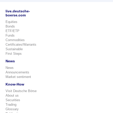
live.deutsche-
boerse.com
Equities
Bonds
ETF/ETP
Funds
Commodities
Certificates/Warrants
Sustainable
First Steps
News
News
Announcements
Market sentiment
Know-How
Visit Deutsche Börse
About us
Securities
Trading
Glossary