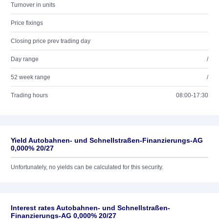
Turnover in units
Price fixings
Closing price prev trading day
Day range
/
52 week range
/
Trading hours
08:00-17:30
Yield Autobahnen- und Schnellstraßen-Finanzierungs-AG
0,000% 20/27
Unfortunately, no yields can be calculated for this security.
Interest rates Autobahnen- und Schnellstraßen-
Finanzierungs-AG 0,000% 20/27