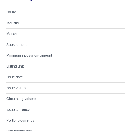
Issuer
Industry
Market
Subsegment
Minimum investment amount
Listing unit
Issue date
Issue volume
Circulating volume
Issue currency
Portfolio currency