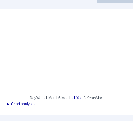
Day
Week
1 Month
6 Months
1 Year
3 Years
Max.
► Chart analyses
-