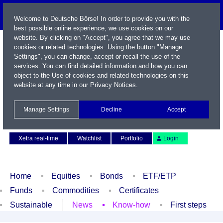
Welcome to Deutsche Börse! In order to provide you with the
best possible online experience, we use cookies on our
website. By clicking on "Accept", you agree that we may use
cookies or related technologies. Using the button "Manage
Settings", you can change, accept or recall the use of the
services. You can find detailed information and how you can
object to the Use of cookies and related technologies on this
website at any time in our
Privacy Notices
.
Name / WKN / ISIN / Symbol
Manage Settings
Decline
Accept
Contact
Deutsch
Xetra real-time
Watchlist
Portfolio
Login
Home
Equities
Bonds
ETF/ETP
Funds
Commodities
Certificates
Sustainable
News
Know-how
First steps