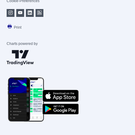
Cookie-Preferences
Print
Charts powered by