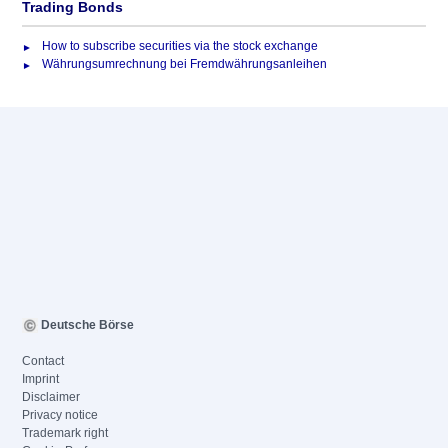
Trading Bonds
How to subscribe securities via the stock exchange
Währungsumrechnung bei Fremdwährungsanleihen
Deutsche Börse
Contact
Imprint
Disclaimer
Privacy notice
Trademark right