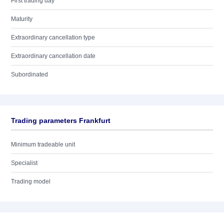
First trading day
Maturity
Extraordinary cancellation type
Extraordinary cancellation date
Subordinated
Trading parameters Frankfurt
Minimum tradeable unit
Specialist
Trading model