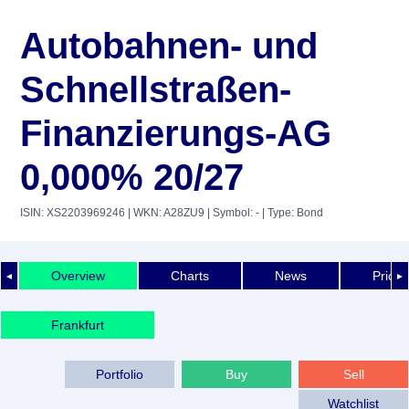
Autobahnen- und
Schnellstraßen-
Finanzierungs-AG
0,000% 20/27
ISIN: XS2203969246
| WKN: A28ZU9
| Symbol: -
| Type: Bond
Overview
Charts
News
Price 
◄
►
Frankfurt
Portfolio
Buy
Sell
Watchlist