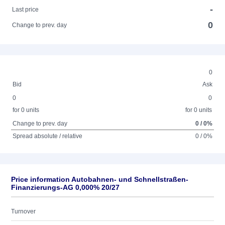
-
Last price
0
Change to prev. day
0
Bid
Ask
0
0
for 0 units
for 0 units
Change to prev. day
0 / 0%
Spread absolute / relative
0 / 0%
Price information Autobahnen- und Schnellstraßen-
Finanzierungs-AG 0,000% 20/27
Turnover