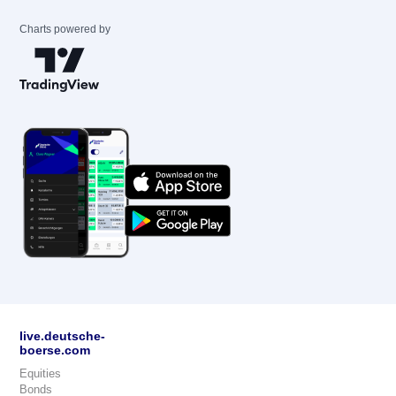
Charts powered by
live.deutsche-
boerse.com
Equities
Bonds