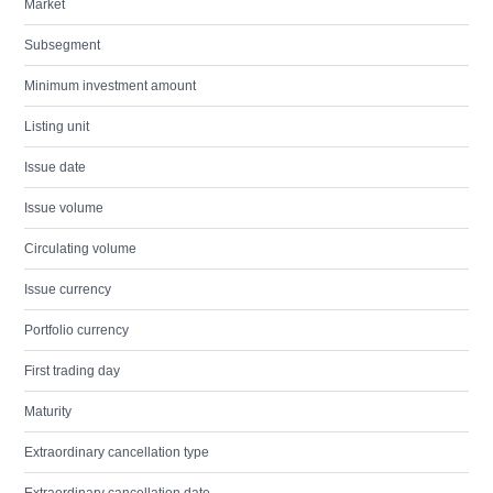
Market
Subsegment
Minimum investment amount
Listing unit
Issue date
Issue volume
Circulating volume
Issue currency
Portfolio currency
First trading day
Maturity
Extraordinary cancellation type