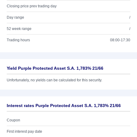
Closing price prev trading day
Day range
/
52 week range
/
Trading hours
08:00-17:30
Yield Purple Protected Asset S.A. 1,783% 21/66
Unfortunately, no yields can be calculated for this security.
Interest rates Purple Protected Asset S.A. 1,783% 21/66
Coupon
First interest pay date