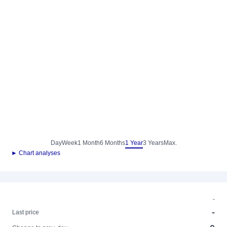
Day
Week
1 Month
6 Months
1 Year
3 Years
Max.
► Chart analyses
-
-
Last price