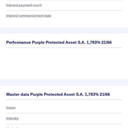
Interest payment count
Interest commencement date
Performance Purple Protected Asset S.A. 1,783% 21/66
Master data Purple Protected Asset S.A. 1,783% 21/66
Issuer
Industry