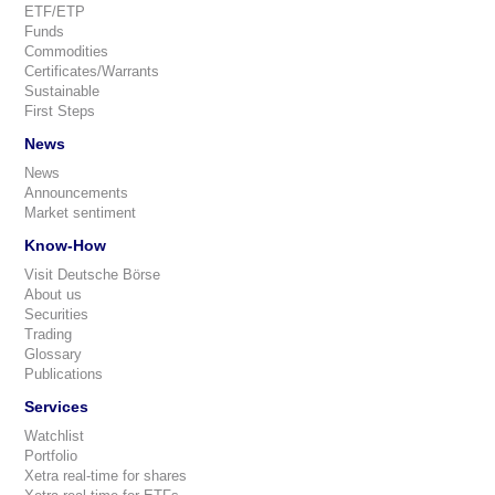
ETF/ETP
Funds
Commodities
Certificates/Warrants
Sustainable
First Steps
News
News
Announcements
Market sentiment
Know-How
Visit Deutsche Börse
About us
Securities
Trading
Glossary
Publications
Services
Watchlist
Portfolio
Xetra real-time for shares