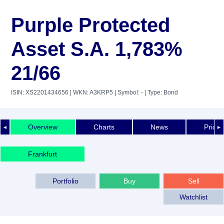
Purple Protected
Asset S.A. 1,783%
21/66
ISIN: XS2201434656
| WKN: A3KRP5
| Symbol: -
| Type: Bond
Overview
Charts
News
Price 
◄
►
Frankfurt
Portfolio
Buy
Sell
Watchlist