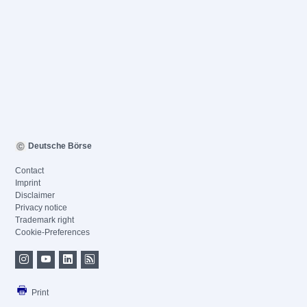
Deutsche Börse
Contact
Imprint
Disclaimer
Privacy notice
Trademark right
Cookie-Preferences
Print