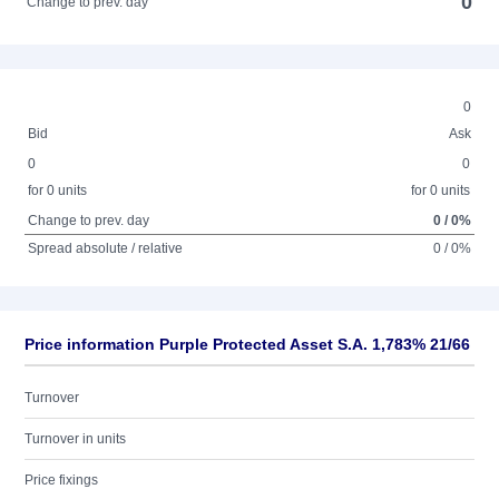
0
Change to prev. day
0
Bid
Ask
0
0
for 0 units
for 0 units
Change to prev. day
0 / 0%
Spread absolute / relative
0 / 0%
Price information Purple Protected Asset S.A. 1,783% 21/66
Turnover
Turnover in units
Price fixings