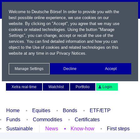
Welcome to Deutsche Börse! In order to provide you with the
best possible online experience, we use cookies on our
website. By clicking on "Accept", you agree that we may use
cookies or related technologies. Using the button "Manage
Settings", you can change, accept or recall the use of the
services. You can find detailed information and how you can
object to the Use of cookies and related technologies on this
website at any time in our
Privacy Notices
.
Name / WKN / ISIN / Symbol
Manage Settings
Decline
Accept
Contact
Deutsch
Xetra real-time
Watchlist
Portfolio
Login
Home
Equities
Bonds
ETF/ETP
Funds
Commodities
Certificates
Sustainable
News
Know-how
First steps