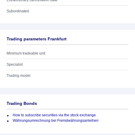
Extraordinary cancellation date
Subordinated
Trading parameters Frankfurt
Minimum tradeable unit
Specialist
Trading model
Trading Bonds
How to subscribe securities via the stock exchange
Währungsumrechnung bei Fremdwährungsanleihen