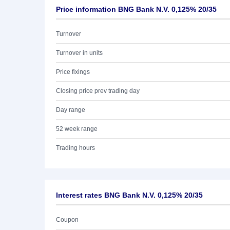
Price information BNG Bank N.V. 0,125% 20/35
Turnover
Turnover in units
Price fixings
Closing price prev trading day
Day range
52 week range
Trading hours
Interest rates BNG Bank N.V. 0,125% 20/35
Coupon