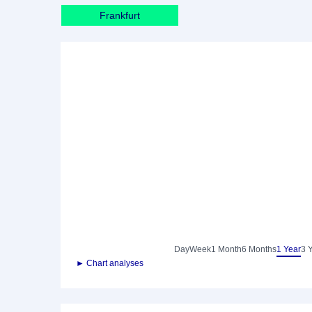
Frankfurt
Day
Week
1 Month
6 Months
1 Year
3 
► Chart analyses