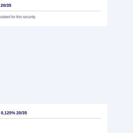
 20/35
lated for this security.
 0,125% 20/35