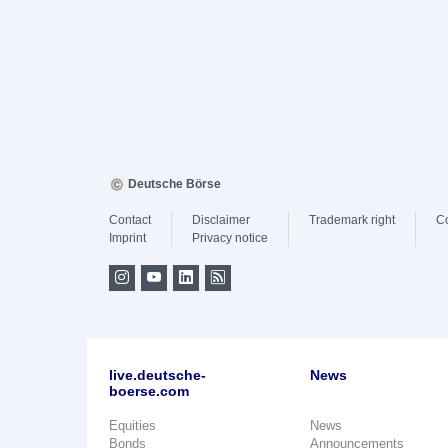
Deutsche Börse
Contact
Disclaimer
Trademark right
C
Imprint
Privacy notice
live.deutsche-
News
boerse.com
Equities
News
Bonds
Announcements