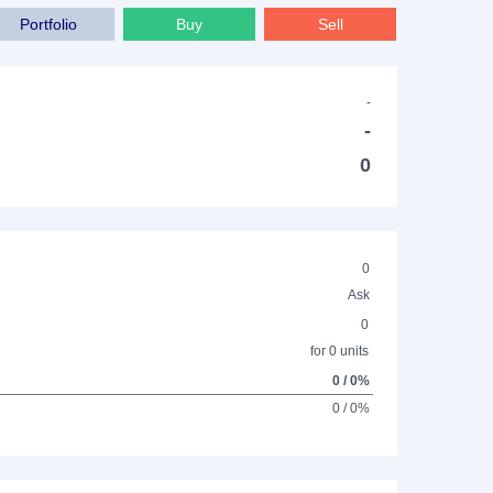
Portfolio
Buy
Sell
-
-
0
0
Ask
0
for 0 units
0 / 0%
0 / 0%