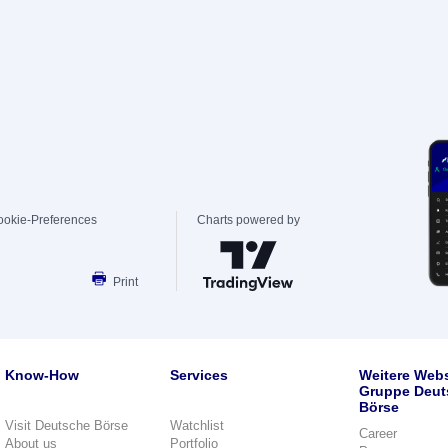
ookie-Preferences
Charts powered by
Print
Know-How
Services
Weitere Webs
Gruppe Deut
Börse
Visit Deutsche Börse
Watchlist
Career
About us
Portfolio