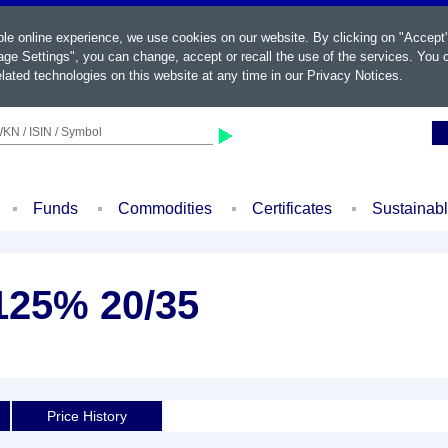
ble online experience, we use cookies on our website. By clicking on "Accept
ge Settings", you can change, accept or recall the use of the services. You c
lated technologies on this website at any time in our
Privacy Notices
.
KN / ISIN / Symbol
Funds
Commodities
Certificates
Sustainab
125% 20/35
Price History