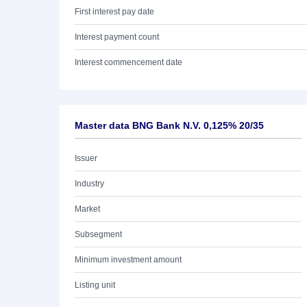
First interest pay date
Interest payment count
Interest commencement date
Master data BNG Bank N.V. 0,125% 20/35
Issuer
Industry
Market
Subsegment
Minimum investment amount
Listing unit