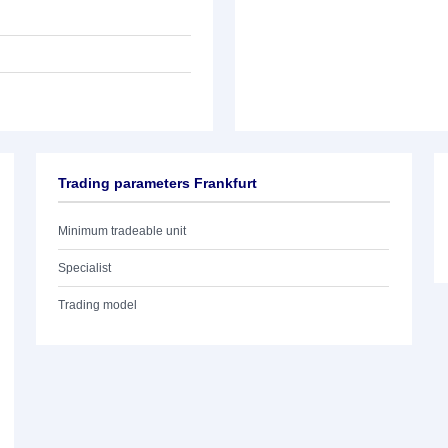
Trading parameters Frankfurt
Minimum tradeable unit
Specialist
Trading model