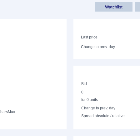
Watchlist
Last price
Change to prev. day
Bid
0
for 0 units
Change to prev. day
Years
Max.
Spread absolute / relative