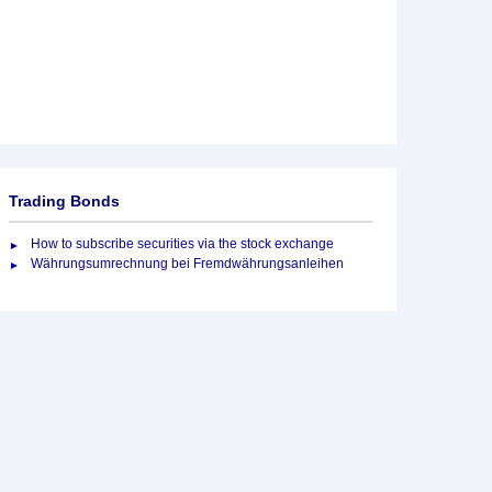
Trading Bonds
How to subscribe securities via the stock exchange
Währungsumrechnung bei Fremdwährungsanleihen