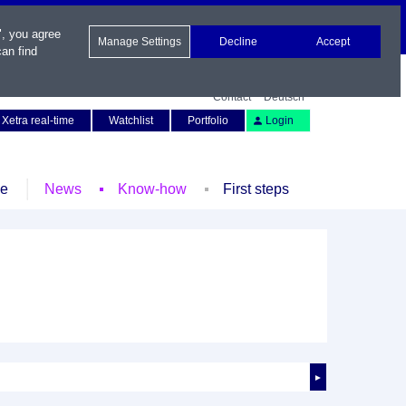
", you agree
Manage Settings
Decline
Accept
an find
Contact
Deutsch
Xetra real-time
Watchlist
Portfolio
Login
le
News
Know-how
First steps
►