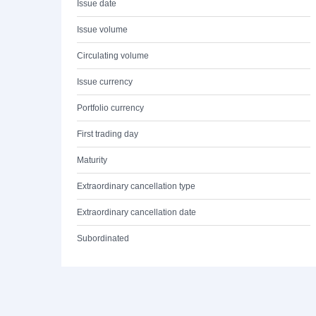
Issue date
Issue volume
Circulating volume
Issue currency
Portfolio currency
First trading day
Maturity
Extraordinary cancellation type
Extraordinary cancellation date
Subordinated