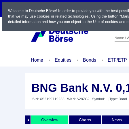
LIVE
Welcome to Deutsche Börse! In order to provide you with the best possi
that we may use cookies or related technologies. Using the button "Mana
detailed information and how you can object to the Use of cookies and re
Name / W
Home
Equities
Bonds
ETF/ETP
BNG Bank N.V. 0,
ISIN: XS2199719233
| WKN: A28ZG2
| Symbol: -
| Type: Bond
Overview
Charts
News
◄