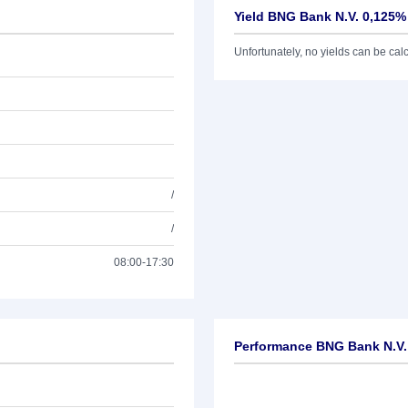
Yield BNG Bank N.V. 0,125%
Unfortunately, no yields can be calcu
/
/
08:00-17:30
Performance BNG Bank N.V.