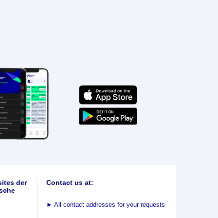
ites der
Contact us at:
sche
►
All contact addresses for your requests