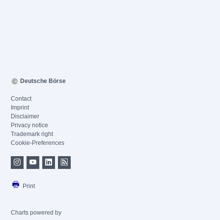
Deutsche Börse
Contact
Imprint
Disclaimer
Privacy notice
Trademark right
Cookie-Preferences
Print
Charts powered by