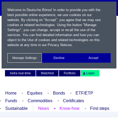
Welcome to Deutsche Börse! In order to provide you with the
best possible online experience, we use cookies on our
website. By clicking on "Accept", you agree that we may use
cookies or related technologies. Using the button "Manage
Settings", you can change, accept or recall the use of the
services. You can find detailed information and how you can
object to the Use of cookies and related technologies on this
website at any time in our
Privacy Notices
.
Name / WKN / ISIN / Symbol
Manage Settings
Decline
Accept
Contact
Deutsch
Xetra real-time
Watchlist
Portfolio
Login
Home
Equities
Bonds
ETF/ETP
Funds
Commodities
Certificates
Sustainable
News
Know-how
First steps