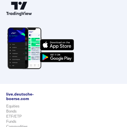
live.deutsche-
boerse.com
Equities
Bonds
ETF/ETP
Funds
Commodities