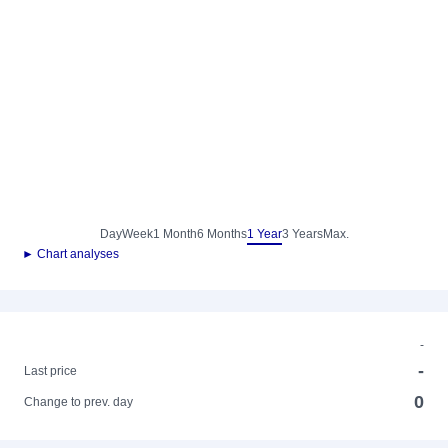
Day
Week
1 Month
6 Months
1 Year
3 Years
Max.
► Chart analyses
-
-
Last price
0
Change to prev. day