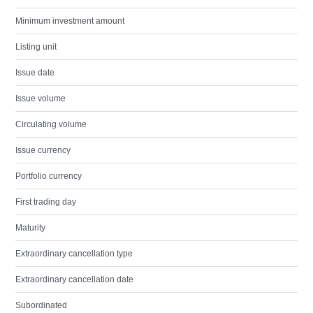
Minimum investment amount
Listing unit
Issue date
Issue volume
Circulating volume
Issue currency
Portfolio currency
First trading day
Maturity
Extraordinary cancellation type
Extraordinary cancellation date
Subordinated