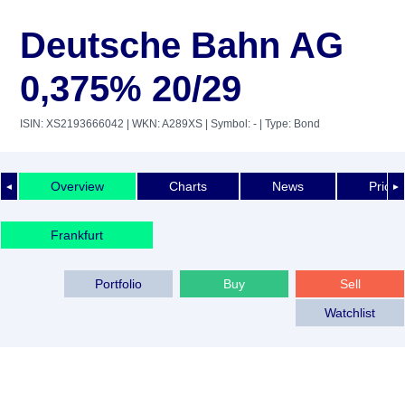
Deutsche Bahn AG
0,375% 20/29
ISIN: XS2193666042
| WKN: A289XS
| Symbol: -
| Type: Bond
Overview
Charts
News
Price 
◄
►
Frankfurt
Portfolio
Buy
Sell
Watchlist