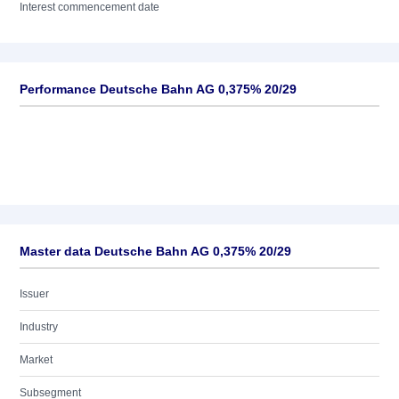
Interest commencement date
Performance Deutsche Bahn AG 0,375% 20/29
Master data Deutsche Bahn AG 0,375% 20/29
Issuer
Industry
Market
Subsegment