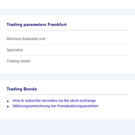
Trading parameters Frankfurt
Minimum tradeable unit
Specialist
Trading model
Trading Bonds
How to subscribe securities via the stock exchange
Währungsumrechnung bei Fremdwährungsanleihen