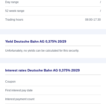
Day range
/
52 week range
/
Trading hours
08:00-17:30
Yield Deutsche Bahn AG 0,375% 20/29
Unfortunately, no yields can be calculated for this security.
Interest rates Deutsche Bahn AG 0,375% 20/29
Coupon
First interest pay date
Interest payment count