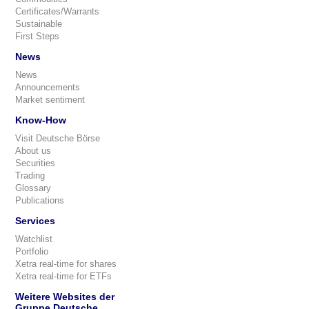
Certificates/Warrants
Sustainable
First Steps
News
News
Announcements
Market sentiment
Know-How
Visit Deutsche Börse
About us
Securities
Trading
Glossary
Publications
Services
Watchlist
Portfolio
Xetra real-time for shares
Xetra real-time for ETFs
Weitere Websites der
Gruppe Deutsche