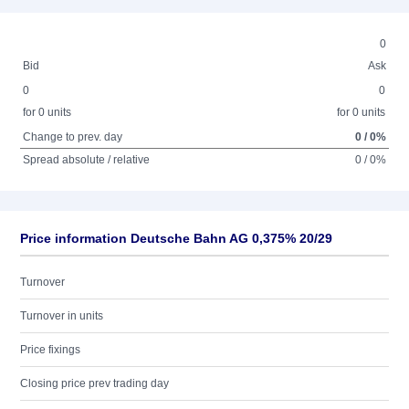
0
Bid
Ask
0
0
for 0 units
for 0 units
Change to prev. day
0 / 0%
Spread absolute / relative
0 / 0%
Price information Deutsche Bahn AG 0,375% 20/29
Turnover
Turnover in units
Price fixings
Closing price prev trading day