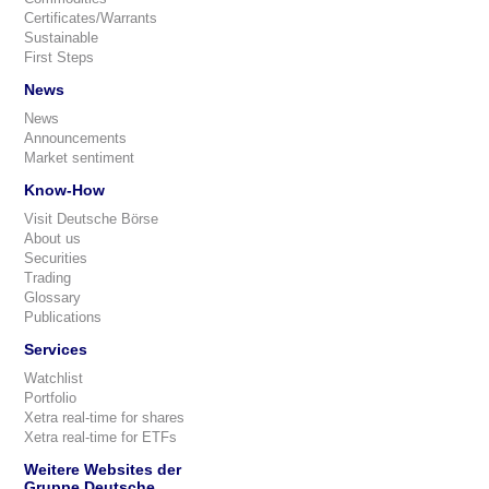
Certificates/Warrants
Sustainable
First Steps
News
News
Announcements
Market sentiment
Know-How
Visit Deutsche Börse
About us
Securities
Trading
Glossary
Publications
Services
Watchlist
Portfolio
Xetra real-time for shares
Xetra real-time for ETFs
Weitere Websites der
Gruppe Deutsche