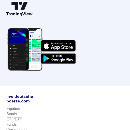
live.deutsche-
boerse.com
Equities
Bonds
ETF/ETP
Funds
Commodities