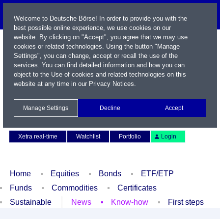
Welcome to Deutsche Börse! In order to provide you with the
best possible online experience, we use cookies on our
website. By clicking on "Accept", you agree that we may use
cookies or related technologies. Using the button "Manage
Settings", you can change, accept or recall the use of the
services. You can find detailed information and how you can
object to the Use of cookies and related technologies on this
website at any time in our
Privacy Notices
.
Name / WKN / ISIN / Symbol
Manage Settings
Decline
Accept
Contact
Deutsch
Xetra real-time
Watchlist
Portfolio
Login
Home
Equities
Bonds
ETF/ETP
Funds
Commodities
Certificates
Sustainable
News
Know-how
First steps