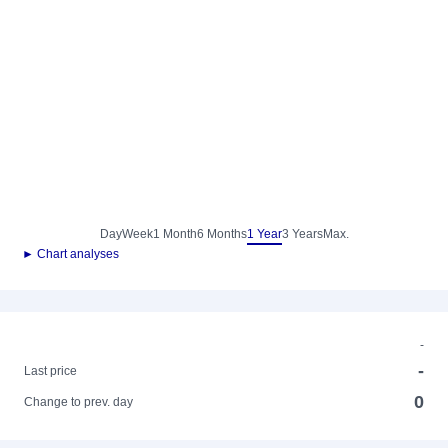
Day
Week
1 Month
6 Months
1 Year
3 Years
Max.
► Chart analyses
-
-
Last price
0
Change to prev. day