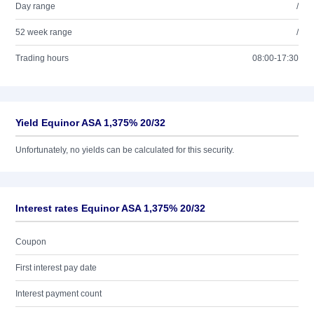
Day range
/
52 week range
/
Trading hours
08:00-17:30
Yield Equinor ASA 1,375% 20/32
Unfortunately, no yields can be calculated for this security.
Interest rates Equinor ASA 1,375% 20/32
Coupon
First interest pay date
Interest payment count