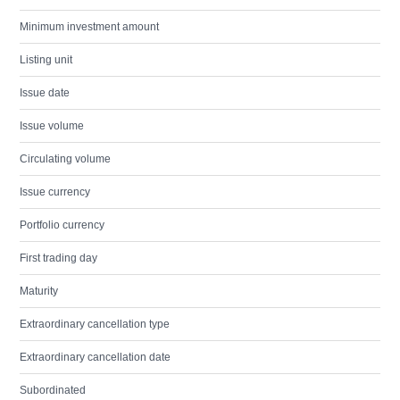
Minimum investment amount
Listing unit
Issue date
Issue volume
Circulating volume
Issue currency
Portfolio currency
First trading day
Maturity
Extraordinary cancellation type
Extraordinary cancellation date
Subordinated