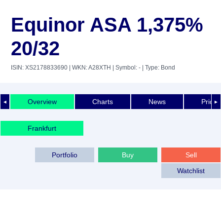
Equinor ASA 1,375%
20/32
ISIN: XS2178833690
| WKN: A28XTH
| Symbol: -
| Type: Bond
Overview
Charts
News
Price 
◄
►
Frankfurt
Portfolio
Buy
Sell
Watchlist