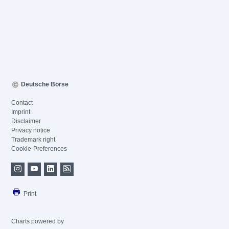
Deutsche Börse
Contact
Imprint
Disclaimer
Privacy notice
Trademark right
Cookie-Preferences
Print
Charts powered by