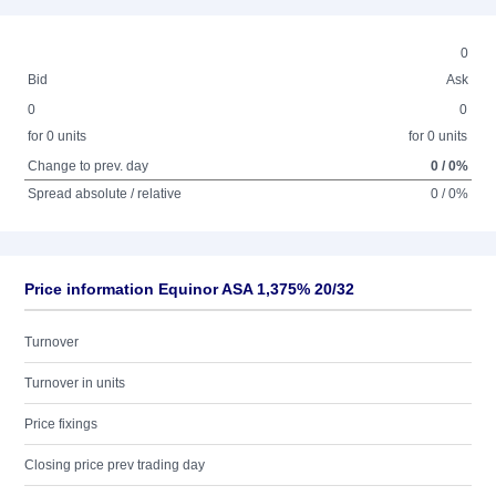
0
Bid
Ask
0
0
for 0 units
for 0 units
Change to prev. day
0 / 0%
Spread absolute / relative
0 / 0%
Price information Equinor ASA 1,375% 20/32
Turnover
Turnover in units
Price fixings
Closing price prev trading day