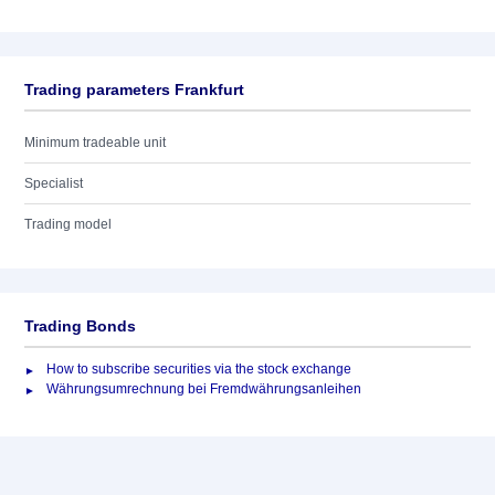
Trading parameters Frankfurt
Minimum tradeable unit
Specialist
Trading model
Trading Bonds
How to subscribe securities via the stock exchange
Währungsumrechnung bei Fremdwährungsanleihen