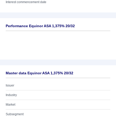
Interest commencement date
Performance Equinor ASA 1,375% 20/32
Master data Equinor ASA 1,375% 20/32
Issuer
Industry
Market
Subsegment