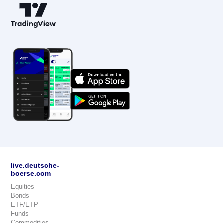
live.deutsche-
boerse.com
Equities
Bonds
ETF/ETP
Funds
Commodities