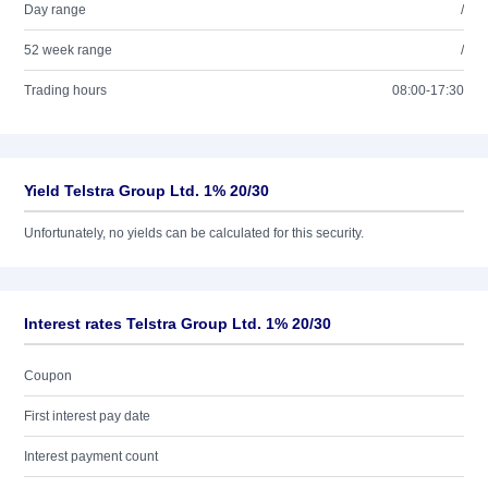
Day range
/
52 week range
/
Trading hours
08:00-17:30
Yield Telstra Group Ltd. 1% 20/30
Unfortunately, no yields can be calculated for this security.
Interest rates Telstra Group Ltd. 1% 20/30
Coupon
First interest pay date
Interest payment count