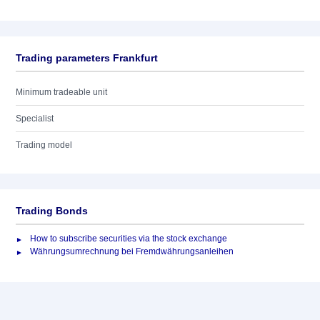
Trading parameters Frankfurt
Minimum tradeable unit
Specialist
Trading model
Trading Bonds
How to subscribe securities via the stock exchange
Währungsumrechnung bei Fremdwährungsanleihen