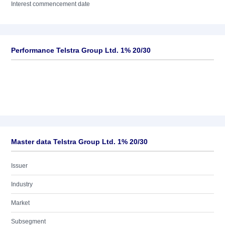
Interest commencement date
Performance Telstra Group Ltd. 1% 20/30
Master data Telstra Group Ltd. 1% 20/30
Issuer
Industry
Market
Subsegment