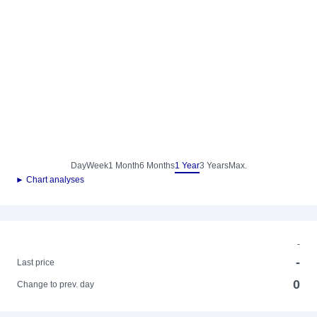
Day
Week
1 Month
6 Months
1 Year
3 Years
Max.
► Chart analyses
-
-
Last price
0
Change to prev. day