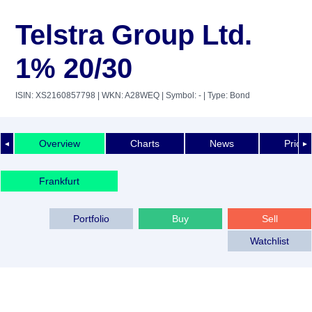
Telstra Group Ltd.
1% 20/30
ISIN: XS2160857798
| WKN: A28WEQ
| Symbol: -
| Type: Bond
Overview
Charts
News
Price 
◄
►
Frankfurt
Portfolio
Buy
Sell
Watchlist