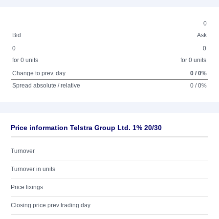
0
Bid
Ask
0
0
for 0 units
for 0 units
Change to prev. day
0 / 0%
Spread absolute / relative
0 / 0%
Price information Telstra Group Ltd. 1% 20/30
Turnover
Turnover in units
Price fixings
Closing price prev trading day