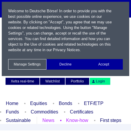
Welcome to Deutsche Börse! In order to provide you with the
best possible online experience, we use cookies on our
website. By clicking on "Accept", you agree that we may use
cookies or related technologies. Using the button "Manage
Settings", you can change, accept or recall the use of the
services. You can find detailed information and how you can
object to the Use of cookies and related technologies on this
website at any time in our
Privacy Notices
.
Name / WKN / ISIN / Symbol
Manage Settings
Decline
Accept
Contact
Deutsch
Xetra real-time
Watchlist
Portfolio
Login
Home
Equities
Bonds
ETF/ETP
Funds
Commodities
Certificates
Sustainable
News
Know-how
First steps