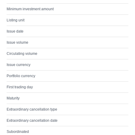
Minimum investment amount
Listing unit
Issue date
Issue volume
Circulating volume
Issue currency
Portfolio currency
First trading day
Maturity
Extraordinary cancellation type
Extraordinary cancellation date
Subordinated