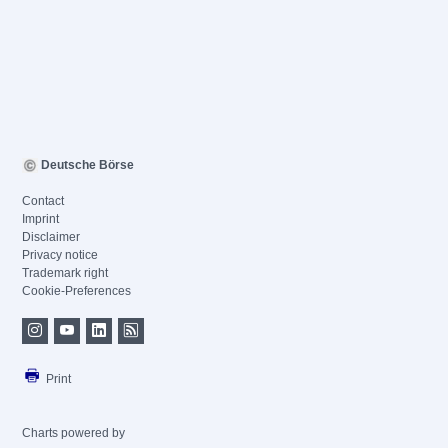
Deutsche Börse
Contact
Imprint
Disclaimer
Privacy notice
Trademark right
Cookie-Preferences
Print
Charts powered by