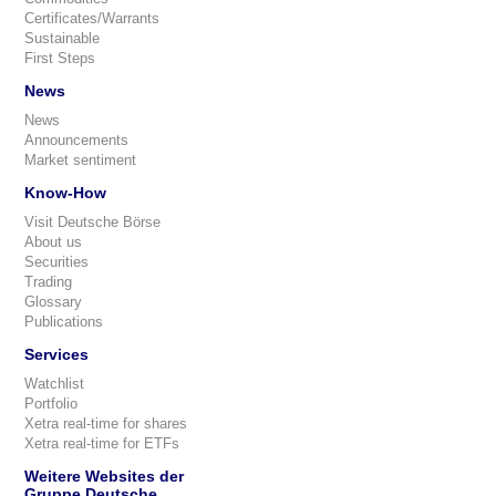
Certificates/Warrants
Sustainable
First Steps
News
News
Announcements
Market sentiment
Know-How
Visit Deutsche Börse
About us
Securities
Trading
Glossary
Publications
Services
Watchlist
Portfolio
Xetra real-time for shares
Xetra real-time for ETFs
Weitere Websites der
Gruppe Deutsche