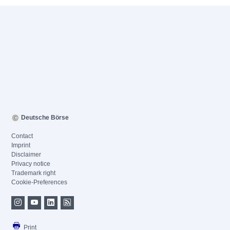
Deutsche Börse
Contact
Imprint
Disclaimer
Privacy notice
Trademark right
Cookie-Preferences
Print