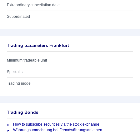
Extraordinary cancellation date
Subordinated
Trading parameters Frankfurt
Minimum tradeable unit
Specialist
Trading model
Trading Bonds
How to subscribe securities via the stock exchange
Währungsumrechnung bei Fremdwährungsanleihen