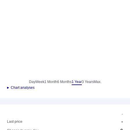
Day
Week
1 Month
6 Months
1 Year
3 Years
Max.
► Chart analyses
-
-
Last price