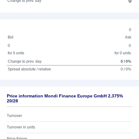
0
Change to prev. day
0
Bid
Ask
0
0
for 0 units
for 0 units
Change to prev. day
0 / 0%
Spread absolute / relative
0 / 0%
Price information Mondi Finance Europe GmbH 2,375%
20/28
Turnover
Turnover in units
Price fixings