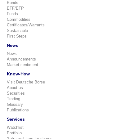
Bonds
ETF/ETP
Funds
Commodities
Certificates/Warrants
Sustainable
First Steps
News
News
Announcements
Market sentiment
Know-How
Visit Deutsche Börse
About us
Securities
Trading
Glossary
Publications
Services
Watchlist
Portfolio
Xetra real-time for shares