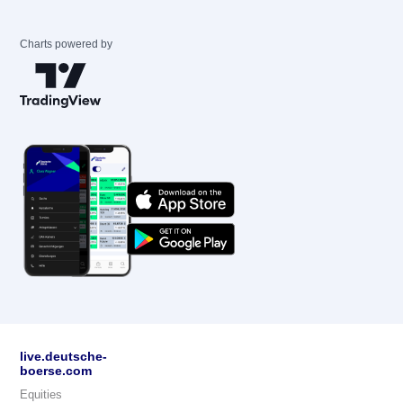
Charts powered by
live.deutsche-
boerse.com
Equities