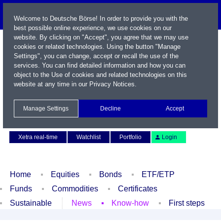
Welcome to Deutsche Börse! In order to provide you with the
best possible online experience, we use cookies on our
website. By clicking on "Accept", you agree that we may use
cookies or related technologies. Using the button "Manage
Settings", you can change, accept or recall the use of the
services. You can find detailed information and how you can
object to the Use of cookies and related technologies on this
website at any time in our
Privacy Notices
.
Name / WKN / ISIN / Symbol
Manage Settings
Decline
Accept
Contact
Deutsch
Xetra real-time
Watchlist
Portfolio
Login
Home
Equities
Bonds
ETF/ETP
Funds
Commodities
Certificates
Sustainable
News
Know-how
First steps