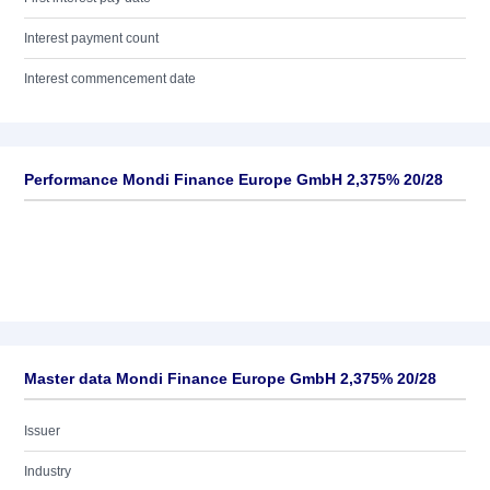
Interest payment count
Interest commencement date
Performance Mondi Finance Europe GmbH 2,375% 20/28
Master data Mondi Finance Europe GmbH 2,375% 20/28
Issuer
Industry