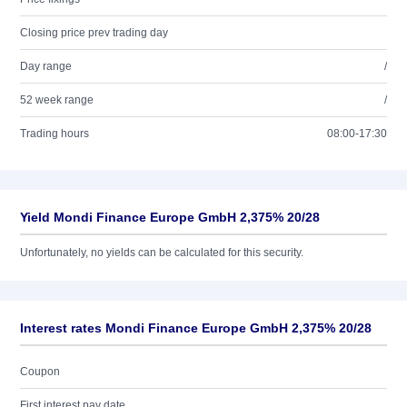
Closing price prev trading day
Day range
/
52 week range
/
Trading hours
08:00-17:30
Yield Mondi Finance Europe GmbH 2,375% 20/28
Unfortunately, no yields can be calculated for this security.
Interest rates Mondi Finance Europe GmbH 2,375% 20/28
Coupon
First interest pay date