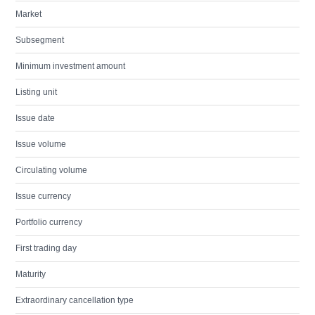
Market
Subsegment
Minimum investment amount
Listing unit
Issue date
Issue volume
Circulating volume
Issue currency
Portfolio currency
First trading day
Maturity
Extraordinary cancellation type