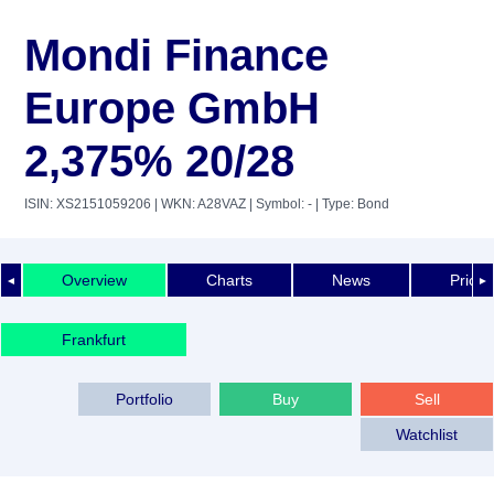
Mondi Finance
Europe GmbH
2,375% 20/28
ISIN: XS2151059206
| WKN: A28VAZ
| Symbol: -
| Type: Bond
Overview
Charts
News
Price 
◄
►
Frankfurt
Portfolio
Buy
Sell
Watchlist