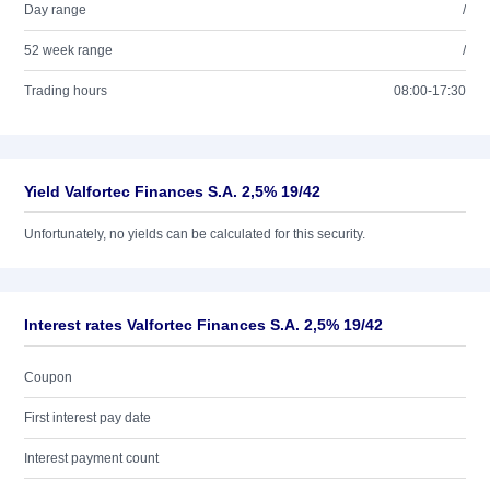
Day range
/
52 week range
/
Trading hours
08:00-17:30
Yield Valfortec Finances S.A. 2,5% 19/42
Unfortunately, no yields can be calculated for this security.
Interest rates Valfortec Finances S.A. 2,5% 19/42
Coupon
First interest pay date
Interest payment count