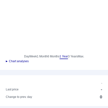
Day
Week
1 Month
6 Months
1 Year
3 Years
Max.
► Chart analyses
-
-
Last price
0
Change to prev. day