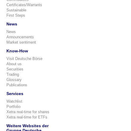
Certificates/Warrants
Sustainable
First Steps
News
News
Announcements
Market sentiment
Know-How
Visit Deutsche Börse
About us
Securities
Trading
Glossary
Publications
Services
Watchlist
Portfolio
Xetra real-time for shares
Xetra real-time for ETFs
Weitere Websites der
Gruppe Deutsche