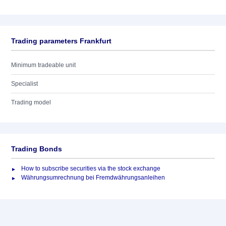
Trading parameters Frankfurt
Minimum tradeable unit
Specialist
Trading model
Trading Bonds
How to subscribe securities via the stock exchange
Währungsumrechnung bei Fremdwährungsanleihen