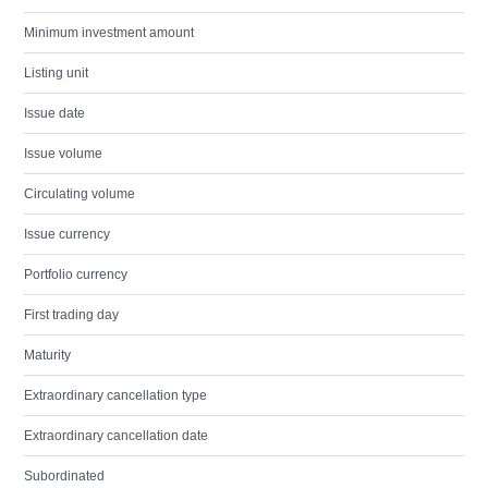
Minimum investment amount
Listing unit
Issue date
Issue volume
Circulating volume
Issue currency
Portfolio currency
First trading day
Maturity
Extraordinary cancellation type
Extraordinary cancellation date
Subordinated