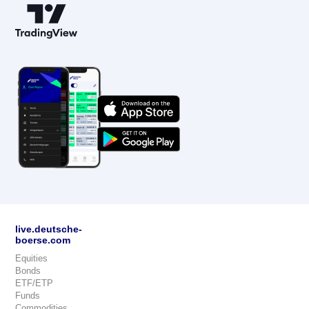
live.deutsche-
boerse.com
Equities
Bonds
ETF/ETP
Funds
Commodities