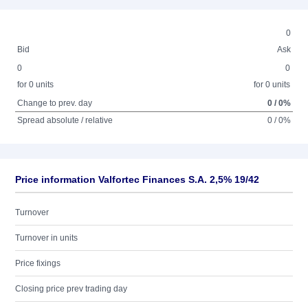
0
Bid
Ask
0
0
for 0 units
for 0 units
Change to prev. day
0 / 0%
Spread absolute / relative
0 / 0%
Price information Valfortec Finances S.A. 2,5% 19/42
Turnover
Turnover in units
Price fixings
Closing price prev trading day