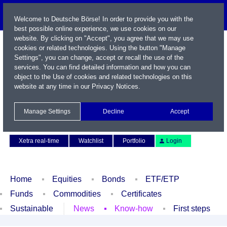
Welcome to Deutsche Börse! In order to provide you with the
best possible online experience, we use cookies on our
website. By clicking on "Accept", you agree that we may use
cookies or related technologies. Using the button "Manage
Settings", you can change, accept or recall the use of the
services. You can find detailed information and how you can
object to the Use of cookies and related technologies on this
website at any time in our
Privacy Notices
.
Name / WKN / ISIN / Symbol
Manage Settings
Decline
Accept
Contact
Deutsch
Xetra real-time
Watchlist
Portfolio
Login
Home
Equities
Bonds
ETF/ETP
Funds
Commodities
Certificates
Sustainable
News
Know-how
First steps