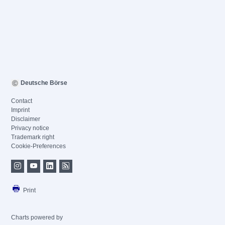
Deutsche Börse
Contact
Imprint
Disclaimer
Privacy notice
Trademark right
Cookie-Preferences
Print
Charts powered by