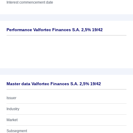
Interest commencement date
Performance Valfortec Finances S.A. 2,5% 19/42
Master data Valfortec Finances S.A. 2,5% 19/42
Issuer
Industry
Market
Subsegment