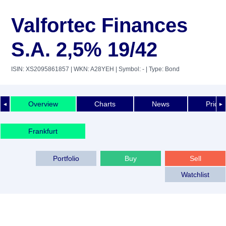
Valfortec Finances
S.A. 2,5% 19/42
ISIN: XS2095861857
| WKN: A28YEH
| Symbol: -
| Type: Bond
Overview
Charts
News
Price 
◄
►
Frankfurt
Portfolio
Buy
Sell
Watchlist