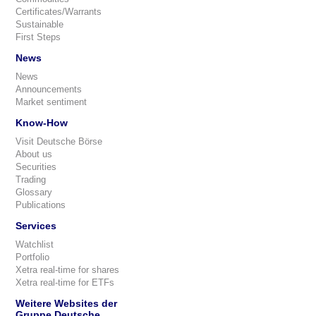
Certificates/Warrants
Sustainable
First Steps
News
News
Announcements
Market sentiment
Know-How
Visit Deutsche Börse
About us
Securities
Trading
Glossary
Publications
Services
Watchlist
Portfolio
Xetra real-time for shares
Xetra real-time for ETFs
Weitere Websites der
Gruppe Deutsche