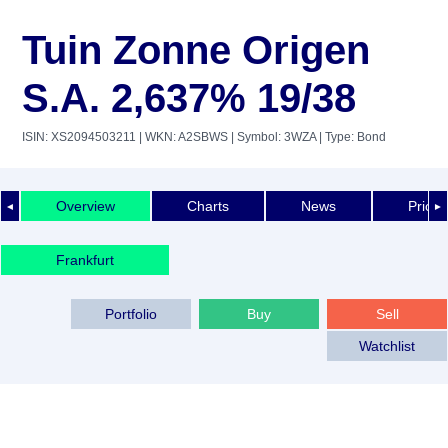
Tuin Zonne Origen
S.A. 2,637% 19/38
ISIN: XS2094503211
| WKN: A2SBWS
| Symbol: 3WZA
| Type: Bond
Overview
Charts
News
Price 
◄
►
Frankfurt
Portfolio
Buy
Sell
Watchlist