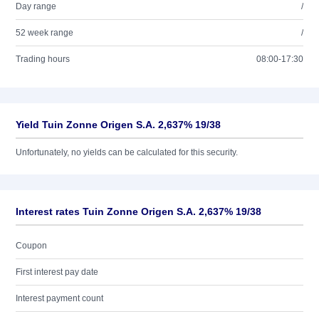
Day range
/
52 week range
/
Trading hours
08:00-17:30
Yield Tuin Zonne Origen S.A. 2,637% 19/38
Unfortunately, no yields can be calculated for this security.
Interest rates Tuin Zonne Origen S.A. 2,637% 19/38
Coupon
First interest pay date
Interest payment count