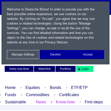
Welcome to Deutsche Börse! In order to provide you with the
best possible online experience, we use cookies on our
website. By clicking on "Accept", you agree that we may use
cookies or related technologies. Using the button "Manage
Settings", you can change, accept or recall the use of the
services. You can find detailed information and how you can
object to the Use of cookies and related technologies on this
website at any time in our
Privacy Notices
.
Name / WKN / ISIN / Symbol
Manage Settings
Decline
Accept
Contact
Deutsch
Xetra real-time
Watchlist
Portfolio
Login
Home
Equities
Bonds
ETF/ETP
Funds
Commodities
Certificates
Sustainable
News
Know-how
First steps