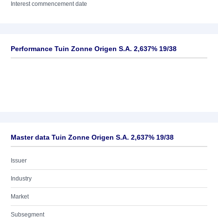
Interest commencement date
Performance Tuin Zonne Origen S.A. 2,637% 19/38
Master data Tuin Zonne Origen S.A. 2,637% 19/38
Issuer
Industry
Market
Subsegment