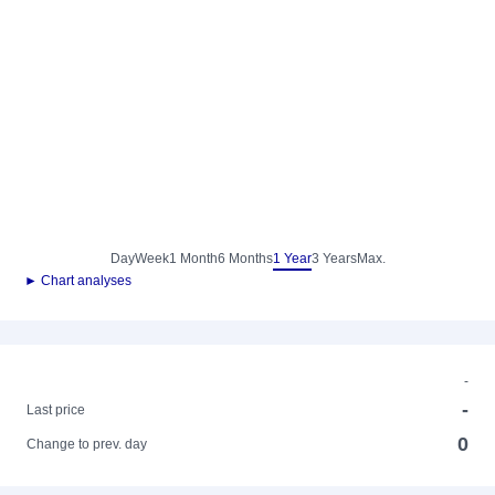
Day
Week
1 Month
6 Months
1 Year
3 Years
Max.
► Chart analyses
-
-
Last price
0
Change to prev. day