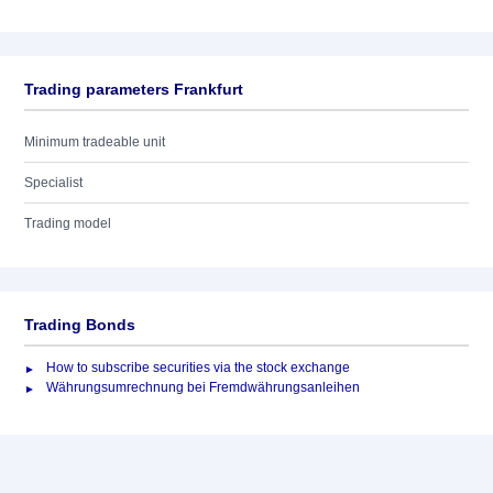
Trading parameters Frankfurt
Minimum tradeable unit
Specialist
Trading model
Trading Bonds
How to subscribe securities via the stock exchange
Währungsumrechnung bei Fremdwährungsanleihen