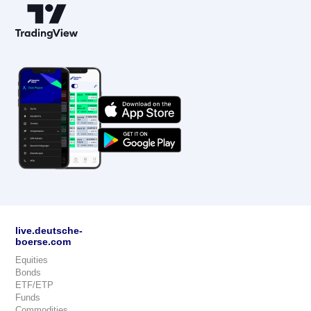
live.deutsche-
boerse.com
Equities
Bonds
ETF/ETP
Funds
Commodities