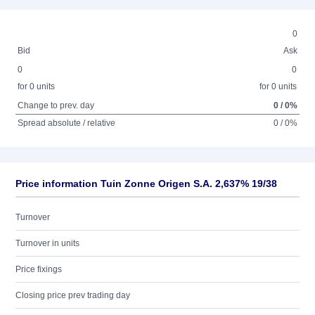
0
Bid
Ask
0
0
for 0 units
for 0 units
Change to prev. day
0 / 0%
Spread absolute / relative
0 / 0%
Price information Tuin Zonne Origen S.A. 2,637% 19/38
Turnover
Turnover in units
Price fixings
Closing price prev trading day