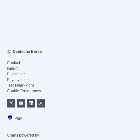
Deutsche Börse
Contact
Imprint
Disclaimer
Privacy notice
Trademark right
Cookie-Preferences
Print
Charts powered by