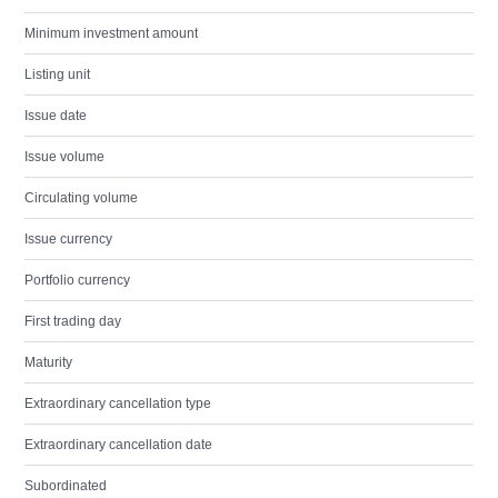
Minimum investment amount
Listing unit
Issue date
Issue volume
Circulating volume
Issue currency
Portfolio currency
First trading day
Maturity
Extraordinary cancellation type
Extraordinary cancellation date
Subordinated