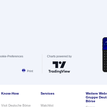
ookie-Preferences
Charts powered by
Print
Know-How
Services
Weitere Webs
Gruppe Deut
Börse
Visit Deutsche Börse
Watchlist