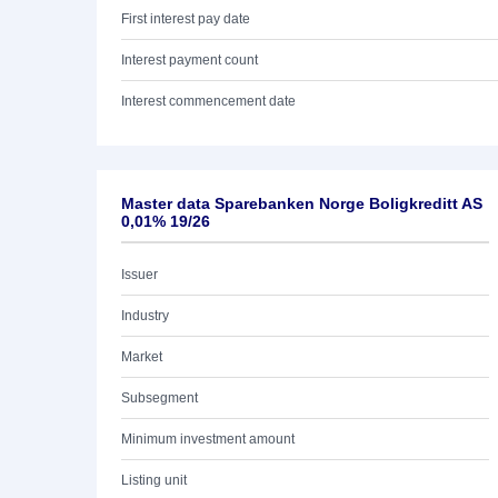
First interest pay date
Interest payment count
Interest commencement date
Master data Sparebanken Norge Boligkreditt AS
0,01% 19/26
Issuer
Industry
Market
Subsegment
Minimum investment amount
Listing unit