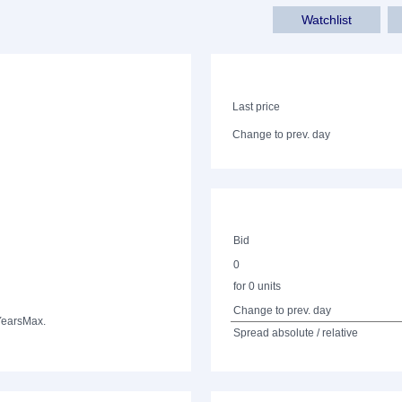
Watchlist
Last price
Change to prev. day
Bid
0
for 0 units
Change to prev. day
Years
Max.
Spread absolute / relative