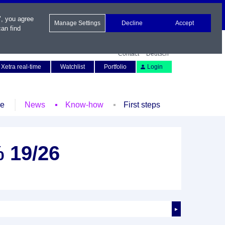
", you agree
Manage Settings
Decline
Accept
an find
Contact
Deutsch
Xetra real-time
Watchlist
Portfolio
Login
le
News
Know-how
First steps
 19/26
►