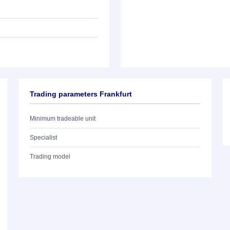
Trading parameters Frankfurt
Minimum tradeable unit
Specialist
Trading model