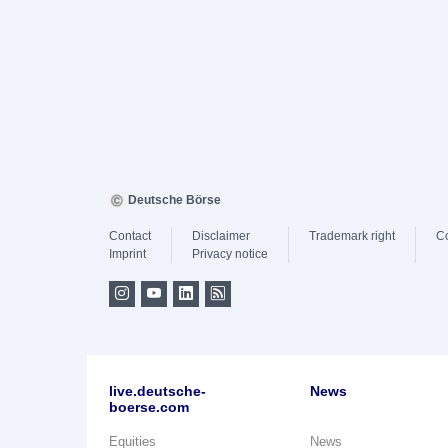
Deutsche Börse
Contact
Disclaimer
Trademark right
C
Imprint
Privacy notice
live.deutsche-
News
boerse.com
Equities
News