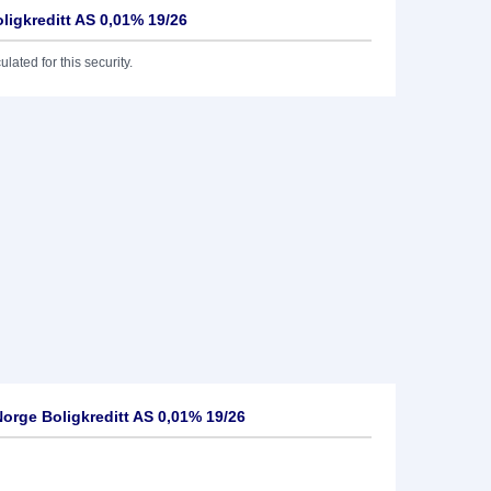
ligkreditt AS 0,01% 19/26
lated for this security.
rge Boligkreditt AS 0,01% 19/26