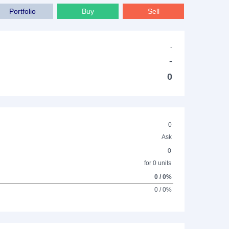
Portfolio
Buy
Sell
-
-
0
0
Ask
0
for 0 units
0 / 0%
0 / 0%