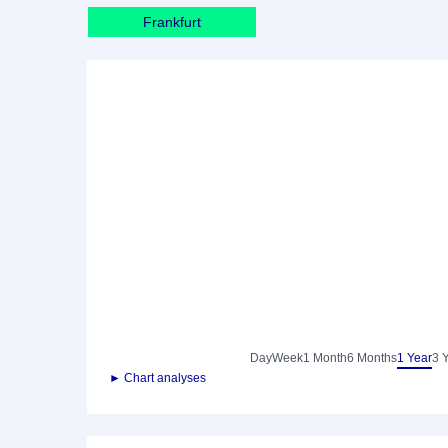
Frankfurt
Day
Week
1 Month
6 Months
1 Year
3 
► Chart analyses