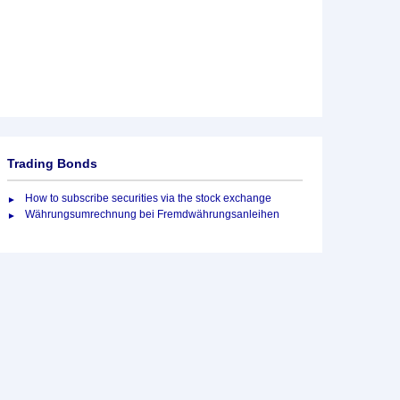
Trading Bonds
How to subscribe securities via the stock exchange
Währungsumrechnung bei Fremdwährungsanleihen