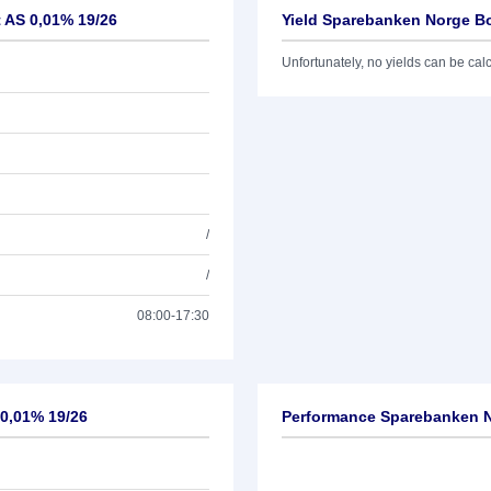
t AS 0,01% 19/26
Yield Sparebanken Norge Bo
Unfortunately, no yields can be calcu
/
/
08:00-17:30
 0,01% 19/26
Performance Sparebanken No