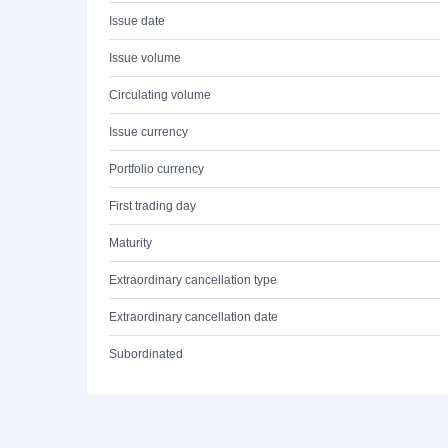
Issue date
Issue volume
Circulating volume
Issue currency
Portfolio currency
First trading day
Maturity
Extraordinary cancellation type
Extraordinary cancellation date
Subordinated