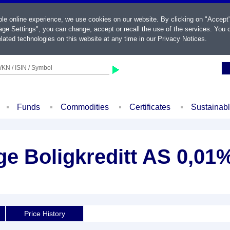
ble online experience, we use cookies on our website. By clicking on "Accept
ge Settings", you can change, accept or recall the use of the services. You c
lated technologies on this website at any time in our
Privacy Notices
.
KN / ISIN / Symbol
Funds
Commodities
Certificates
Sustainab
e Boligkreditt AS 0,01%
Price History