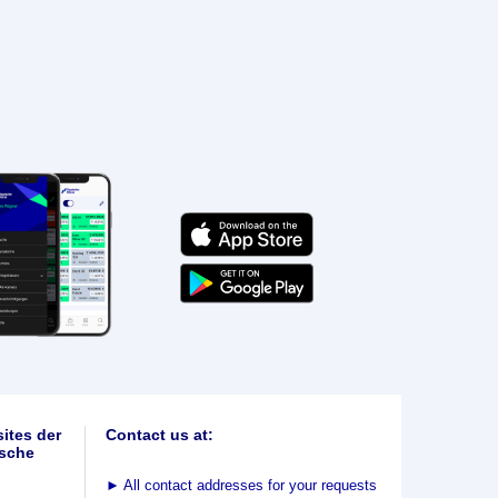
ites der
Contact us at:
sche
►
All contact addresses for your requests