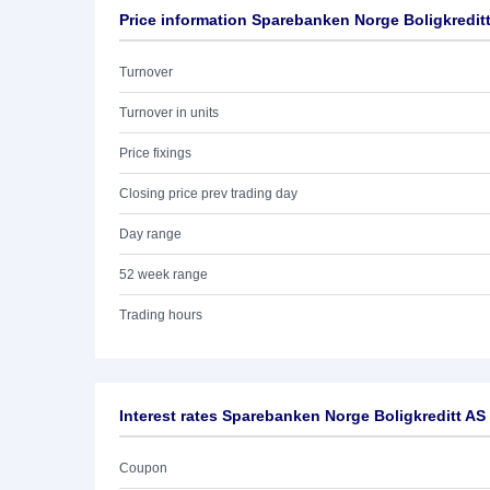
Price information Sparebanken Norge Boligkredit
Turnover
Turnover in units
Price fixings
Closing price prev trading day
Day range
52 week range
Trading hours
Interest rates Sparebanken Norge Boligkreditt AS
Coupon