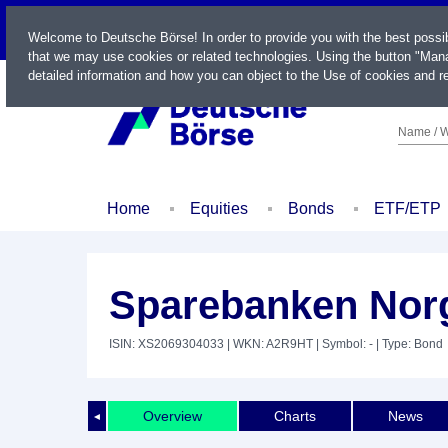
LIVE
Welcome to Deutsche Börse! In order to provide you with the best possi
that we may use cookies or related technologies. Using the button "Mana
detailed information and how you can object to the Use of cookies and re
Name / W
Home
Equities
Bonds
ETF/ETP
Sparebanken Norg
ISIN: XS2069304033
| WKN: A2R9HT
| Symbol: -
| Type: Bond
Overview
Charts
News
◄