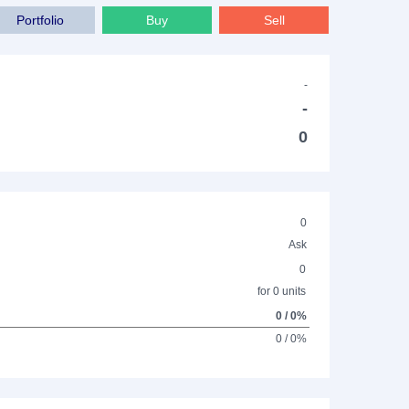
Portfolio
Buy
Sell
-
-
0
0
Ask
0
for 0 units
0 / 0%
0 / 0%