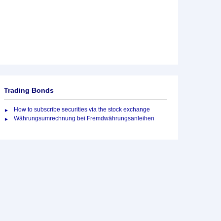
Trading Bonds
How to subscribe securities via the stock exchange
Währungsumrechnung bei Fremdwährungsanleihen