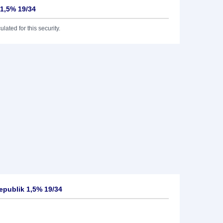
 1,5% 19/34
lated for this security.
epublik 1,5% 19/34