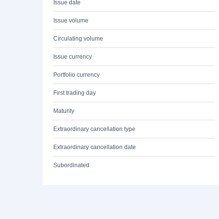
Issue date
Issue volume
Circulating volume
Issue currency
Portfolio currency
First trading day
Maturity
Extraordinary cancellation type
Extraordinary cancellation date
Subordinated