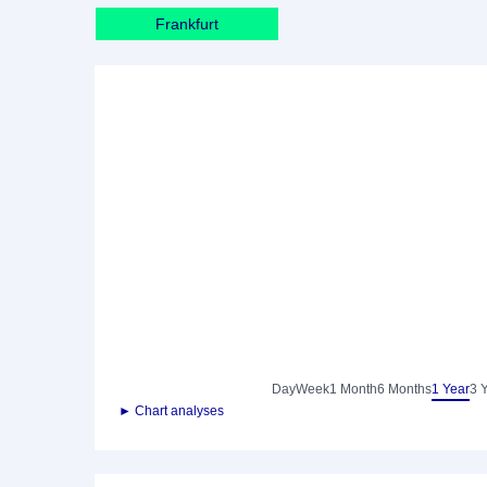
Frankfurt
Day
Week
1 Month
6 Months
1 Year
3 
► Chart analyses