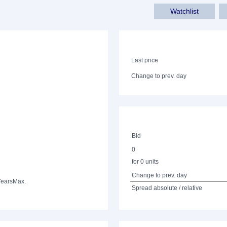
Watchlist
Last price
Change to prev. day
Bid
0
for 0 units
Change to prev. day
Years
Max.
Spread absolute / relative