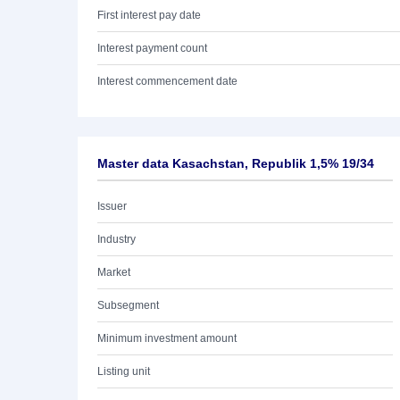
First interest pay date
Interest payment count
Interest commencement date
Master data Kasachstan, Republik 1,5% 19/34
Issuer
Industry
Market
Subsegment
Minimum investment amount
Listing unit