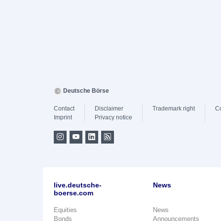
Deutsche Börse
Contact
Disclaimer
Trademark right
C
Imprint
Privacy notice
live.deutsche-
News
boerse.com
Equities
News
Bonds
Announcements