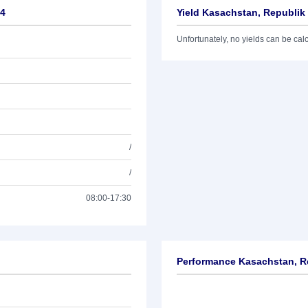
34
Yield Kasachstan, Republik
Unfortunately, no yields can be calcu
/
/
08:00-17:30
Performance Kasachstan, R