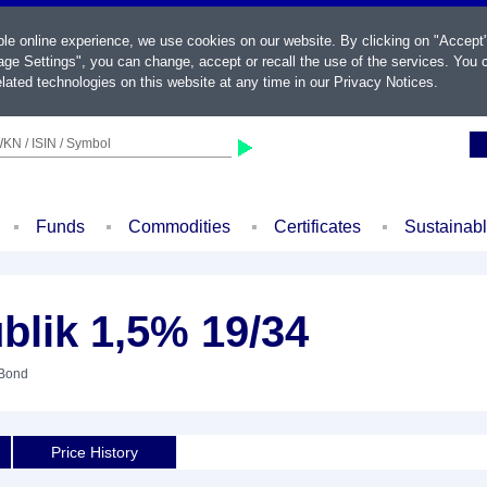
ble online experience, we use cookies on our website. By clicking on "Accept
ge Settings", you can change, accept or recall the use of the services. You c
lated technologies on this website at any time in our
Privacy Notices
.
KN / ISIN / Symbol
Funds
Commodities
Certificates
Sustainab
blik 1,5% 19/34
 Bond
Price History