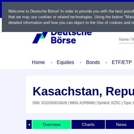
LIVE
Welcome to Deutsche Börse! In order to provide you with the best possi
that we may use cookies or related technologies. Using the button "Mana
detailed information and how you can object to the Use of cookies and re
Name / W
Home
Equities
Bonds
ETF/ETP
Kasachstan, Repu
ISIN: XS2050933626
| WKN: A2R8NM
| Symbol: KZSC
| Type:
Overview
Charts
News
◄