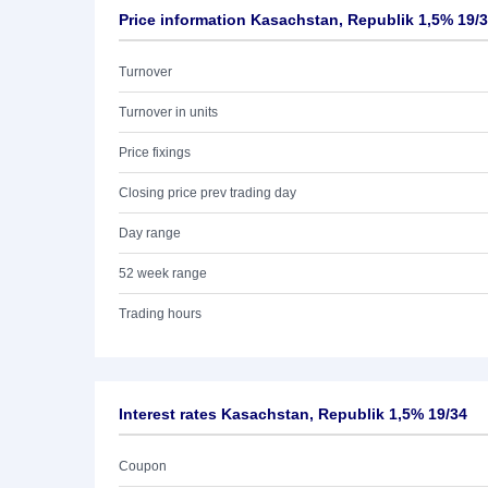
Price information Kasachstan, Republik 1,5% 19/
Turnover
Turnover in units
Price fixings
Closing price prev trading day
Day range
52 week range
Trading hours
Interest rates Kasachstan, Republik 1,5% 19/34
Coupon