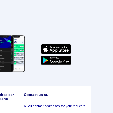
ites der
Contact us at:
sche
►
All contact addresses for your requests