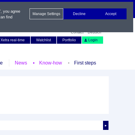
", you agree
Manage Settings
Decline
Accept
an find
Contact
Deutsch
Xetra real-time
Watchlist
Portfolio
Login
le
News
Know-how
First steps
►