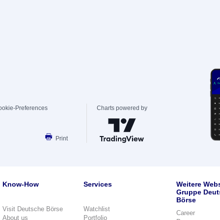
ookie-Preferences
Charts powered by
Print
Know-How
Services
Weitere Webs
Gruppe Deut
Börse
Visit Deutsche Börse
Watchlist
Career
About us
Portfolio