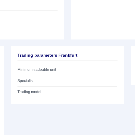
Trading parameters Frankfurt
Minimum tradeable unit
Specialist
Trading model