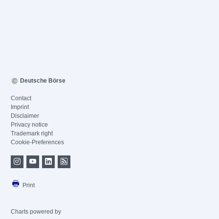
Deutsche Börse
Contact
Imprint
Disclaimer
Privacy notice
Trademark right
Cookie-Preferences
Print
Charts powered by