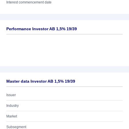
Interest commencement date
Performance Investor AB 1,5% 19/39
Master data Investor AB 1,5% 19/39
Issuer
Industry
Market
Subsegment