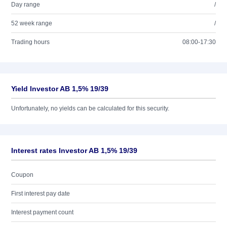
Day range
/
52 week range
/
Trading hours
08:00-17:30
Yield Investor AB 1,5% 19/39
Unfortunately, no yields can be calculated for this security.
Interest rates Investor AB 1,5% 19/39
Coupon
First interest pay date
Interest payment count