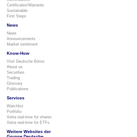
Certificates/Warrants
Sustainable
First Steps
News
News
Announcements
Market sentiment
Know-How
Visit Deutsche Börse
About us
Securities
Trading
Glossary
Publications
Services
Watchlist
Portfolio
Xetra real-time for shares
Xetra real-time for ETFs
Weitere Websites der
Gruppe Deutsche