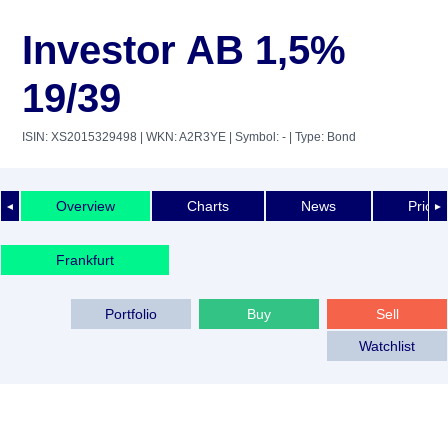
Investor AB 1,5%
19/39
ISIN: XS2015329498
| WKN: A2R3YE
| Symbol: -
| Type: Bond
Overview
Charts
News
Price 
◄
►
Frankfurt
Portfolio
Buy
Sell
Watchlist