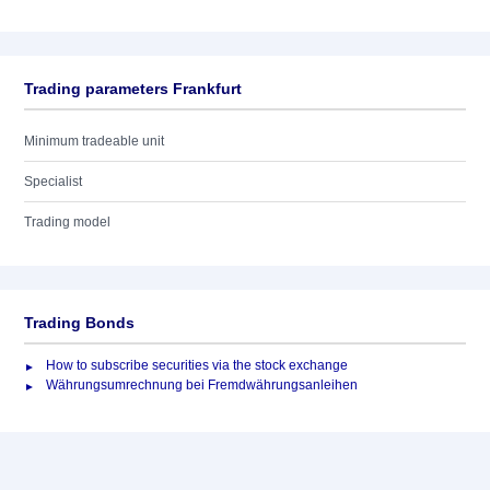
Trading parameters Frankfurt
Minimum tradeable unit
Specialist
Trading model
Trading Bonds
How to subscribe securities via the stock exchange
Währungsumrechnung bei Fremdwährungsanleihen