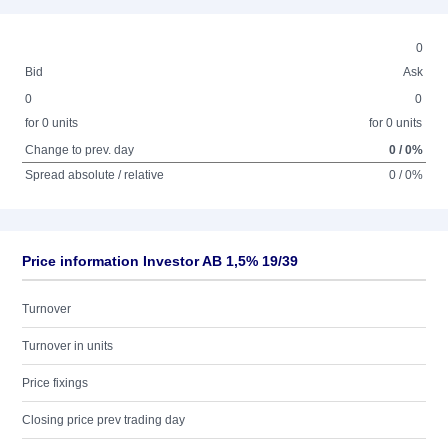
0
Bid
Ask
0
0
for 0 units
for 0 units
Change to prev. day
0 / 0%
Spread absolute / relative
0 / 0%
Price information Investor AB 1,5% 19/39
Turnover
Turnover in units
Price fixings
Closing price prev trading day