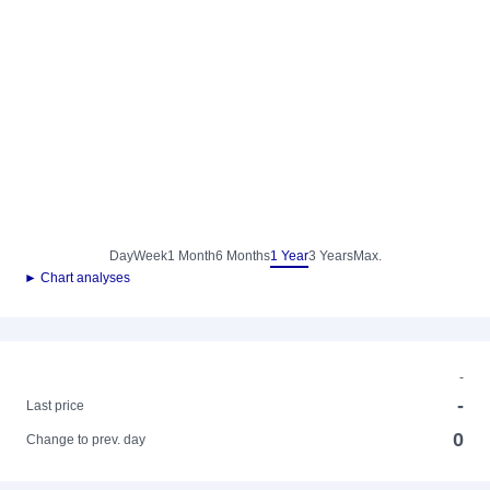
Day
Week
1 Month
6 Months
1 Year
3 Years
Max.
► Chart analyses
-
-
Last price
0
Change to prev. day