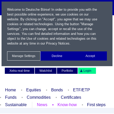
Welcome to Deutsche Börse! In order to provide you with the
best possible online experience, we use cookies on our
website. By clicking on "Accept", you agree that we may use
cookies or related technologies. Using the button "Manage
Settings", you can change, accept or recall the use of the
services. You can find detailed information and how you can
object to the Use of cookies and related technologies on this
website at any time in our
Privacy Notices
.
Name / WKN / ISIN / Symbol
Manage Settings
Decline
Accept
Contact
Deutsch
Xetra real-time
Watchlist
Portfolio
Login
Home
Equities
Bonds
ETF/ETP
Funds
Commodities
Certificates
Sustainable
News
Know-how
First steps