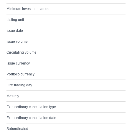
Minimum investment amount
Listing unit
Issue date
Issue volume
Circulating volume
Issue currency
Portfolio currency
First trading day
Maturity
Extraordinary cancellation type
Extraordinary cancellation date
Subordinated