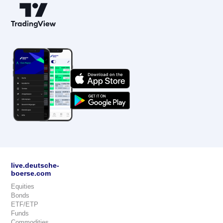
live.deutsche-
boerse.com
Equities
Bonds
ETF/ETP
Funds
Commodities