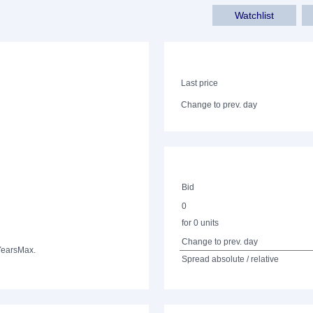
Watchlist
Last price
Change to prev. day
Bid
0
for 0 units
Change to prev. day
Years
Max.
Spread absolute / relative