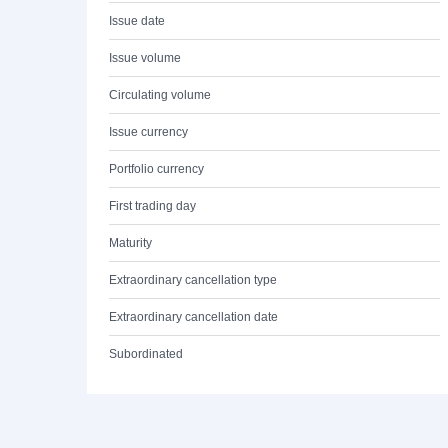
Issue date
Issue volume
Circulating volume
Issue currency
Portfolio currency
First trading day
Maturity
Extraordinary cancellation type
Extraordinary cancellation date
Subordinated