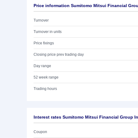
Price information Sumitomo Mitsui Financial Grou
Turnover
Turnover in units
Price fixings
Closing price prev trading day
Day range
52 week range
Trading hours
Interest rates Sumitomo Mitsui Financial Group I
Coupon