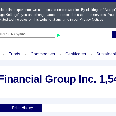
ble online experience, we use cookies on our website. By clicking on "Accept
ge Settings", you can change, accept or recall the use of the services. You c
lated technologies on this website at any time in our
Privacy Notices
.
KN / ISIN / Symbol
Funds
Commodities
Certificates
Sustainab
inancial Group Inc. 1,
Price History