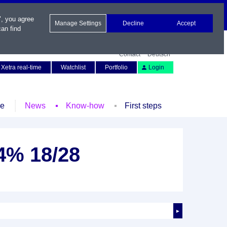
", you agree
Manage Settings
Decline
Accept
an find
Contact
Deutsch
Xetra real-time
Watchlist
Portfolio
Login
le
News
Know-how
First steps
54% 18/28
►