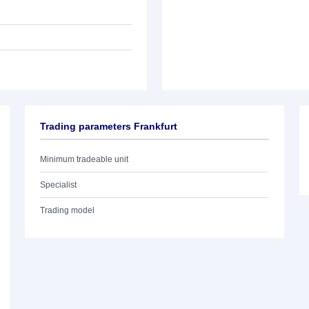
Trading parameters Frankfurt
Minimum tradeable unit
Specialist
Trading model