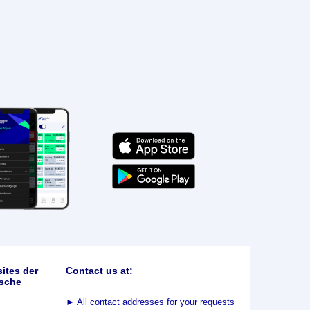
ites der
Contact us at:
sche
►
All contact addresses for your requests