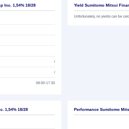
p Inc. 1,54% 18/28
Yield Sumitomo Mitsui Finan
Unfortunately, no yields can be calcu
/
/
08:00-17:30
nc. 1,54% 18/28
Performance Sumitomo Mitsu