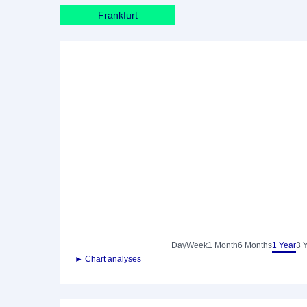
Frankfurt
Day
Week
1 Month
6 Months
1 Year
3 
► Chart analyses