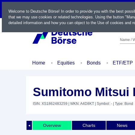
LIVE
Welcome to Deutsche Börse! In order to provide you with the best possi
that we may use cookies or related technologies. Using the button "Mana
detailed information and how you can object to the Use of cookies and re
Name / W
Home
Equities
Bonds
ETF/ETP
Sumitomo Mitsui F
ISIN: XS1862483259
| WKN: A4D8KT
| Symbol: -
| Type: Bond
Overview
Charts
News
◄