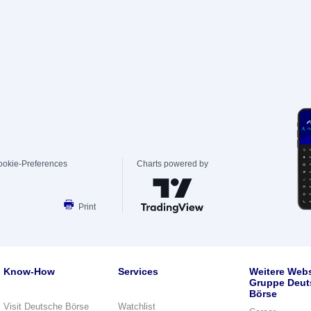
ookie-Preferences
Charts powered by
Print
Know-How
Services
Weitere Webs
Gruppe Deut
Börse
Visit Deutsche Börse
Watchlist