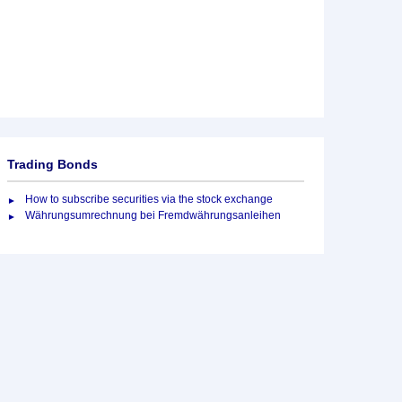
Trading Bonds
How to subscribe securities via the stock exchange
Währungsumrechnung bei Fremdwährungsanleihen