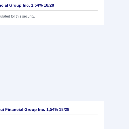
cial Group Inc. 1,54% 18/28
lated for this security.
i Financial Group Inc. 1,54% 18/28