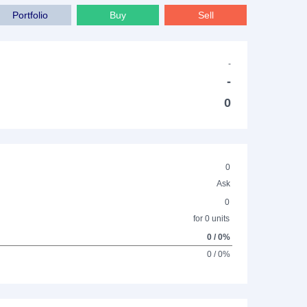
Portfolio
Buy
Sell
-
-
0
0
Ask
0
for 0 units
0 / 0%
0 / 0%