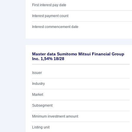
First interest pay date
Interest payment count
Interest commencement date
Master data Sumitomo Mitsui Financial Group
Inc. 1,54% 18/28
Issuer
Industry
Market
Subsegment
Minimum investment amount
Listing unit