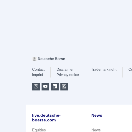
Deutsche Börse
Contact
Disclaimer
Trademark right
C
Imprint
Privacy notice
live.deutsche-
News
boerse.com
Equities
News