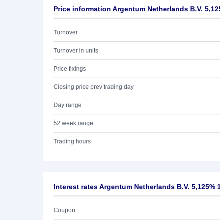
Price information Argentum Netherlands B.V. 5,1
Turnover
Turnover in units
Price fixings
Closing price prev trading day
Day range
52 week range
Trading hours
Interest rates Argentum Netherlands B.V. 5,125% 
Coupon