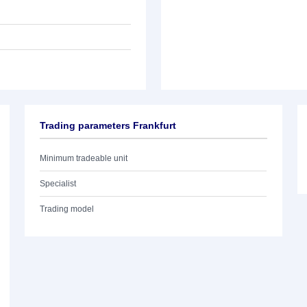
Trading parameters Frankfurt
Minimum tradeable unit
Specialist
Trading model