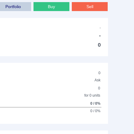
Portfolio
Buy
Sell
-
-
0
0
Ask
0
for 0 units
0 / 0%
0 / 0%