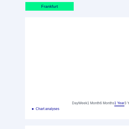
Frankfurt
Day
Week
1 Month
6 Months
1 Year
3 
► Chart analyses