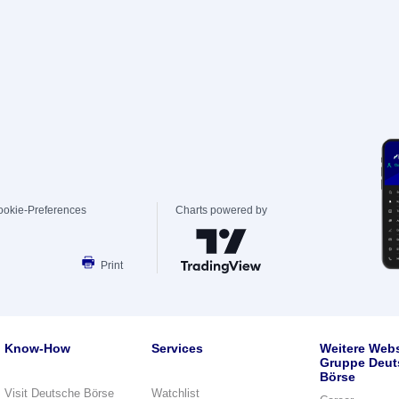
ookie-Preferences
Charts powered by
Print
Know-How
Services
Weitere Webs
Gruppe Deut
Börse
Visit Deutsche Börse
Watchlist