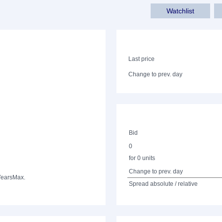
Watchlist
Last price
Change to prev. day
Bid
0
for 0 units
Change to prev. day
Years
Max.
Spread absolute / relative