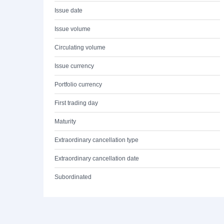
Issue date
Issue volume
Circulating volume
Issue currency
Portfolio currency
First trading day
Maturity
Extraordinary cancellation type
Extraordinary cancellation date
Subordinated