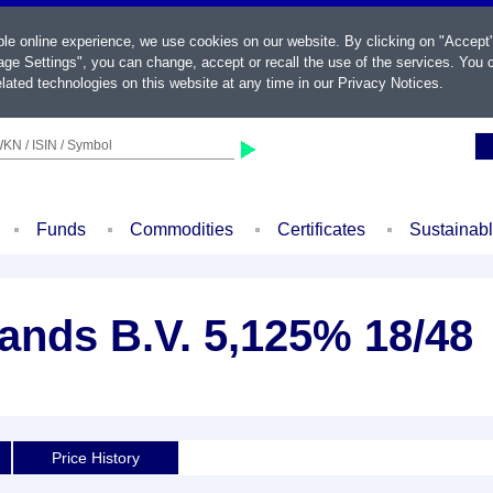
ble online experience, we use cookies on our website. By clicking on "Accept
ge Settings", you can change, accept or recall the use of the services. You c
lated technologies on this website at any time in our
Privacy Notices
.
KN / ISIN / Symbol
Funds
Commodities
Certificates
Sustainab
ands B.V. 5,125% 18/48
Price History