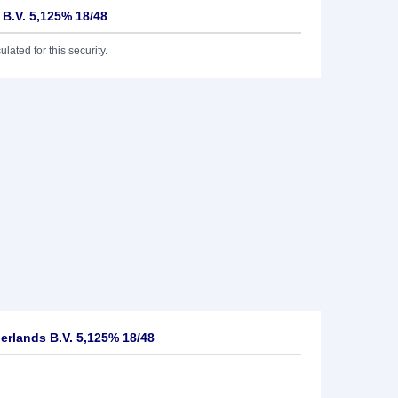
 B.V. 5,125% 18/48
lated for this security.
rlands B.V. 5,125% 18/48