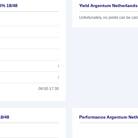
25% 18/48
Yield Argentum Netherlands
Unfortunately, no yields can be calcu
/
/
08:00-17:30
18/48
Performance Argentum Nethe