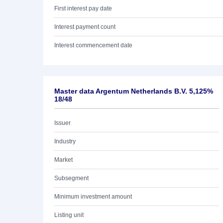
First interest pay date
Interest payment count
Interest commencement date
Master data Argentum Netherlands B.V. 5,125%
18/48
Issuer
Industry
Market
Subsegment
Minimum investment amount
Listing unit