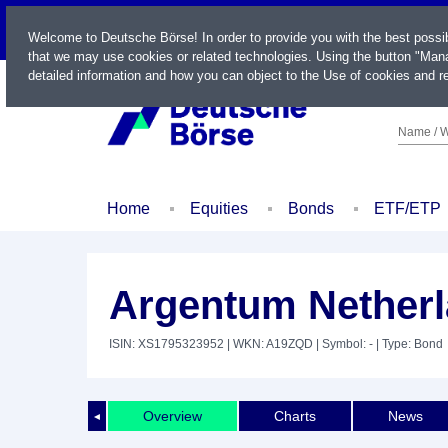
LIVE
Welcome to Deutsche Börse! In order to provide you with the best possi
that we may use cookies or related technologies. Using the button "Mana
detailed information and how you can object to the Use of cookies and re
Name / W
Home
Equities
Bonds
ETF/ETP
Argentum Netherl
ISIN: XS1795323952
| WKN: A19ZQD
| Symbol: -
| Type: Bond
Overview
Charts
News
◄