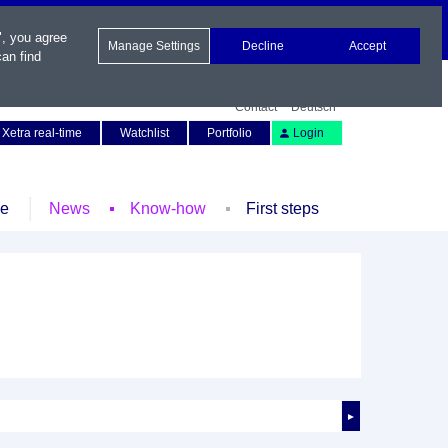
", you agree
Manage Settings
Decline
Accept
an find
Contact
Deutsch
Xetra real-time
Watchlist
Portfolio
Login
le
News
Know-how
First steps
►