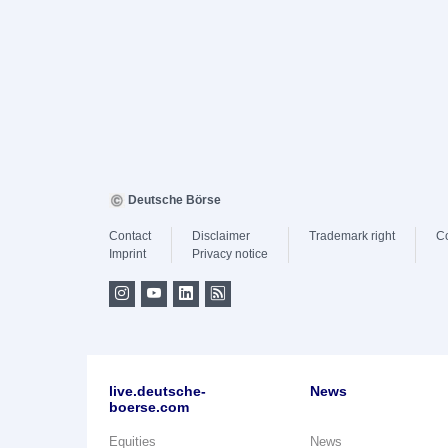
Deutsche Börse
Contact
Disclaimer
Trademark right
C
Imprint
Privacy notice
live.deutsche-
News
boerse.com
Equities
News