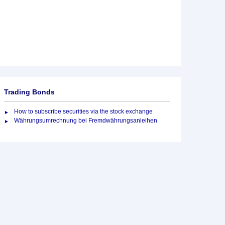
Trading Bonds
How to subscribe securities via the stock exchange
Währungsumrechnung bei Fremdwährungsanleihen