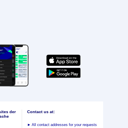
ites der
Contact us at:
sche
►
All contact addresses for your requests