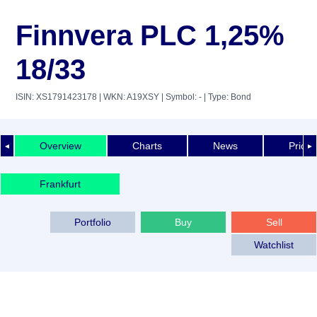
Finnvera PLC 1,25%
18/33
ISIN: XS1791423178
| WKN: A19XSY
| Symbol: -
| Type: Bond
Overview
Charts
News
Price 
◄
►
Frankfurt
Portfolio
Buy
Sell
Watchlist