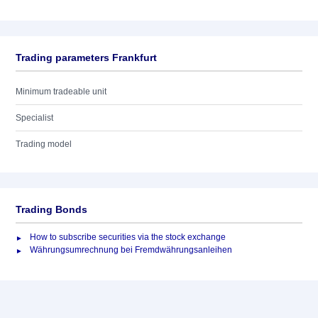
Trading parameters Frankfurt
Minimum tradeable unit
Specialist
Trading model
Trading Bonds
How to subscribe securities via the stock exchange
Währungsumrechnung bei Fremdwährungsanleihen