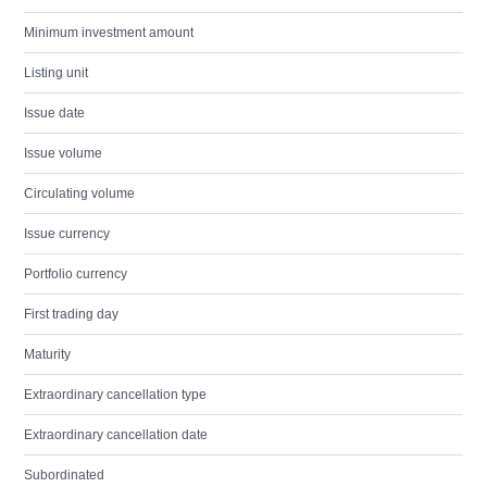
Minimum investment amount
Listing unit
Issue date
Issue volume
Circulating volume
Issue currency
Portfolio currency
First trading day
Maturity
Extraordinary cancellation type
Extraordinary cancellation date
Subordinated