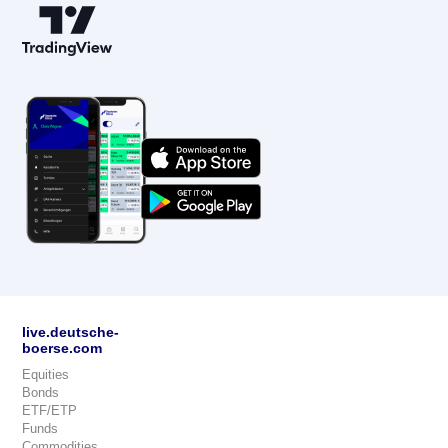
live.deutsche-
boerse.com
Equities
Bonds
ETF/ETP
Funds
Commodities