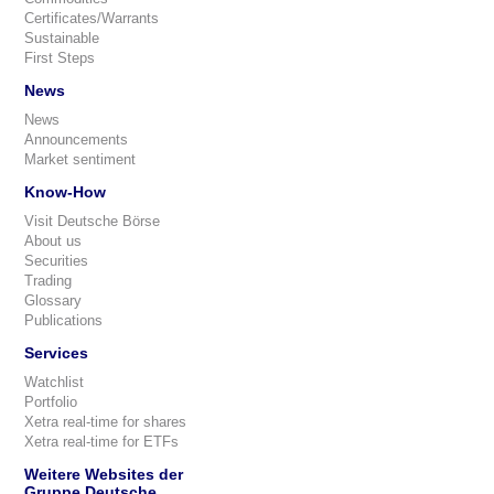
Certificates/Warrants
Sustainable
First Steps
News
News
Announcements
Market sentiment
Know-How
Visit Deutsche Börse
About us
Securities
Trading
Glossary
Publications
Services
Watchlist
Portfolio
Xetra real-time for shares
Xetra real-time for ETFs
Weitere Websites der
Gruppe Deutsche