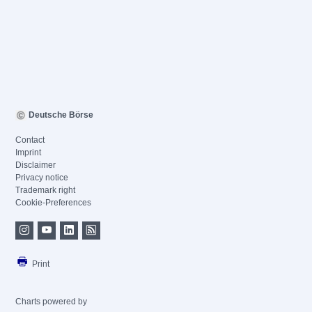
Deutsche Börse
Contact
Imprint
Disclaimer
Privacy notice
Trademark right
Cookie-Preferences
Print
Charts powered by