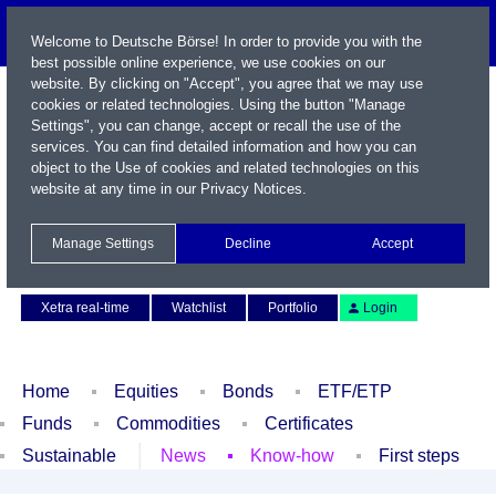
Welcome to Deutsche Börse! In order to provide you with the
best possible online experience, we use cookies on our
website. By clicking on "Accept", you agree that we may use
cookies or related technologies. Using the button "Manage
Settings", you can change, accept or recall the use of the
services. You can find detailed information and how you can
object to the Use of cookies and related technologies on this
website at any time in our
Privacy Notices
.
Name / WKN / ISIN / Symbol
Manage Settings
Decline
Accept
Contact
Deutsch
Xetra real-time
Watchlist
Portfolio
Login
Home
Equities
Bonds
ETF/ETP
Funds
Commodities
Certificates
Sustainable
News
Know-how
First steps