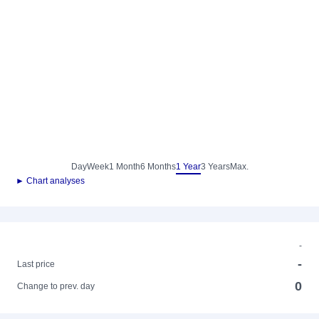
Day
Week
1 Month
6 Months
1 Year
3 Years
Max.
► Chart analyses
-
-
Last price
0
Change to prev. day