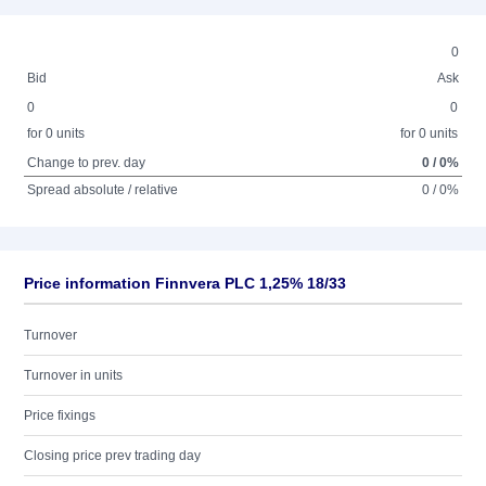
0
Bid
Ask
0
0
for 0 units
for 0 units
Change to prev. day
0 / 0%
Spread absolute / relative
0 / 0%
Price information Finnvera PLC 1,25% 18/33
Turnover
Turnover in units
Price fixings
Closing price prev trading day