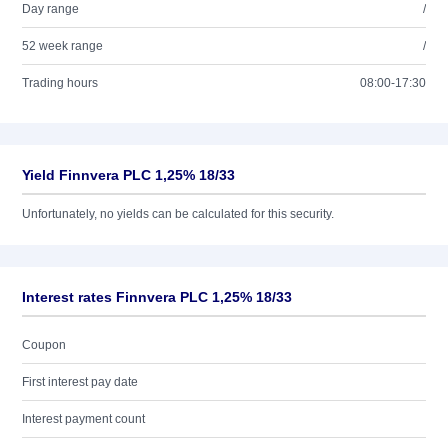
Day range
/
52 week range
/
Trading hours
08:00-17:30
Yield Finnvera PLC 1,25% 18/33
Unfortunately, no yields can be calculated for this security.
Interest rates Finnvera PLC 1,25% 18/33
Coupon
First interest pay date
Interest payment count