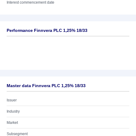
Interest commencement date
Performance Finnvera PLC 1,25% 18/33
Master data Finnvera PLC 1,25% 18/33
Issuer
Industry
Market
Subsegment