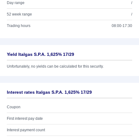
Day range
/
52 week range
/
Trading hours
08:00-17:30
Yield Italgas S.P.A. 1,625% 17/29
Unfortunately, no yields can be calculated for this security.
Interest rates Italgas S.P.A. 1,625% 17/29
Coupon
First interest pay date
Interest payment count