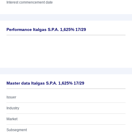
Interest commencement date
Performance Italgas S.P.A. 1,625% 17/29
Master data Italgas S.P.A. 1,625% 17/29
Issuer
Industry
Market
Subsegment