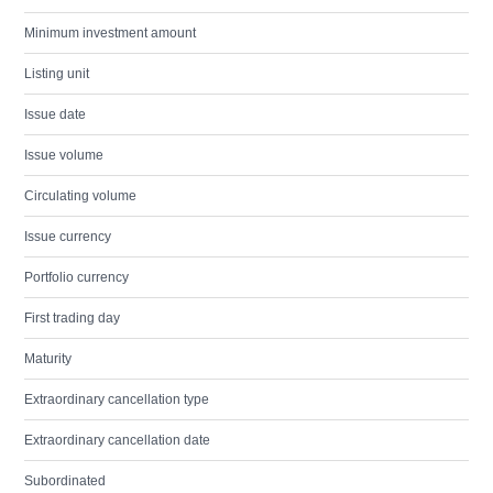
Minimum investment amount
Listing unit
Issue date
Issue volume
Circulating volume
Issue currency
Portfolio currency
First trading day
Maturity
Extraordinary cancellation type
Extraordinary cancellation date
Subordinated