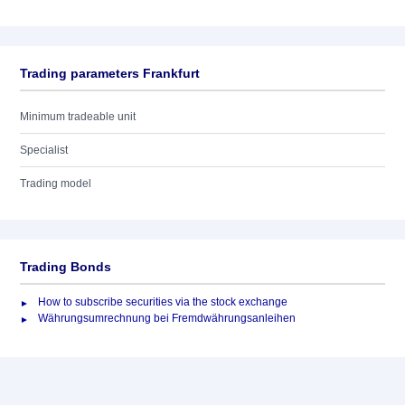
Trading parameters Frankfurt
Minimum tradeable unit
Specialist
Trading model
Trading Bonds
How to subscribe securities via the stock exchange
Währungsumrechnung bei Fremdwährungsanleihen