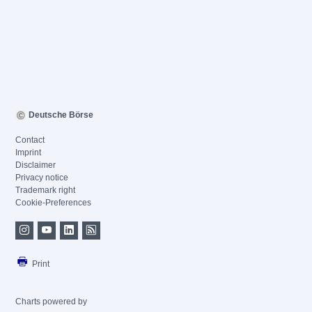
Deutsche Börse
Contact
Imprint
Disclaimer
Privacy notice
Trademark right
Cookie-Preferences
Print
Charts powered by