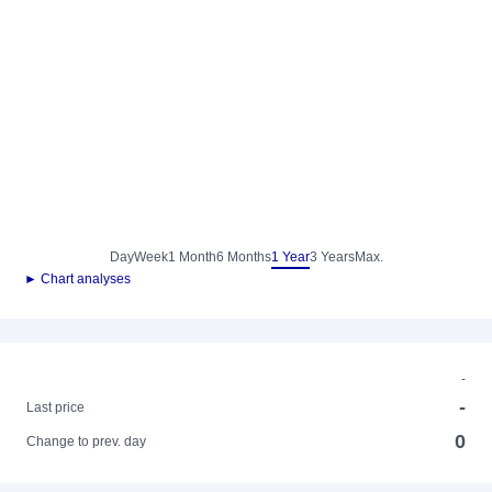
Day
Week
1 Month
6 Months
1 Year
3 Years
Max.
► Chart analyses
-
-
Last price
0
Change to prev. day