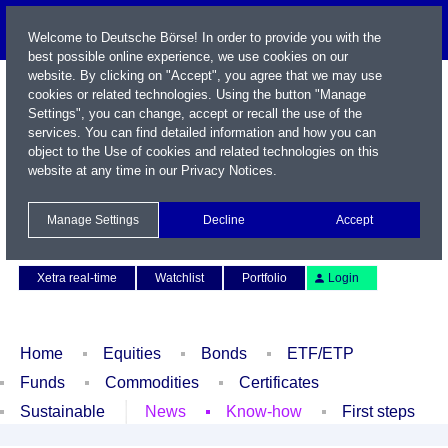
Welcome to Deutsche Börse! In order to provide you with the
best possible online experience, we use cookies on our
website. By clicking on "Accept", you agree that we may use
cookies or related technologies. Using the button "Manage
Settings", you can change, accept or recall the use of the
services. You can find detailed information and how you can
object to the Use of cookies and related technologies on this
website at any time in our
Privacy Notices
.
Name / WKN / ISIN / Symbol
Manage Settings
Decline
Accept
Contact
Deutsch
Xetra real-time
Watchlist
Portfolio
Login
Home
Equities
Bonds
ETF/ETP
Funds
Commodities
Certificates
Sustainable
News
Know-how
First steps