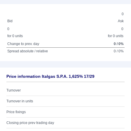
0
Bid
Ask
0
0
for 0 units
for 0 units
Change to prev. day
0 / 0%
Spread absolute / relative
0 / 0%
Price information Italgas S.P.A. 1,625% 17/29
Turnover
Turnover in units
Price fixings
Closing price prev trading day