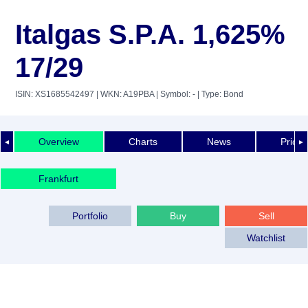
Italgas S.P.A. 1,625%
17/29
ISIN: XS1685542497
| WKN: A19PBA
| Symbol: -
| Type: Bond
Overview
Charts
News
Price 
◄
►
Frankfurt
Portfolio
Buy
Sell
Watchlist