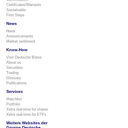
Certificates/Warrants
Sustainable
First Steps
News
News
Announcements
Market sentiment
Know-How
Visit Deutsche Börse
About us
Securities
Trading
Glossary
Publications
Services
Watchlist
Portfolio
Xetra real-time for shares
Xetra real-time for ETFs
Weitere Websites der
Gruppe Deutsche