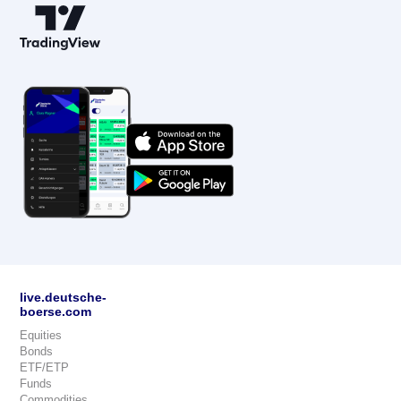
live.deutsche-
boerse.com
Equities
Bonds
ETF/ETP
Funds
Commodities