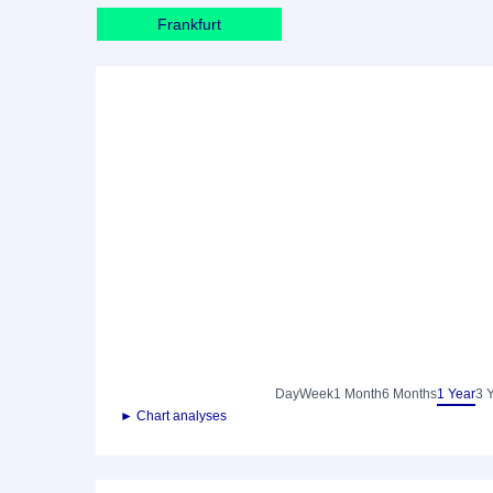
Frankfurt
Day
Week
1 Month
6 Months
1 Year
3 
► Chart analyses