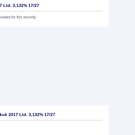
 Ltd. 3,132% 17/27
lated for this security.
uk 2017 Ltd. 3,132% 17/27