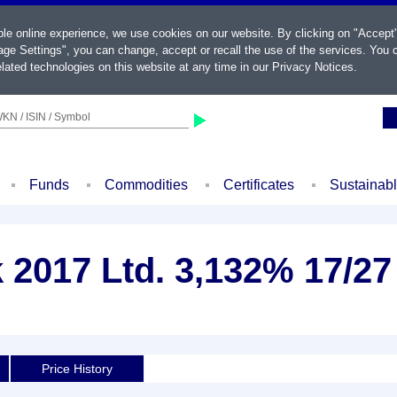
ble online experience, we use cookies on our website. By clicking on "Accept
ge Settings", you can change, accept or recall the use of the services. You c
lated technologies on this website at any time in our
Privacy Notices
.
KN / ISIN / Symbol
Funds
Commodities
Certificates
Sustainab
2017 Ltd. 3,132% 17/27
Price History