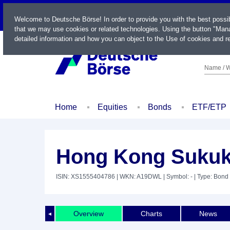
LIVE
Welcome to Deutsche Börse! In order to provide you with the best possi
that we may use cookies or related technologies. Using the button "Mana
detailed information and how you can object to the Use of cookies and re
Name / W
Home
Equities
Bonds
ETF/ETP
Hong Kong Sukuk 
ISIN: XS1555404786
| WKN: A19DWL
| Symbol: -
| Type: Bond
Overview
Charts
News
◄