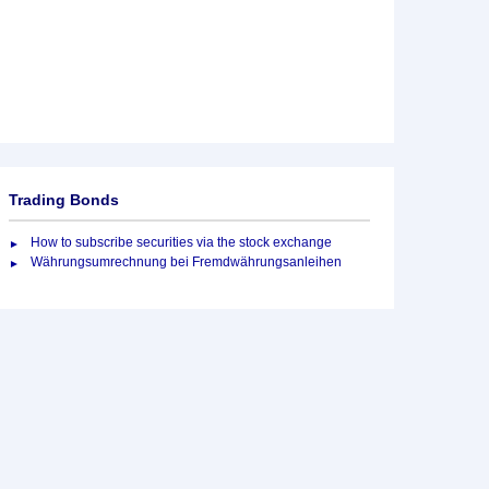
Trading Bonds
How to subscribe securities via the stock exchange
Währungsumrechnung bei Fremdwährungsanleihen