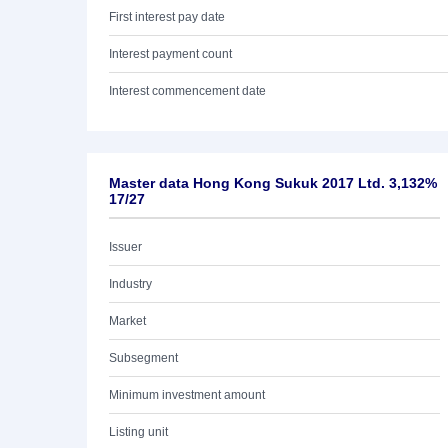
First interest pay date
Interest payment count
Interest commencement date
Master data Hong Kong Sukuk 2017 Ltd. 3,132%
17/27
Issuer
Industry
Market
Subsegment
Minimum investment amount
Listing unit