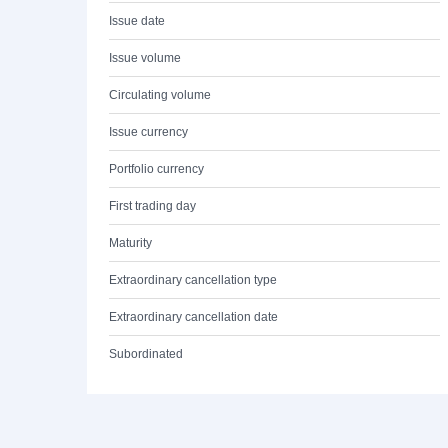
Issue date
Issue volume
Circulating volume
Issue currency
Portfolio currency
First trading day
Maturity
Extraordinary cancellation type
Extraordinary cancellation date
Subordinated