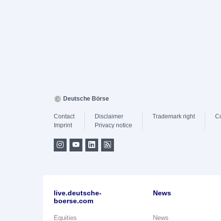
Deutsche Börse
Contact
Disclaimer
Trademark right
C
Imprint
Privacy notice
live.deutsche-
News
boerse.com
Equities
News