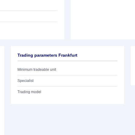
Trading parameters Frankfurt
Minimum tradeable unit
Specialist
Trading model