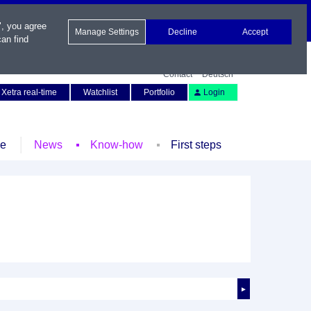
", you agree
Manage Settings
Decline
Accept
an find
Contact
Deutsch
Xetra real-time
Watchlist
Portfolio
Login
le
News
Know-how
First steps
►