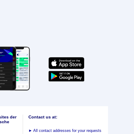
ites der
Contact us at:
sche
►
All contact addresses for your requests