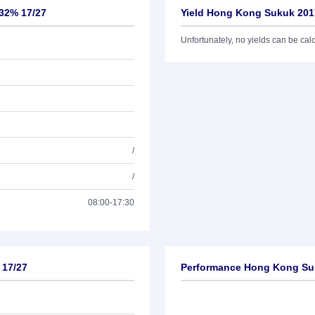
132% 17/27
Yield Hong Kong Sukuk 2017
Unfortunately, no yields can be calcu
/
/
08:00-17:30
 17/27
Performance Hong Kong Suk