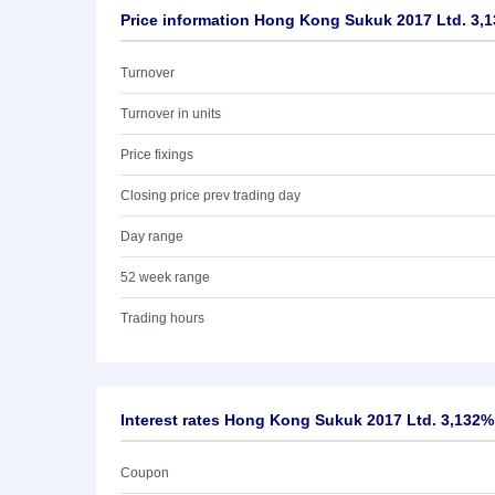
Price information Hong Kong Sukuk 2017 Ltd. 3,
Turnover
Turnover in units
Price fixings
Closing price prev trading day
Day range
52 week range
Trading hours
Interest rates Hong Kong Sukuk 2017 Ltd. 3,132%
Coupon