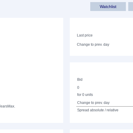
Watchlist
Last price
Change to prev. day
Bid
0
for 0 units
Change to prev. day
Years
Max.
Spread absolute / relative