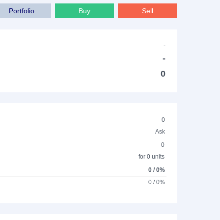
Portfolio
Buy
Sell
-
-
0
0
Ask
0
for 0 units
0 / 0%
0 / 0%