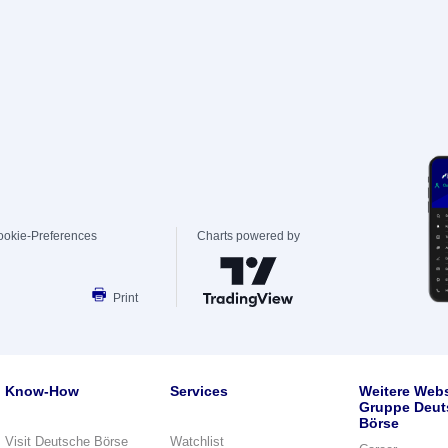
ookie-Preferences
Charts powered by
Print
Know-How
Services
Weitere Webs
Gruppe Deut
Börse
Visit Deutsche Börse
Watchlist