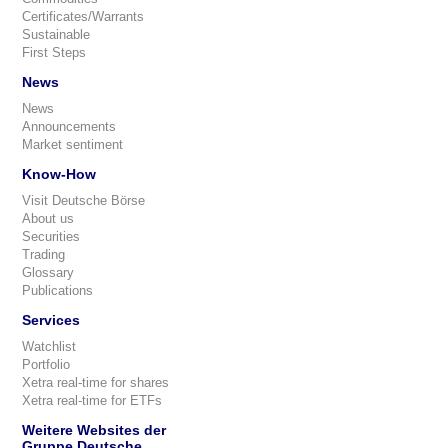
Certificates/Warrants
Sustainable
First Steps
News
News
Announcements
Market sentiment
Know-How
Visit Deutsche Börse
About us
Securities
Trading
Glossary
Publications
Services
Watchlist
Portfolio
Xetra real-time for shares
Xetra real-time for ETFs
Weitere Websites der
Gruppe Deutsche