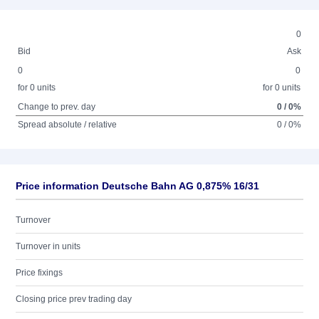
0
Bid
Ask
0
0
for 0 units
for 0 units
Change to prev. day
0 / 0%
Spread absolute / relative
0 / 0%
Price information Deutsche Bahn AG 0,875% 16/31
Turnover
Turnover in units
Price fixings
Closing price prev trading day