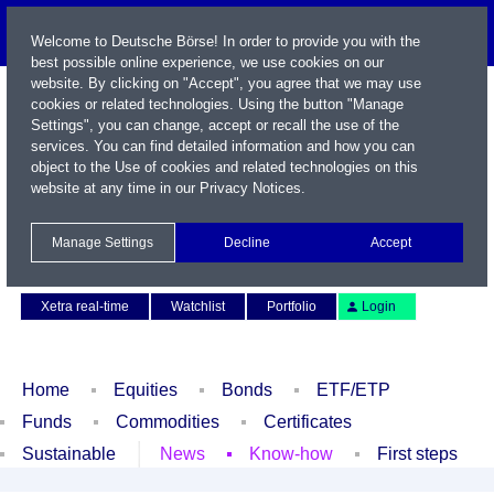
Welcome to Deutsche Börse! In order to provide you with the
best possible online experience, we use cookies on our
website. By clicking on "Accept", you agree that we may use
cookies or related technologies. Using the button "Manage
Settings", you can change, accept or recall the use of the
services. You can find detailed information and how you can
object to the Use of cookies and related technologies on this
website at any time in our
Privacy Notices
.
Name / WKN / ISIN / Symbol
Manage Settings
Decline
Accept
Contact
Deutsch
Xetra real-time
Watchlist
Portfolio
Login
Home
Equities
Bonds
ETF/ETP
Funds
Commodities
Certificates
Sustainable
News
Know-how
First steps