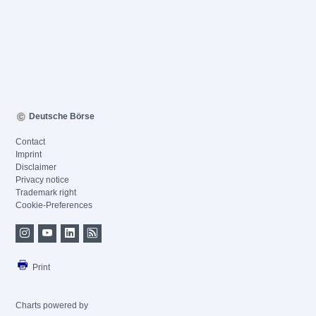
Deutsche Börse
Contact
Imprint
Disclaimer
Privacy notice
Trademark right
Cookie-Preferences
Print
Charts powered by