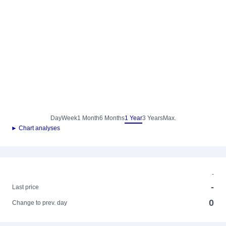
Day
Week
1 Month
6 Months
1 Year
3 Years
Max.
► Chart analyses
-
-
Last price
0
Change to prev. day