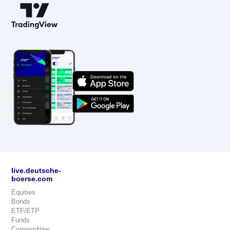
live.deutsche-
boerse.com
Equities
Bonds
ETF/ETP
Funds
Commodities