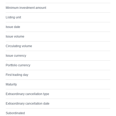
Minimum investment amount
Listing unit
Issue date
Issue volume
Circulating volume
Issue currency
Portfolio currency
First trading day
Maturity
Extraordinary cancellation type
Extraordinary cancellation date
Subordinated