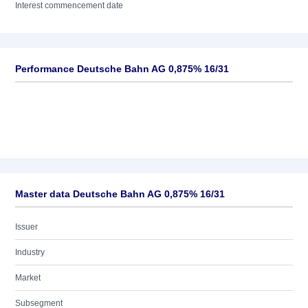
Interest commencement date
Performance Deutsche Bahn AG 0,875% 16/31
Master data Deutsche Bahn AG 0,875% 16/31
Issuer
Industry
Market
Subsegment