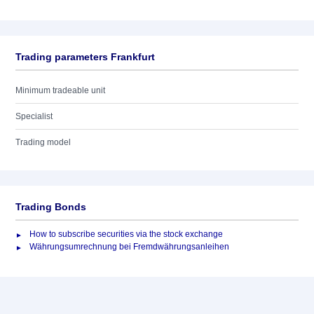
Trading parameters Frankfurt
Minimum tradeable unit
Specialist
Trading model
Trading Bonds
How to subscribe securities via the stock exchange
Währungsumrechnung bei Fremdwährungsanleihen