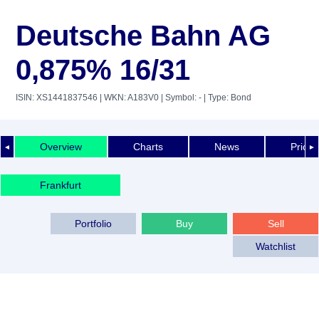
Deutsche Bahn AG
0,875% 16/31
ISIN: XS1441837546
| WKN: A183V0
| Symbol: -
| Type: Bond
Overview
Charts
News
Price 
◄
►
Frankfurt
Portfolio
Buy
Sell
Watchlist