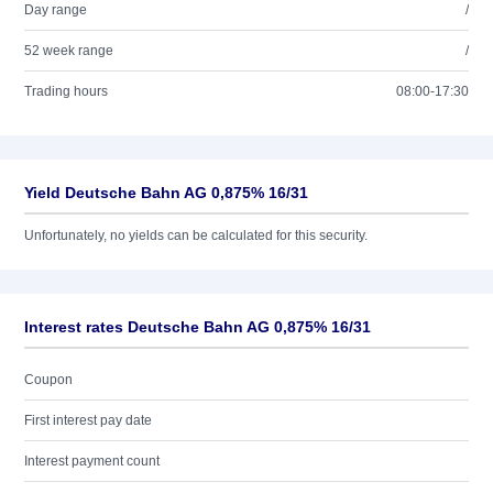
Day range
/
52 week range
/
Trading hours
08:00-17:30
Yield Deutsche Bahn AG 0,875% 16/31
Unfortunately, no yields can be calculated for this security.
Interest rates Deutsche Bahn AG 0,875% 16/31
Coupon
First interest pay date
Interest payment count