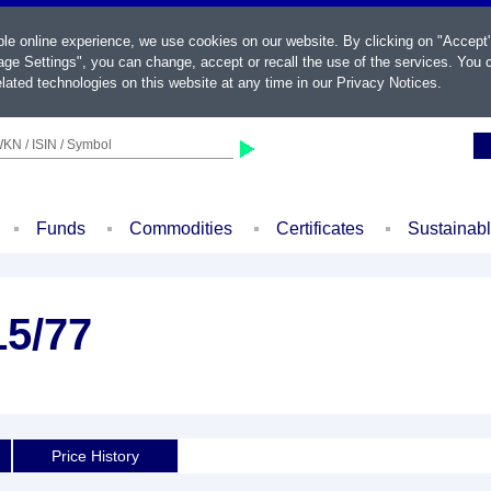
ble online experience, we use cookies on our website. By clicking on "Accept
ge Settings", you can change, accept or recall the use of the services. You c
lated technologies on this website at any time in our
Privacy Notices
.
KN / ISIN / Symbol
Funds
Commodities
Certificates
Sustainab
15/77
Price History