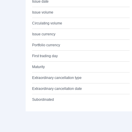
Issue date
Issue volume
Circulating volume
Issue currency
Portfolio currency
First trading day
Maturity
Extraordinary cancellation type
Extraordinary cancellation date
Subordinated