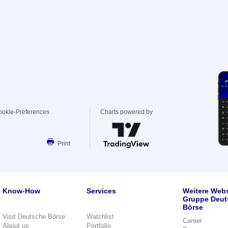
ookie-Preferences
Charts powered by
Print
Know-How
Services
Weitere Webs
Gruppe Deut
Börse
Visit Deutsche Börse
Watchlist
Career
About us
Portfolio