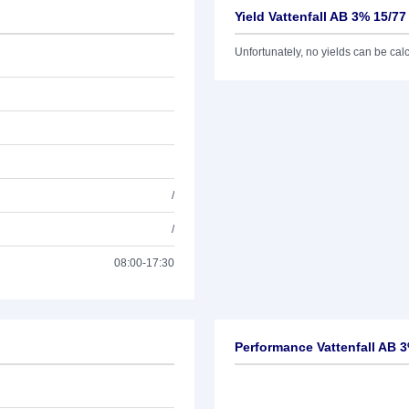
Yield Vattenfall AB 3% 15/77
Unfortunately, no yields can be calcu
/
/
08:00-17:30
Performance Vattenfall AB 