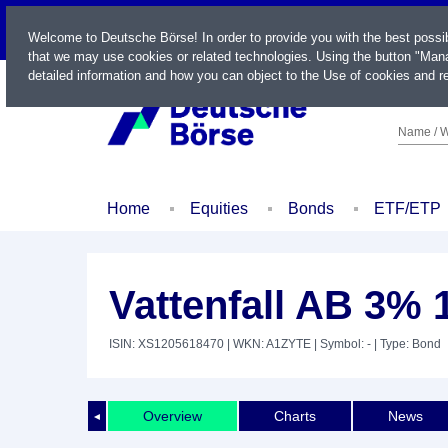
LIVE
Welcome to Deutsche Börse! In order to provide you with the best possi
that we may use cookies or related technologies. Using the button "Mana
detailed information and how you can object to the Use of cookies and re
Name / W
Home
Equities
Bonds
ETF/ETP
Vattenfall AB 3% 
ISIN: XS1205618470
| WKN: A1ZYTE
| Symbol: -
| Type: Bond
Overview
Charts
News
◄