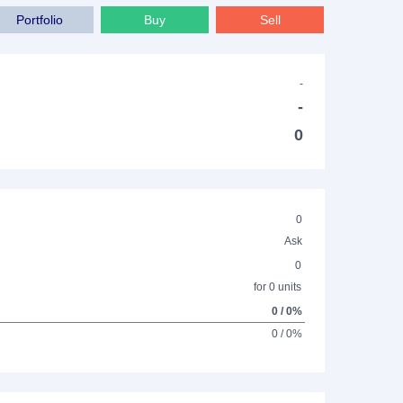
Portfolio
Buy
Sell
-
-
0
0
Ask
0
for 0 units
0 / 0%
0 / 0%