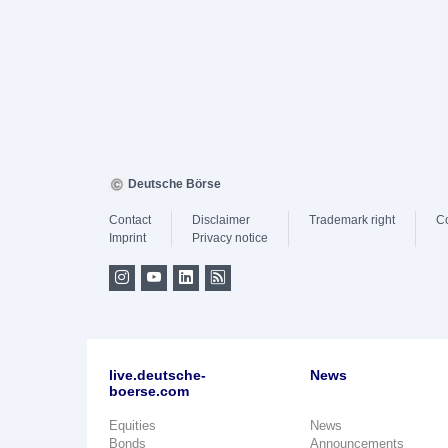
Deutsche Börse
Contact
Disclaimer
Trademark right
C
Imprint
Privacy notice
live.deutsche-
News
boerse.com
Equities
News
Bonds
Announcements