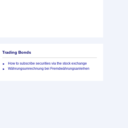
Trading Bonds
How to subscribe securities via the stock exchange
Währungsumrechnung bei Fremdwährungsanleihen