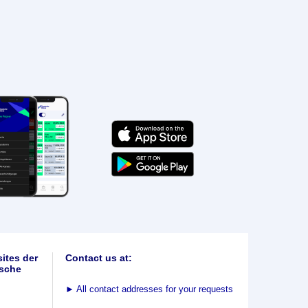
ites der
Contact us at:
sche
►
All contact addresses for your requests