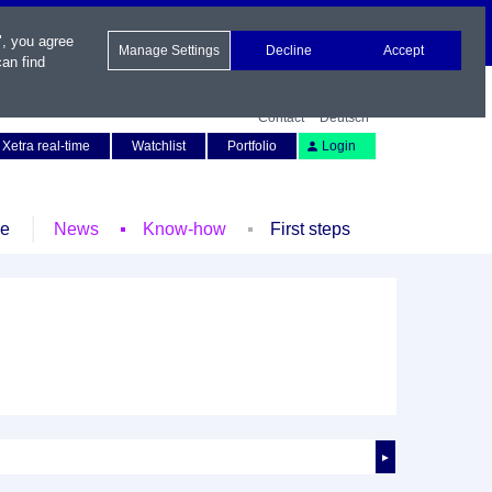
", you agree
Manage Settings
Decline
Accept
an find
Contact
Deutsch
Xetra real-time
Watchlist
Portfolio
Login
le
News
Know-how
First steps
►