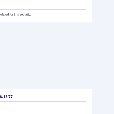
lated for this security.
3% 15/77