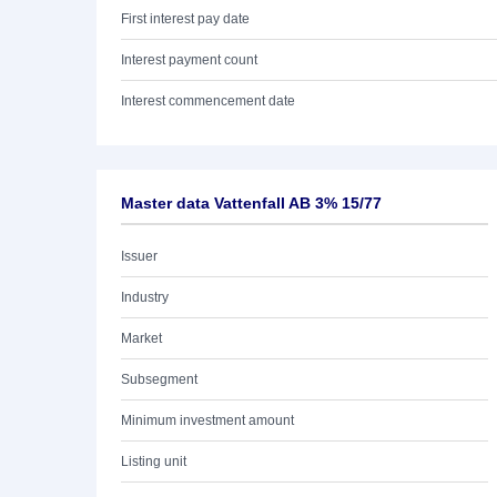
First interest pay date
Interest payment count
Interest commencement date
Master data Vattenfall AB 3% 15/77
Issuer
Industry
Market
Subsegment
Minimum investment amount
Listing unit