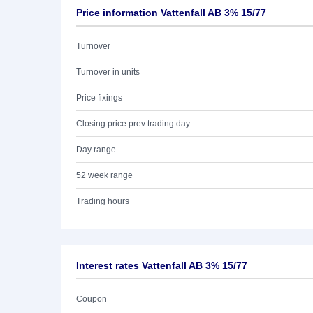
Price information Vattenfall AB 3% 15/77
Turnover
Turnover in units
Price fixings
Closing price prev trading day
Day range
52 week range
Trading hours
Interest rates Vattenfall AB 3% 15/77
Coupon