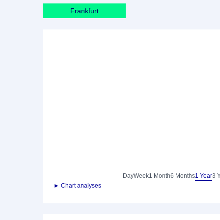
Frankfurt
Day
Week
1 Month
6 Months
1 Year
3 
► Chart analyses