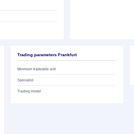
Trading parameters Frankfurt
Minimum tradeable unit
Specialist
Trading model