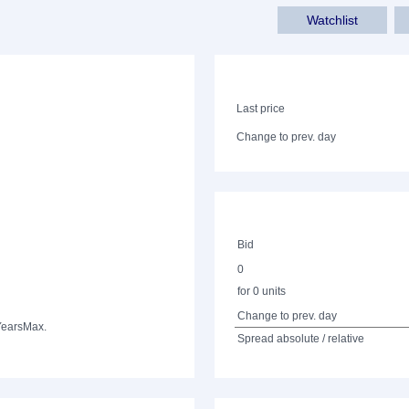
Watchlist
Last price
Change to prev. day
Bid
0
for 0 units
Change to prev. day
Years
Max.
Spread absolute / relative