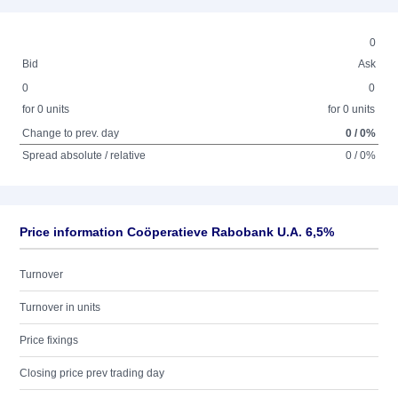
0
Bid
Ask
0
0
for 0 units
for 0 units
Change to prev. day
0 / 0%
Spread absolute / relative
0 / 0%
Price information Coöperatieve Rabobank U.A. 6,5%
Turnover
Turnover in units
Price fixings
Closing price prev trading day