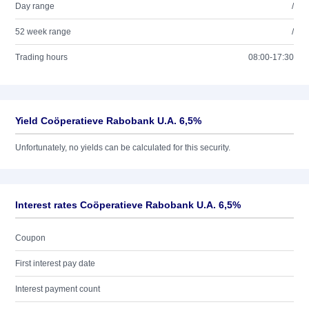
Day range
/
52 week range
/
Trading hours
08:00-17:30
Yield Coöperatieve Rabobank U.A. 6,5%
Unfortunately, no yields can be calculated for this security.
Interest rates Coöperatieve Rabobank U.A. 6,5%
Coupon
First interest pay date
Interest payment count