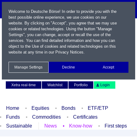
Welcome to Deutsche Börse! In order to provide you with the
best possible online experience, we use cookies on our
website. By clicking on "Accept", you agree that we may use
cookies or related technologies. Using the button "Manage
Settings", you can change, accept or recall the use of the
services. You can find detailed information and how you can
object to the Use of cookies and related technologies on this
website at any time in our
Privacy Notices
.
Name / WKN / ISIN / Symbol
Manage Settings
Decline
Accept
Contact
Deutsch
Xetra real-time
Watchlist
Portfolio
Login
Home
Equities
Bonds
ETF/ETP
Funds
Commodities
Certificates
Sustainable
News
Know-how
First steps