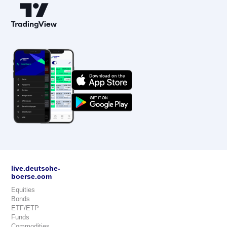
live.deutsche-
boerse.com
Equities
Bonds
ETF/ETP
Funds
Commodities