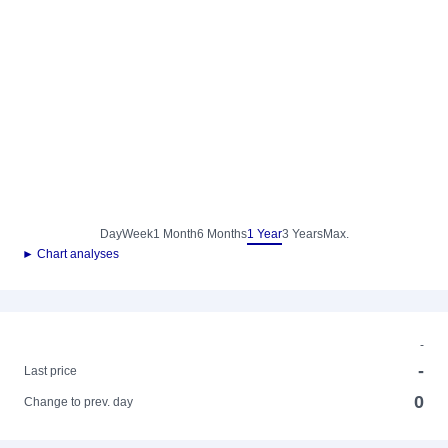
Day
Week
1 Month
6 Months
1 Year
3 Years
Max.
► Chart analyses
-
-
Last price
0
Change to prev. day