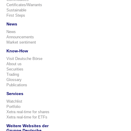
Certificates/Warrants
Sustainable
First Steps
News
News
Announcements
Market sentiment
Know-How
Visit Deutsche Börse
About us
Securities
Trading
Glossary
Publications
Services
Watchlist
Portfolio
Xetra real-time for shares
Xetra real-time for ETFs
Weitere Websites der
Gruppe Deutsche