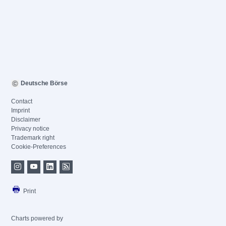
Deutsche Börse
Contact
Imprint
Disclaimer
Privacy notice
Trademark right
Cookie-Preferences
Print
Charts powered by