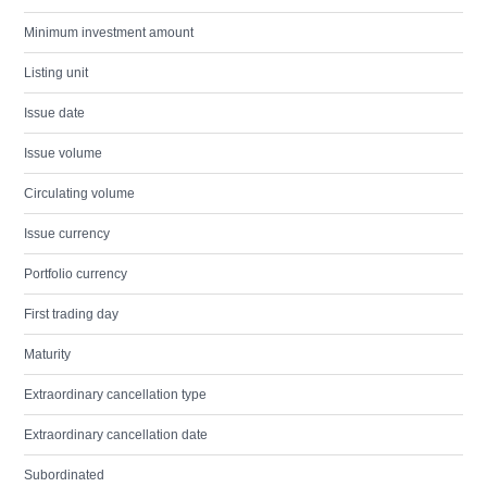
Minimum investment amount
Listing unit
Issue date
Issue volume
Circulating volume
Issue currency
Portfolio currency
First trading day
Maturity
Extraordinary cancellation type
Extraordinary cancellation date
Subordinated