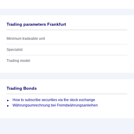
Trading parameters Frankfurt
Minimum tradeable unit
Specialist
Trading model
Trading Bonds
How to subscribe securities via the stock exchange
Währungsumrechnung bei Fremdwährungsanleihen