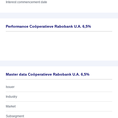
Interest commencement date
Performance Coöperatieve Rabobank U.A. 6,5%
Master data Coöperatieve Rabobank U.A. 6,5%
Issuer
Industry
Market
Subsegment