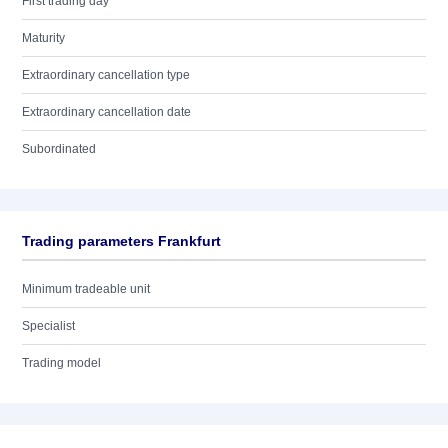
First trading day
Maturity
Extraordinary cancellation type
Extraordinary cancellation date
Subordinated
Trading parameters Frankfurt
Minimum tradeable unit
Specialist
Trading model