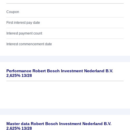
Coupon
First interest pay date
Interest payment count
Interest commencement date
Performance Robert Bosch Investment Nederland B.V.
2,625% 13/28
Master data Robert Bosch Investment Nederland B.V.
2,625% 13/28