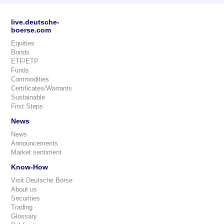
live.deutsche-
boerse.com
Equities
Bonds
ETF/ETP
Funds
Commodities
Certificates/Warrants
Sustainable
First Steps
News
News
Announcements
Market sentiment
Know-How
Visit Deutsche Börse
About us
Securities
Trading
Glossary