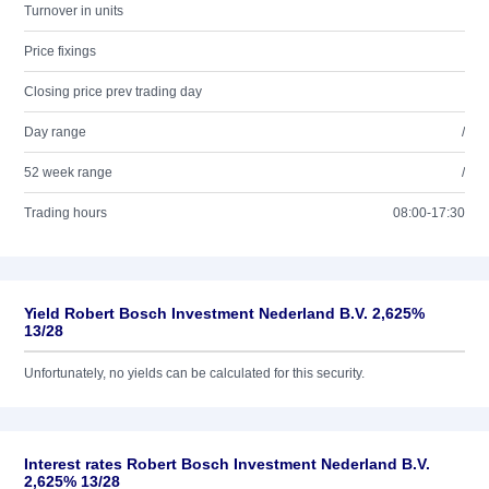
Turnover in units
Price fixings
Closing price prev trading day
Day range
/
52 week range
/
Trading hours
08:00-17:30
Yield Robert Bosch Investment Nederland B.V. 2,625%
13/28
Unfortunately, no yields can be calculated for this security.
Interest rates Robert Bosch Investment Nederland B.V.
2,625% 13/28