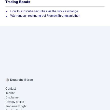
Trading Bonds
How to subscribe securities via the stock exchange
Währungsumrechnung bei Fremdwährungsanleihen
Deutsche Börse
Contact
Imprint
Disclaimer
Privacy notice
Trademark right