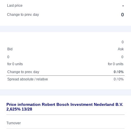
-
Last price
0
Change to prev. day
0
Bid
Ask
0
0
for 0 units
for 0 units
Change to prev. day
0 / 0%
Spread absolute / relative
0 / 0%
Price information Robert Bosch Investment Nederland B.V.
2,625% 13/28
Turnover