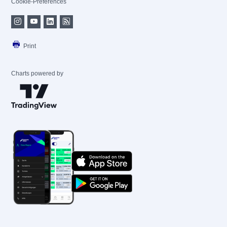
Cookie-Preferences
Print
Charts powered by