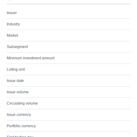
Issuer
Industry
Market
Subsegment
Minimum investment amount
Listing unit
Issue date
Issue volume
Circulating volume
Issue currency
Portfolio currency