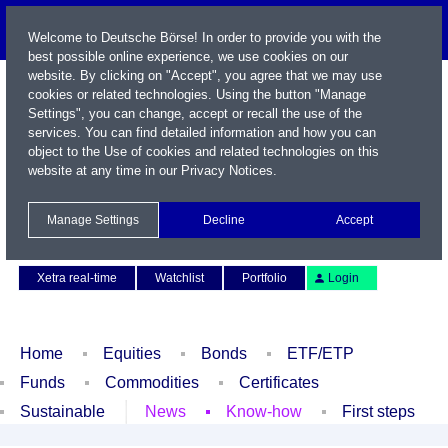
Welcome to Deutsche Börse! In order to provide you with the
best possible online experience, we use cookies on our
website. By clicking on "Accept", you agree that we may use
cookies or related technologies. Using the button "Manage
Settings", you can change, accept or recall the use of the
services. You can find detailed information and how you can
object to the Use of cookies and related technologies on this
website at any time in our
Privacy Notices
.
Name / WKN / ISIN / Symbol
Manage Settings
Decline
Accept
Contact
Deutsch
Xetra real-time
Watchlist
Portfolio
Login
Home
Equities
Bonds
ETF/ETP
Funds
Commodities
Certificates
Sustainable
News
Know-how
First steps