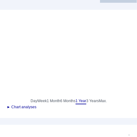
Day
Week
1 Month
6 Months
1 Year
3 Years
Max.
► Chart analyses
-