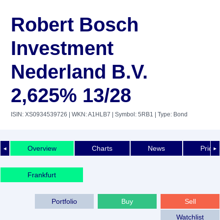
Robert Bosch
Investment
Nederland B.V.
2,625% 13/28
ISIN: XS0934539726
| WKN: A1HLB7
| Symbol: 5RB1
| Type: Bond
Overview
Charts
News
Price 
◄
►
Frankfurt
Portfolio
Buy
Sell
Watchlist