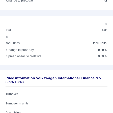
0
Change to prev. day
0
Bid
Ask
0
0
for 0 units
for 0 units
Change to prev. day
0 / 0%
Spread absolute / relative
0 / 0%
Price information Volkswagen International Finance N.V.
3,5% 13/43
Turnover
Turnover in units
Price fixings