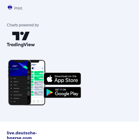
Print
Charts powered by
live.deutsche-
boerse.com