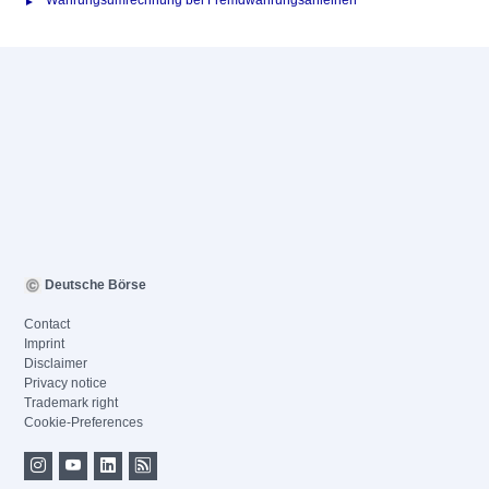
Währungsumrechnung bei Fremdwährungsanleihen
Deutsche Börse
Contact
Imprint
Disclaimer
Privacy notice
Trademark right
Cookie-Preferences