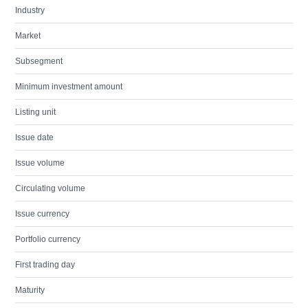
Industry
Market
Subsegment
Minimum investment amount
Listing unit
Issue date
Issue volume
Circulating volume
Issue currency
Portfolio currency
First trading day
Maturity