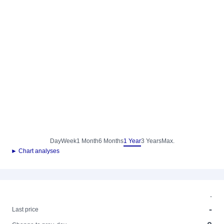
Day
Week
1 Month
6 Months
1 Year
3 Years
Max.
► Chart analyses
-
-
Last price