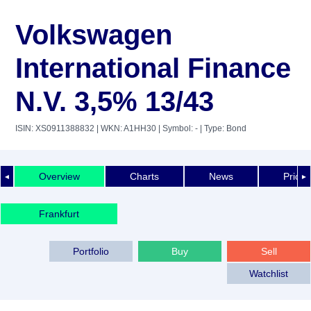
Volkswagen
International Finance
N.V. 3,5% 13/43
ISIN: XS0911388832
| WKN: A1HH30
| Symbol: -
| Type: Bond
Overview
Charts
News
Price 
◄
►
Frankfurt
Portfolio
Buy
Sell
Watchlist