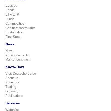
Equities
Bonds
ETF/ETP
Funds
Commodities
Certificates/Warrants
Sustainable
First Steps
News
News
Announcements
Market sentiment
Know-How
Visit Deutsche Börse
About us
Securities
Trading
Glossary
Publications
Services
Watchlist