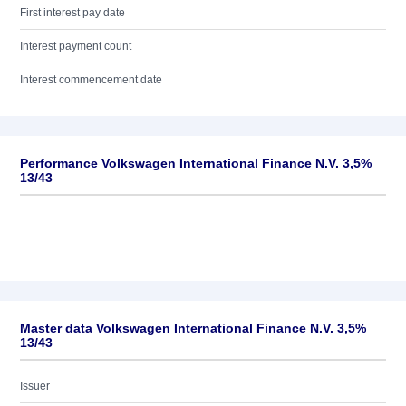
First interest pay date
Interest payment count
Interest commencement date
Performance Volkswagen International Finance N.V. 3,5%
13/43
Master data Volkswagen International Finance N.V. 3,5%
13/43
Issuer