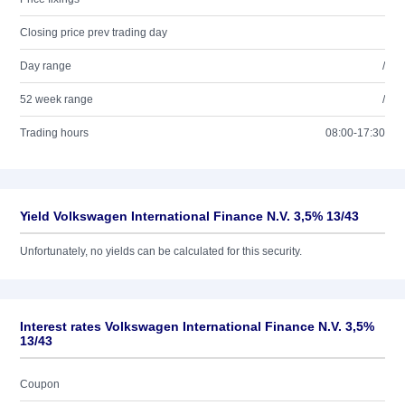
Closing price prev trading day
Day range
/
52 week range
/
Trading hours
08:00-17:30
Yield Volkswagen International Finance N.V. 3,5% 13/43
Unfortunately, no yields can be calculated for this security.
Interest rates Volkswagen International Finance N.V. 3,5%
13/43
Coupon