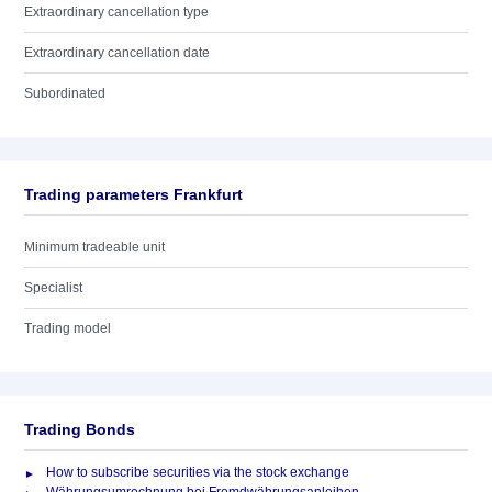
Extraordinary cancellation type
Extraordinary cancellation date
Subordinated
Trading parameters Frankfurt
Minimum tradeable unit
Specialist
Trading model
Trading Bonds
How to subscribe securities via the stock exchange