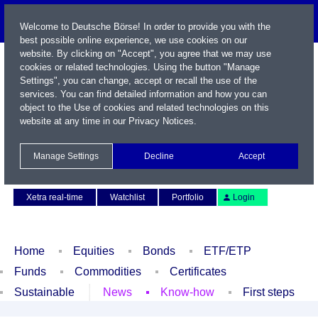
Welcome to Deutsche Börse! In order to provide you with the
best possible online experience, we use cookies on our
website. By clicking on "Accept", you agree that we may use
cookies or related technologies. Using the button "Manage
Settings", you can change, accept or recall the use of the
services. You can find detailed information and how you can
object to the Use of cookies and related technologies on this
website at any time in our
Privacy Notices
.
Name / WKN / ISIN / Symbol
Manage Settings
Decline
Accept
Contact
Deutsch
Xetra real-time
Watchlist
Portfolio
Login
Home
Equities
Bonds
ETF/ETP
Funds
Commodities
Certificates
Sustainable
News
Know-how
First steps