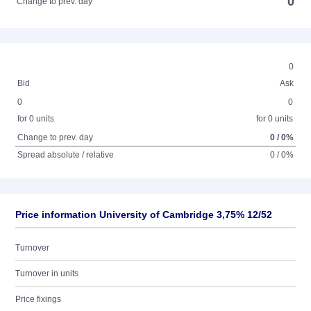
0
Change to prev. day
0
Bid
Ask
0
0
for 0 units
for 0 units
Change to prev. day
0 / 0%
Spread absolute / relative
0 / 0%
Price information University of Cambridge 3,75% 12/52
Turnover
Turnover in units
Price fixings