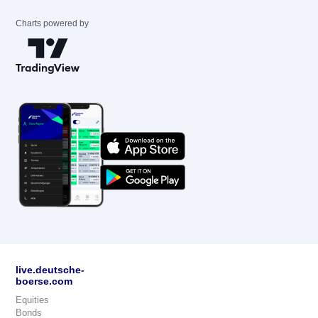
Charts powered by
live.deutsche-
boerse.com
Equities
Bonds