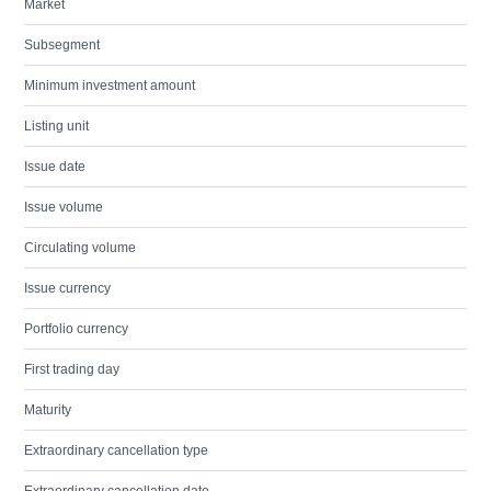
Market
Subsegment
Minimum investment amount
Listing unit
Issue date
Issue volume
Circulating volume
Issue currency
Portfolio currency
First trading day
Maturity
Extraordinary cancellation type