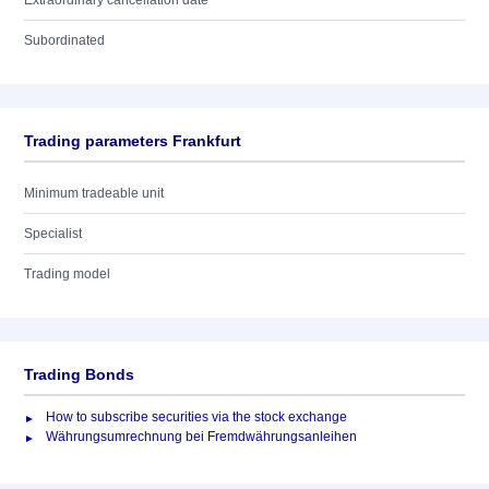
Extraordinary cancellation date
Subordinated
Trading parameters Frankfurt
Minimum tradeable unit
Specialist
Trading model
Trading Bonds
How to subscribe securities via the stock exchange
Währungsumrechnung bei Fremdwährungsanleihen