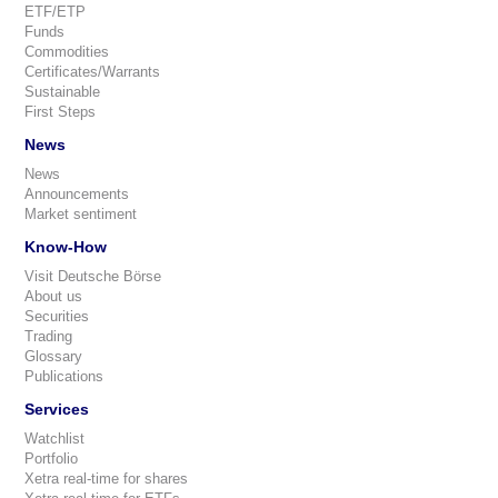
ETF/ETP
Funds
Commodities
Certificates/Warrants
Sustainable
First Steps
News
News
Announcements
Market sentiment
Know-How
Visit Deutsche Börse
About us
Securities
Trading
Glossary
Publications
Services
Watchlist
Portfolio
Xetra real-time for shares