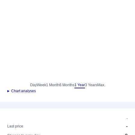
Day
Week
1 Month
6 Months
1 Year
3 Years
Max.
► Chart analyses
-
-
Last price