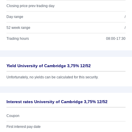
Closing price prev trading day
Day range
/
52 week range
/
Trading hours
08:00-17:30
Yield University of Cambridge 3,75% 12/52
Unfortunately, no yields can be calculated for this security.
Interest rates University of Cambridge 3,75% 12/52
Coupon
First interest pay date