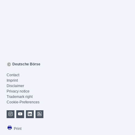
Deutsche Börse
Contact
Imprint
Disclaimer
Privacy notice
Trademark right
Cookie-Preferences
Print