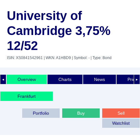
University of
Cambridge 3,75%
12/52
ISIN: XS0841542961
| WKN: A1HBD9
| Symbol: -
| Type: Bond
Overview
Charts
News
Price 
◄
►
Frankfurt
Portfolio
Buy
Sell
Watchlist