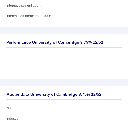
Interest payment count
Interest commencement date
Performance University of Cambridge 3,75% 12/52
Master data University of Cambridge 3,75% 12/52
Issuer
Industry