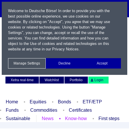
Welcome to Deutsche Börse! In order to provide you with the
best possible online experience, we use cookies on our
website. By clicking on "Accept", you agree that we may use
cookies or related technologies. Using the button "Manage
Settings", you can change, accept or recall the use of the
services. You can find detailed information and how you can
object to the Use of cookies and related technologies on this
website at any time in our
Privacy Notices
.
Name / WKN / ISIN / Symbol
Manage Settings
Decline
Accept
Contact
Deutsch
Xetra real-time
Watchlist
Portfolio
Login
Home
Equities
Bonds
ETF/ETP
Funds
Commodities
Certificates
Sustainable
News
Know-how
First steps