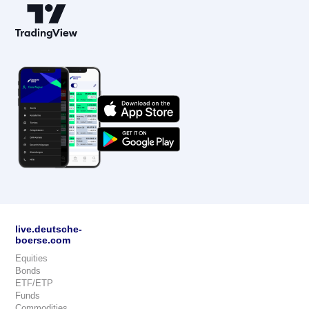
live.deutsche-
boerse.com
Equities
Bonds
ETF/ETP
Funds
Commodities