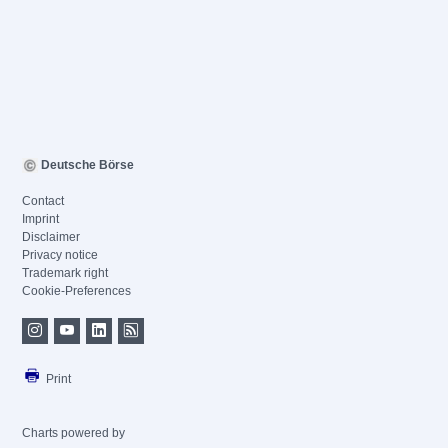
Deutsche Börse
Contact
Imprint
Disclaimer
Privacy notice
Trademark right
Cookie-Preferences
Print
Charts powered by