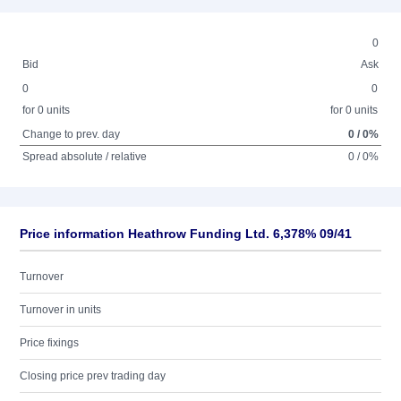
0
Bid
Ask
0
0
for 0 units
for 0 units
Change to prev. day
0 / 0%
Spread absolute / relative
0 / 0%
Price information Heathrow Funding Ltd. 6,378% 09/41
Turnover
Turnover in units
Price fixings
Closing price prev trading day