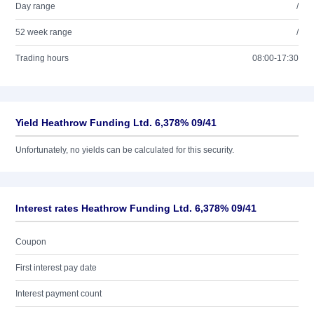
Day range
/
52 week range
/
Trading hours
08:00-17:30
Yield Heathrow Funding Ltd. 6,378% 09/41
Unfortunately, no yields can be calculated for this security.
Interest rates Heathrow Funding Ltd. 6,378% 09/41
Coupon
First interest pay date
Interest payment count