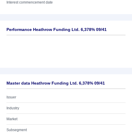
Interest commencement date
Performance Heathrow Funding Ltd. 6,378% 09/41
Master data Heathrow Funding Ltd. 6,378% 09/41
Issuer
Industry
Market
Subsegment