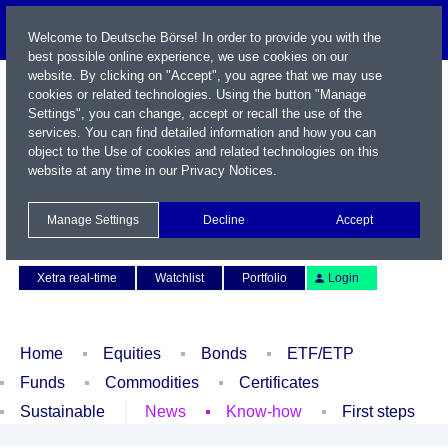
Welcome to Deutsche Börse! In order to provide you with the
best possible online experience, we use cookies on our
website. By clicking on "Accept", you agree that we may use
cookies or related technologies. Using the button "Manage
Settings", you can change, accept or recall the use of the
services. You can find detailed information and how you can
object to the Use of cookies and related technologies on this
website at any time in our
Privacy Notices
.
Name / WKN / ISIN / Symbol
Manage Settings
Decline
Accept
Contact
Deutsch
Xetra real-time
Watchlist
Portfolio
Login
Home
Equities
Bonds
ETF/ETP
Funds
Commodities
Certificates
Sustainable
News
Know-how
First steps