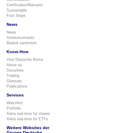
Certificates/Warrants
Sustainable
First Steps
News
News
Announcements
Market sentiment
Know-How
Visit Deutsche Börse
About us
Securities
Trading
Glossary
Publications
Services
Watchlist
Portfolio
Xetra real-time for shares
Xetra real-time for ETFs
Weitere Websites der
Gruppe Deutsche