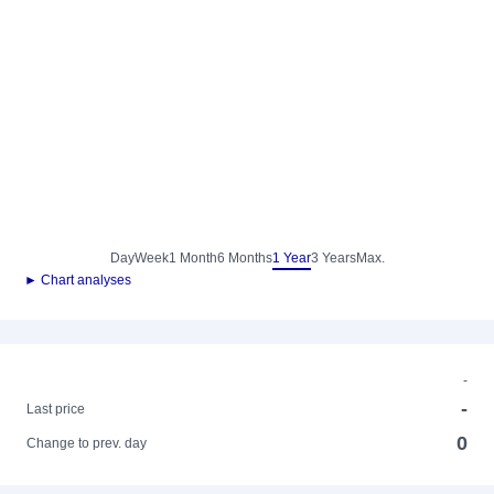
Day
Week
1 Month
6 Months
1 Year
3 Years
Max.
► Chart analyses
-
-
Last price
0
Change to prev. day