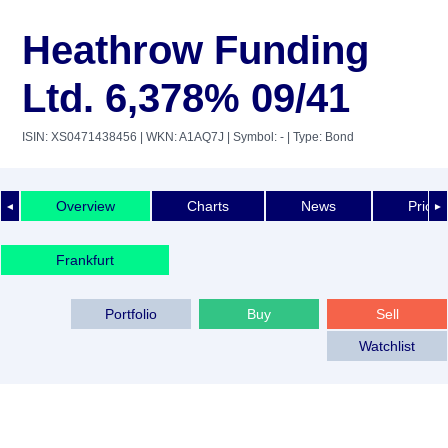
Heathrow Funding
Ltd. 6,378% 09/41
ISIN: XS0471438456
| WKN: A1AQ7J
| Symbol: -
| Type: Bond
Overview
Charts
News
Price 
◄
►
Frankfurt
Portfolio
Buy
Sell
Watchlist