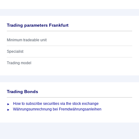
Trading parameters Frankfurt
Minimum tradeable unit
Specialist
Trading model
Trading Bonds
How to subscribe securities via the stock exchange
Währungsumrechnung bei Fremdwährungsanleihen