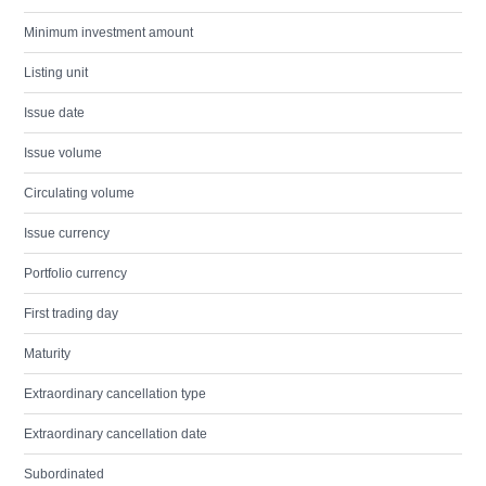
Minimum investment amount
Listing unit
Issue date
Issue volume
Circulating volume
Issue currency
Portfolio currency
First trading day
Maturity
Extraordinary cancellation type
Extraordinary cancellation date
Subordinated