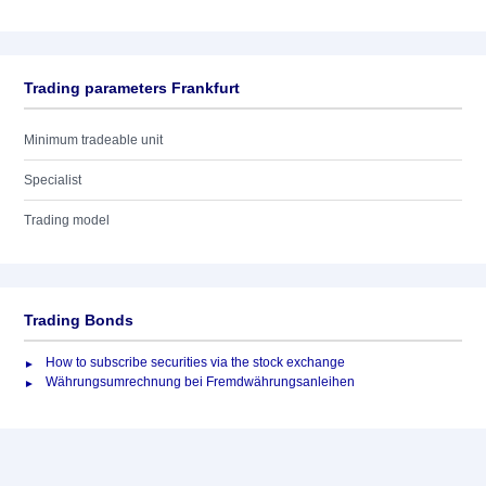
Trading parameters Frankfurt
Minimum tradeable unit
Specialist
Trading model
Trading Bonds
How to subscribe securities via the stock exchange
Währungsumrechnung bei Fremdwährungsanleihen