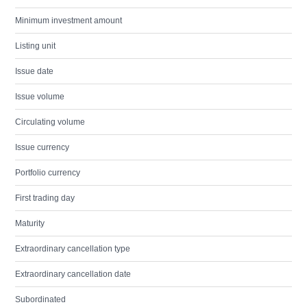
Minimum investment amount
Listing unit
Issue date
Issue volume
Circulating volume
Issue currency
Portfolio currency
First trading day
Maturity
Extraordinary cancellation type
Extraordinary cancellation date
Subordinated