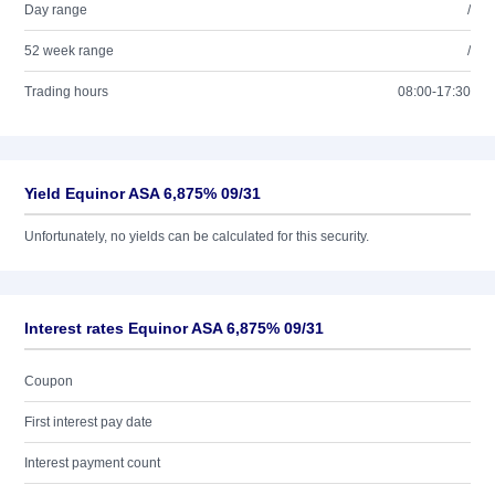
Day range
/
52 week range
/
Trading hours
08:00-17:30
Yield Equinor ASA 6,875% 09/31
Unfortunately, no yields can be calculated for this security.
Interest rates Equinor ASA 6,875% 09/31
Coupon
First interest pay date
Interest payment count