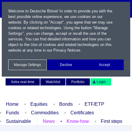
Welcome to Deutsche Börse! In order to provide you with the
best possible online experience, we use cookies on our
website. By clicking on "Accept", you agree that we may use
cookies or related technologies. Using the button "Manage
Settings", you can change, accept or recall the use of the
services. You can find detailed information and how you can
object to the Use of cookies and related technologies on this
website at any time in our
Privacy Notices
.
Name / WKN / ISIN / Symbol
Manage Settings
Decline
Accept
Contact
Deutsch
Xetra real-time
Watchlist
Portfolio
Login
Home
Equities
Bonds
ETF/ETP
Funds
Commodities
Certificates
Sustainable
News
Know-how
First steps