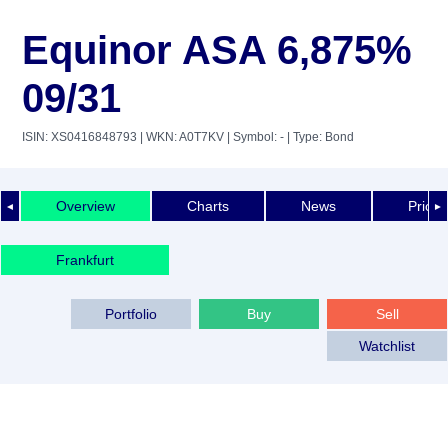
Equinor ASA 6,875%
09/31
ISIN: XS0416848793
| WKN: A0T7KV
| Symbol: -
| Type: Bond
Overview
Charts
News
Price 
◄
►
Frankfurt
Portfolio
Buy
Sell
Watchlist