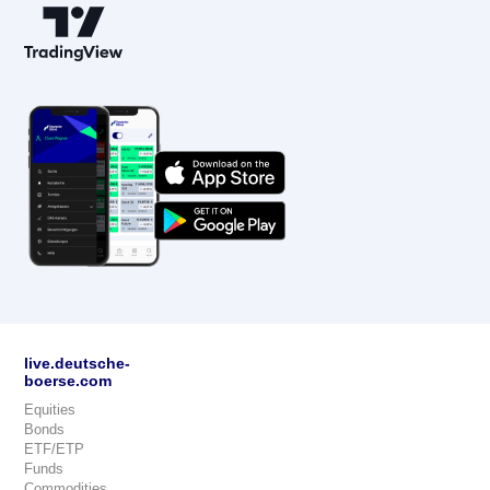
live.deutsche-
boerse.com
Equities
Bonds
ETF/ETP
Funds
Commodities