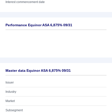
Interest commencement date
Performance Equinor ASA 6,875% 09/31
Master data Equinor ASA 6,875% 09/31
Issuer
Industry
Market
Subsegment