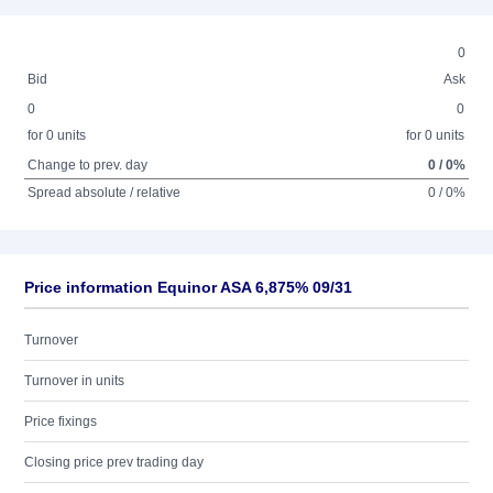
0
Bid
Ask
0
0
for 0 units
for 0 units
Change to prev. day
0 / 0%
Spread absolute / relative
0 / 0%
Price information Equinor ASA 6,875% 09/31
Turnover
Turnover in units
Price fixings
Closing price prev trading day