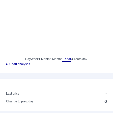
Day
Week
1 Month
6 Months
1 Year
3 Years
Max.
► Chart analyses
-
-
Last price
0
Change to prev. day