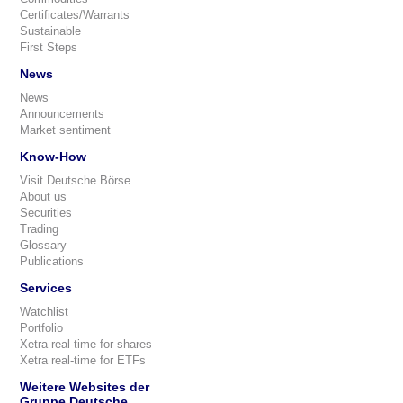
Certificates/Warrants
Sustainable
First Steps
News
News
Announcements
Market sentiment
Know-How
Visit Deutsche Börse
About us
Securities
Trading
Glossary
Publications
Services
Watchlist
Portfolio
Xetra real-time for shares
Xetra real-time for ETFs
Weitere Websites der
Gruppe Deutsche