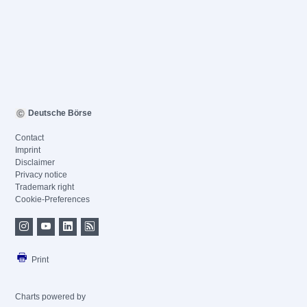
Deutsche Börse
Contact
Imprint
Disclaimer
Privacy notice
Trademark right
Cookie-Preferences
Print
Charts powered by