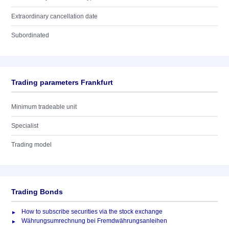
Extraordinary cancellation date
Subordinated
Trading parameters Frankfurt
Minimum tradeable unit
Specialist
Trading model
Trading Bonds
How to subscribe securities via the stock exchange
Währungsumrechnung bei Fremdwährungsanleihen