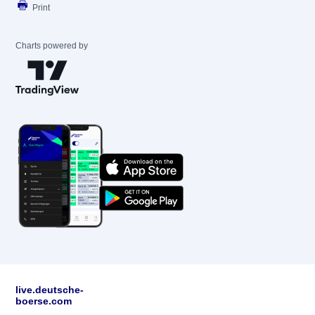
Print
Charts powered by
live.deutsche-
boerse.com