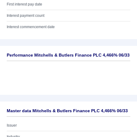
First interest pay date
Interest payment count
Interest commencement date
Performance Mitchells & Butlers Finance PLC 4,466% 06/33
Master data Mitchells & Butlers Finance PLC 4,466% 06/33
Issuer
Industry