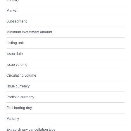
Market
Subsegment
Minimum investment amount
Listing unit
Issue date
Issue volume
Circulating volume
Issue currency
Portfolio currency
First trading day
Maturity
Extraordinary cancellation type