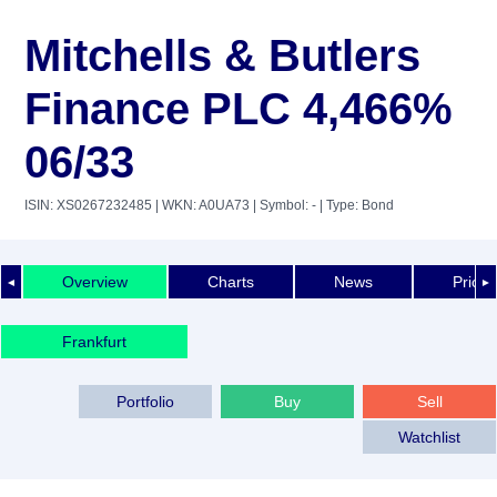
Mitchells & Butlers
Finance PLC 4,466%
06/33
ISIN: XS0267232485
| WKN: A0UA73
| Symbol: -
| Type: Bond
Overview
Charts
News
Price 
◄
►
Frankfurt
Portfolio
Buy
Sell
Watchlist