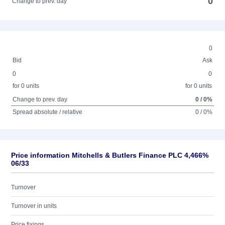
0
Change to prev. day
0
Bid
Ask
0
0
for 0 units
for 0 units
Change to prev. day
0 / 0%
Spread absolute / relative
0 / 0%
Price information Mitchells & Butlers Finance PLC 4,466%
06/33
Turnover
Turnover in units
Price fixings