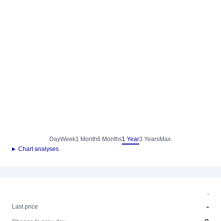
Day
Week
1 Month
6 Months
1 Year
3 Years
Max.
► Chart analyses
-
-
Last price