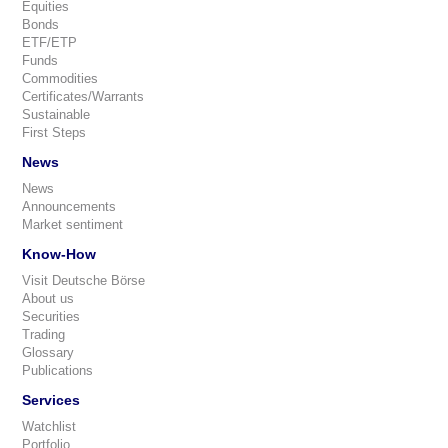
Equities
Bonds
ETF/ETP
Funds
Commodities
Certificates/Warrants
Sustainable
First Steps
News
News
Announcements
Market sentiment
Know-How
Visit Deutsche Börse
About us
Securities
Trading
Glossary
Publications
Services
Watchlist
Portfolio