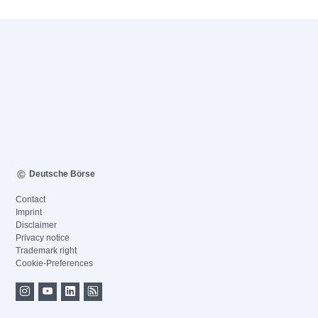
Deutsche Börse
Contact
Imprint
Disclaimer
Privacy notice
Trademark right
Cookie-Preferences