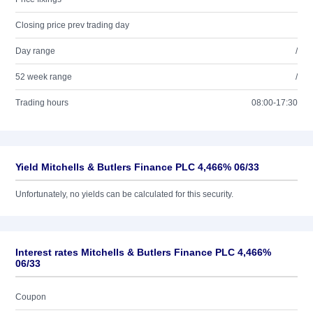
Closing price prev trading day
Day range
/
52 week range
/
Trading hours
08:00-17:30
Yield Mitchells & Butlers Finance PLC 4,466% 06/33
Unfortunately, no yields can be calculated for this security.
Interest rates Mitchells & Butlers Finance PLC 4,466%
06/33
Coupon