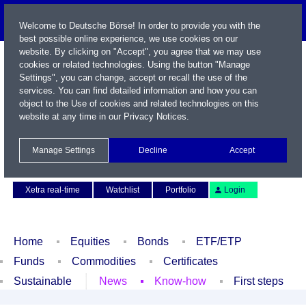
Welcome to Deutsche Börse! In order to provide you with the
best possible online experience, we use cookies on our
website. By clicking on "Accept", you agree that we may use
cookies or related technologies. Using the button "Manage
Settings", you can change, accept or recall the use of the
services. You can find detailed information and how you can
object to the Use of cookies and related technologies on this
website at any time in our
Privacy Notices
.
Name / WKN / ISIN / Symbol
Manage Settings
Decline
Accept
Contact
Deutsch
Xetra real-time
Watchlist
Portfolio
Login
Home
Equities
Bonds
ETF/ETP
Funds
Commodities
Certificates
Sustainable
News
Know-how
First steps