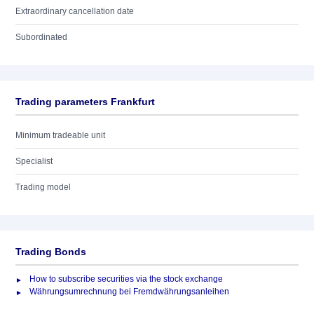
Extraordinary cancellation date
Subordinated
Trading parameters Frankfurt
Minimum tradeable unit
Specialist
Trading model
Trading Bonds
How to subscribe securities via the stock exchange
Währungsumrechnung bei Fremdwährungsanleihen