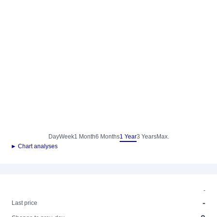
Day
Week
1 Month
6 Months
1 Year
3 Years
Max.
► Chart analyses
-
-
Last price