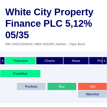
White City Property
Finance PLC 5,12%
05/35
ISIN: XS0215248161
| WKN: A0D1P0
| Symbol: -
| Type: Bond
Overview
Charts
News
Price 
◄
►
Frankfurt
Portfolio
Buy
Sell
Watchlist