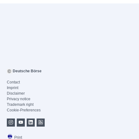
Deutsche Börse
Contact
Imprint
Disclaimer
Privacy notice
Trademark right
Cookie-Preferences
Print