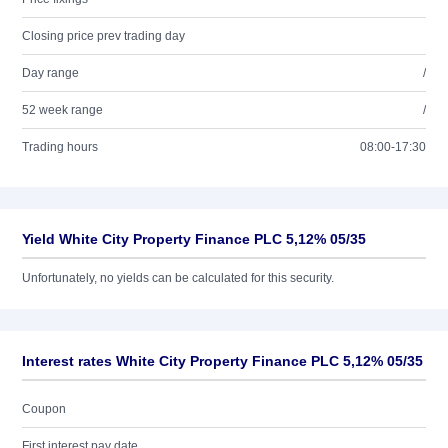
Closing price prev trading day
Day range
/
52 week range
/
Trading hours
08:00-17:30
Yield White City Property Finance PLC 5,12% 05/35
Unfortunately, no yields can be calculated for this security.
Interest rates White City Property Finance PLC 5,12% 05/35
Coupon
First interest pay date