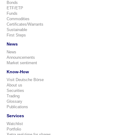
Bonds
ETF/ETP
Funds
Commodities
Certificates/Warrants
Sustainable
First Steps
News
News
Announcements
Market sentiment
Know-How
Visit Deutsche Börse
About us
Securities
Trading
Glossary
Publications
Services
Watchlist
Portfolio
Xetra real-time for shares