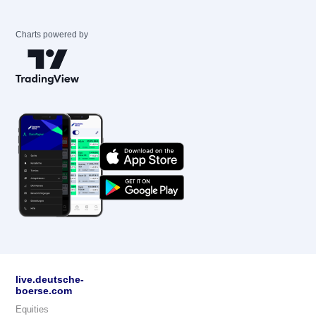
Charts powered by
live.deutsche-
boerse.com
Equities