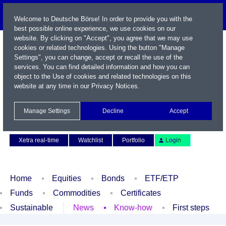
Welcome to Deutsche Börse! In order to provide you with the
best possible online experience, we use cookies on our
website. By clicking on "Accept", you agree that we may use
cookies or related technologies. Using the button "Manage
Settings", you can change, accept or recall the use of the
services. You can find detailed information and how you can
object to the Use of cookies and related technologies on this
website at any time in our
Privacy Notices
.
Name / WKN / ISIN / Symbol
Manage Settings
Decline
Accept
Contact
Deutsch
Xetra real-time
Watchlist
Portfolio
Login
Home
Equities
Bonds
ETF/ETP
Funds
Commodities
Certificates
Sustainable
News
Know-how
First steps