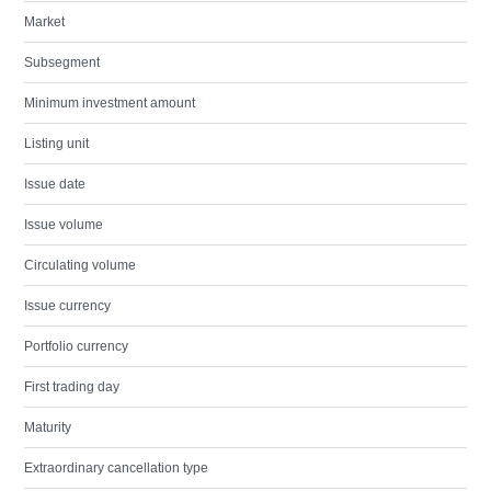
Market
Subsegment
Minimum investment amount
Listing unit
Issue date
Issue volume
Circulating volume
Issue currency
Portfolio currency
First trading day
Maturity
Extraordinary cancellation type