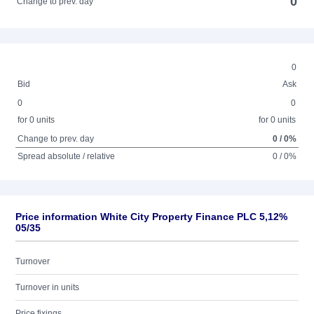
0
Change to prev. day
0
Bid
Ask
0
0
for 0 units
for 0 units
Change to prev. day
0 / 0%
Spread absolute / relative
0 / 0%
Price information White City Property Finance PLC 5,12%
05/35
Turnover
Turnover in units
Price fixings