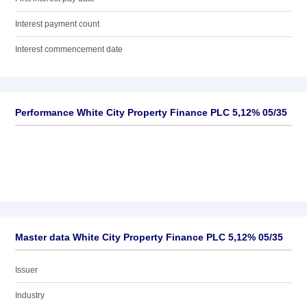
Interest payment count
Interest commencement date
Performance White City Property Finance PLC 5,12% 05/35
Master data White City Property Finance PLC 5,12% 05/35
Issuer
Industry