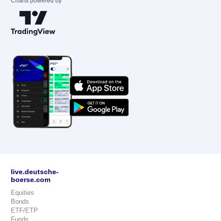
Charts powered by
live.deutsche-
boerse.com
Equities
Bonds
ETF/ETP
Funds