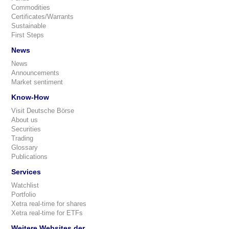
Commodities
Certificates/Warrants
Sustainable
First Steps
News
News
Announcements
Market sentiment
Know-How
Visit Deutsche Börse
About us
Securities
Trading
Glossary
Publications
Services
Watchlist
Portfolio
Xetra real-time for shares
Xetra real-time for ETFs
Weitere Websites der