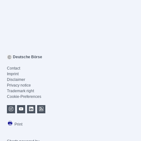
Deutsche Börse
Contact
Imprint
Disclaimer
Privacy notice
Trademark right
Cookie-Preferences
Print