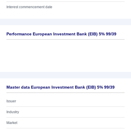
Interest commencement date
Performance European Investment Bank (EIB) 5% 99/39
Master data European Investment Bank (EIB) 5% 99/39
Issuer
Industry
Market