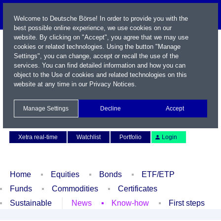
Welcome to Deutsche Börse! In order to provide you with the
best possible online experience, we use cookies on our
website. By clicking on "Accept", you agree that we may use
cookies or related technologies. Using the button "Manage
Settings", you can change, accept or recall the use of the
services. You can find detailed information and how you can
object to the Use of cookies and related technologies on this
website at any time in our
Privacy Notices
.
Name / WKN / ISIN / Symbol
Manage Settings
Decline
Accept
Contact
Deutsch
Xetra real-time
Watchlist
Portfolio
Login
Home
Equities
Bonds
ETF/ETP
Funds
Commodities
Certificates
Sustainable
News
Know-how
First steps