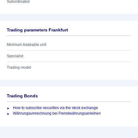
Subordinated
Trading parameters Frankfurt
Minimum tradeable unit
Specialist
Trading model
Trading Bonds
How to subscribe securities via the stock exchange
Währungsumrechnung bei Fremdwährungsanleihen