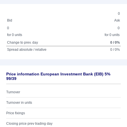
0
Bid
Ask
0
0
for 0 units
for 0 units
Change to prev. day
0 / 0%
Spread absolute / relative
0 / 0%
Price information European Investment Bank (EIB) 5%
99/39
Turnover
Turnover in units
Price fixings
Closing price prev trading day