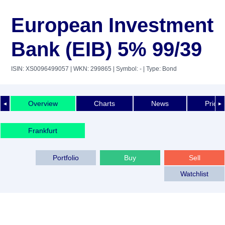
European Investment
Bank (EIB) 5% 99/39
ISIN: XS0096499057
| WKN: 299865
| Symbol: -
| Type: Bond
Overview
Charts
News
Price 
◄
►
Frankfurt
Portfolio
Buy
Sell
Watchlist