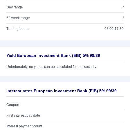
Day range
/
52 week range
/
Trading hours
08:00-17:30
Yield European Investment Bank (EIB) 5% 99/39
Unfortunately, no yields can be calculated for this security.
Interest rates European Investment Bank (EIB) 5% 99/39
Coupon
First interest pay date
Interest payment count