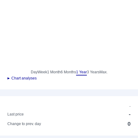
Day
Week
1 Month
6 Months
1 Year
3 Years
Max.
► Chart analyses
-
-
Last price
0
Change to prev. day