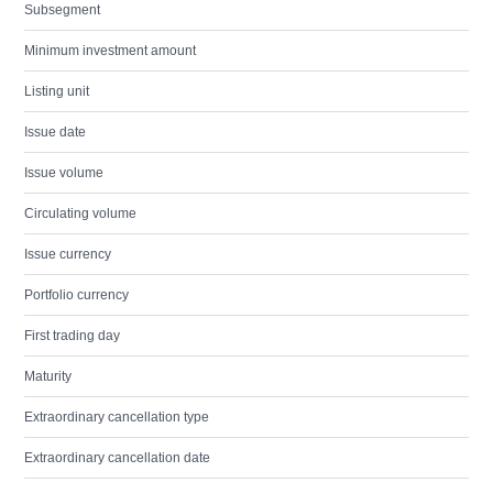
Subsegment
Minimum investment amount
Listing unit
Issue date
Issue volume
Circulating volume
Issue currency
Portfolio currency
First trading day
Maturity
Extraordinary cancellation type
Extraordinary cancellation date