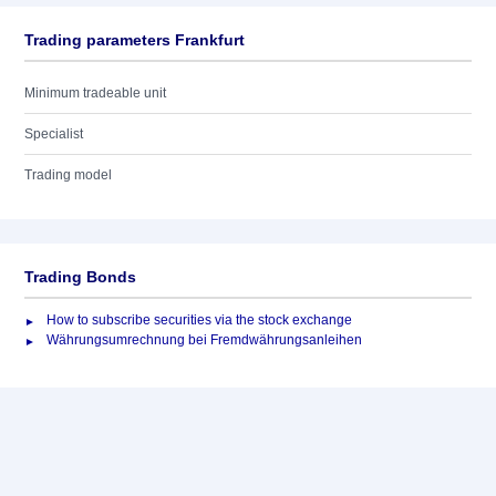
Trading parameters Frankfurt
Minimum tradeable unit
Specialist
Trading model
Trading Bonds
How to subscribe securities via the stock exchange
Währungsumrechnung bei Fremdwährungsanleihen