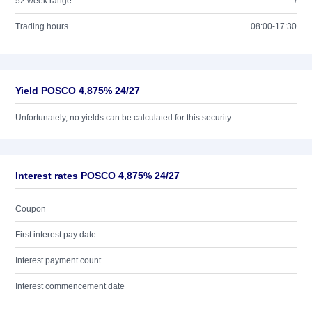
52 week range
/
Trading hours
08:00-17:30
Yield POSCO 4,875% 24/27
Unfortunately, no yields can be calculated for this security.
Interest rates POSCO 4,875% 24/27
Coupon
First interest pay date
Interest payment count
Interest commencement date