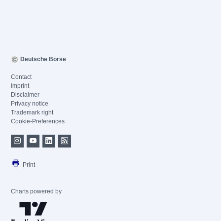
Deutsche Börse
Contact
Imprint
Disclaimer
Privacy notice
Trademark right
Cookie-Preferences
Print
Charts powered by