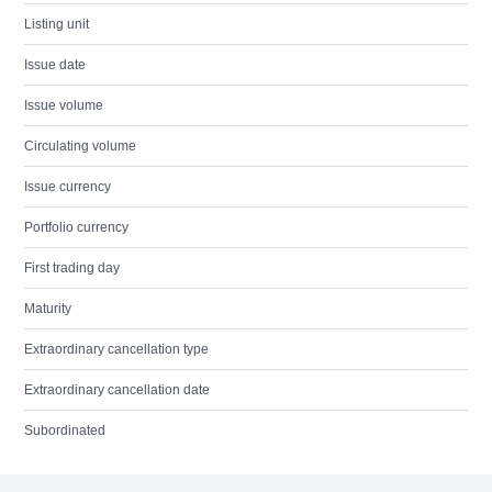
Listing unit
Issue date
Issue volume
Circulating volume
Issue currency
Portfolio currency
First trading day
Maturity
Extraordinary cancellation type
Extraordinary cancellation date
Subordinated