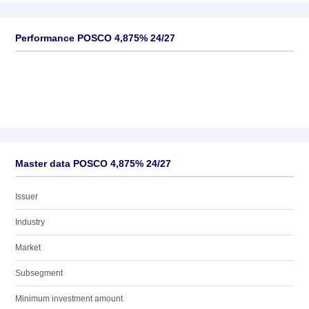
Performance POSCO 4,875% 24/27
Master data POSCO 4,875% 24/27
Issuer
Industry
Market
Subsegment
Minimum investment amount