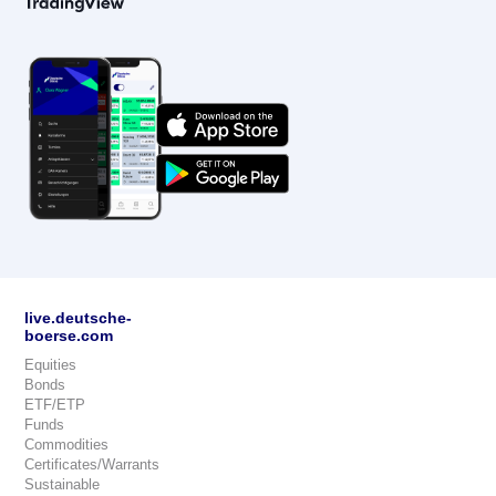
live.deutsche-
boerse.com
Equities
Bonds
ETF/ETP
Funds
Commodities
Certificates/Warrants
Sustainable