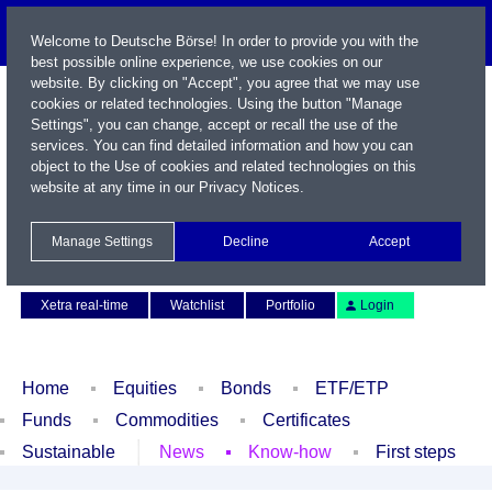
Welcome to Deutsche Börse! In order to provide you with the
best possible online experience, we use cookies on our
website. By clicking on "Accept", you agree that we may use
cookies or related technologies. Using the button "Manage
Settings", you can change, accept or recall the use of the
services. You can find detailed information and how you can
object to the Use of cookies and related technologies on this
website at any time in our
Privacy Notices
.
Name / WKN / ISIN / Symbol
Manage Settings
Decline
Accept
Contact
Deutsch
Xetra real-time
Watchlist
Portfolio
Login
Home
Equities
Bonds
ETF/ETP
Funds
Commodities
Certificates
Sustainable
News
Know-how
First steps