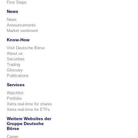
First Steps
News
News
Announcements
Market sentiment
Know-How
Visit Deutsche Börse
About us
Securities
Trading
Glossary
Publications
Services
Watchlist
Portfolio
Xetra real-time for shares
Xetra real-time for ETFs
Weitere Websites der
Gruppe Deutsche
Börse
Career