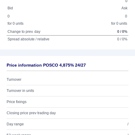
0
Bid
Ask
0
0
for 0 units
for 0 units
Change to prev. day
0 / 0%
Spread absolute / relative
0 / 0%
Price information POSCO 4,875% 24/27
Turnover
Turnover in units
Price fixings
Closing price prev trading day
Day range
/