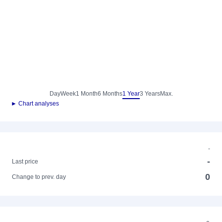
Day
Week
1 Month
6 Months
1 Year
3 Years
Max.
► Chart analyses
-
-
Last price
0
Change to prev. day