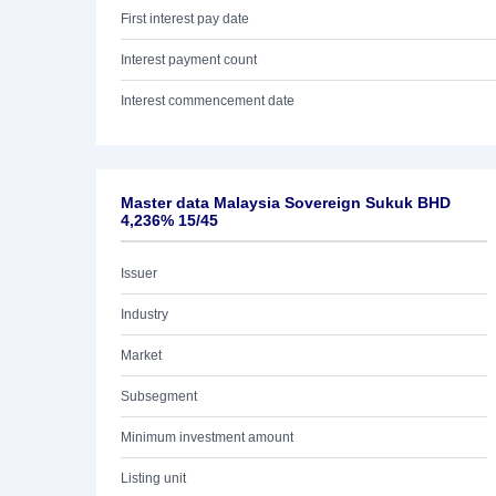
First interest pay date
Interest payment count
Interest commencement date
Master data Malaysia Sovereign Sukuk BHD
4,236% 15/45
Issuer
Industry
Market
Subsegment
Minimum investment amount
Listing unit