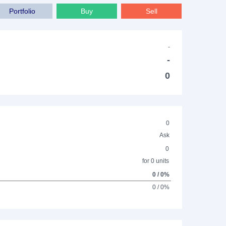
Portfolio
Buy
Sell
-
-
0
0
Ask
0
for 0 units
0 / 0%
0 / 0%