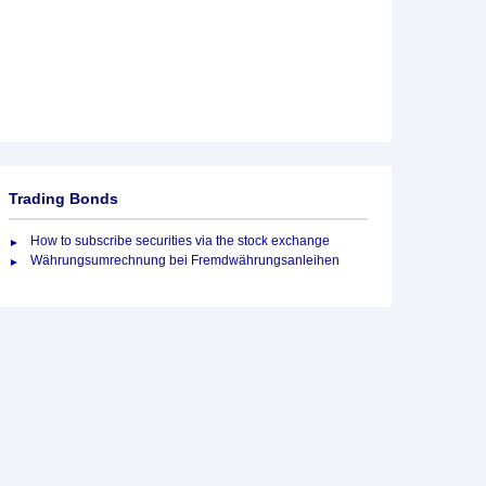
Trading Bonds
How to subscribe securities via the stock exchange
Währungsumrechnung bei Fremdwährungsanleihen