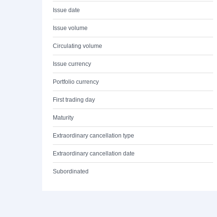
Issue date
Issue volume
Circulating volume
Issue currency
Portfolio currency
First trading day
Maturity
Extraordinary cancellation type
Extraordinary cancellation date
Subordinated