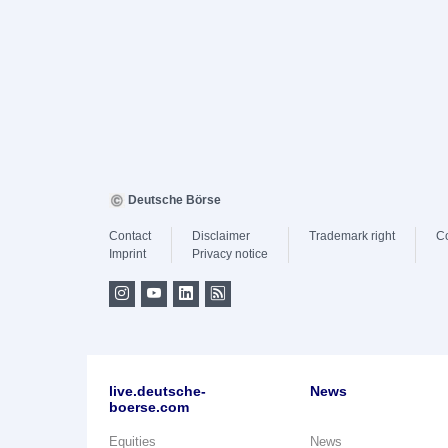
Deutsche Börse
Contact
Disclaimer
Trademark right
C
Imprint
Privacy notice
live.deutsche-
News
boerse.com
Equities
News