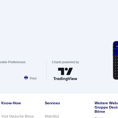
ookie-Preferences
Charts powered by
Print
Know-How
Services
Weitere Webs
Gruppe Deut
Börse
Visit Deutsche Börse
Watchlist