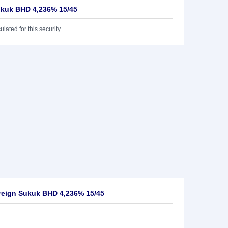
ukuk BHD 4,236% 15/45
lated for this security.
reign Sukuk BHD 4,236% 15/45