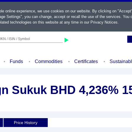
ble online experience, we use cookies on our website. By clicking on "Accept
ge Settings", you can change, accept or recall the use of the services. You c
lated technologies on this website at any time in our
Privacy Notices
.
KN / ISIN / Symbol
Funds
Commodities
Certificates
Sustainab
gn Sukuk BHD 4,236% 1
Price History