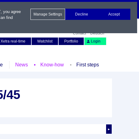
", you agree
Manage Settings
Decline
Accept
an find
Contact
Deutsch
Xetra real-time
Watchlist
Portfolio
Login
le
News
Know-how
First steps
5/45
►