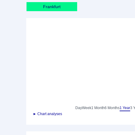
Frankfurt
Day
Week
1 Month
6 Months
1 Year
3 
► Chart analyses