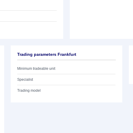
Trading parameters Frankfurt
Minimum tradeable unit
Specialist
Trading model