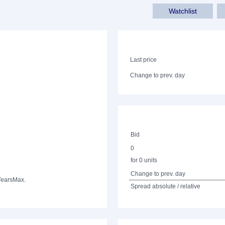
Watchlist
Last price
Change to prev. day
Bid
0
for 0 units
Change to prev. day
Years
Max.
Spread absolute / relative