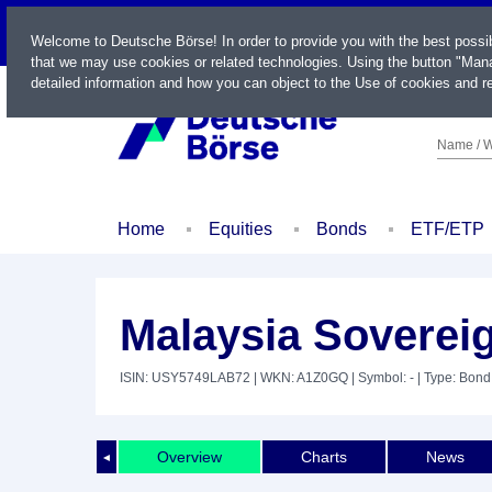
LIVE
Welcome to Deutsche Börse! In order to provide you with the best possi
that we may use cookies or related technologies. Using the button "Mana
detailed information and how you can object to the Use of cookies and re
Name / W
Home
Equities
Bonds
ETF/ETP
Malaysia Soverei
ISIN: USY5749LAB72
| WKN: A1Z0GQ
| Symbol: -
| Type: Bond
Overview
Charts
News
◄