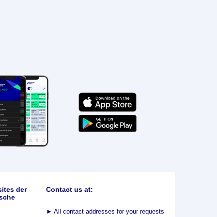
ites der
Contact us at:
sche
►
All contact addresses for your requests