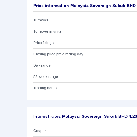
Price information Malaysia Sovereign Sukuk BHD
Turnover
Turnover in units
Price fixings
Closing price prev trading day
Day range
52 week range
Trading hours
Interest rates Malaysia Sovereign Sukuk BHD 4,2
Coupon