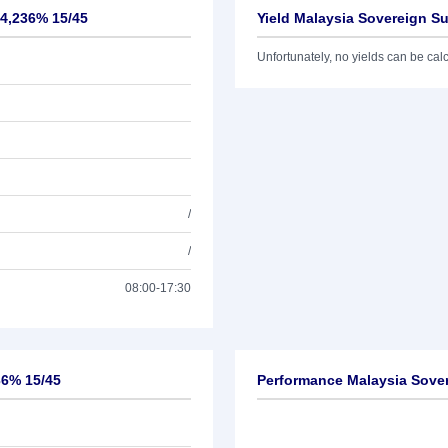
 4,236% 15/45
Yield Malaysia Sovereign S
Unfortunately, no yields can be calcu
/
/
08:00-17:30
36% 15/45
Performance Malaysia Sove