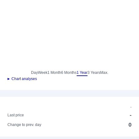
Day
Week
1 Month
6 Months
1 Year
3 Years
Max.
► Chart analyses
-
-
Last price
0
Change to prev. day