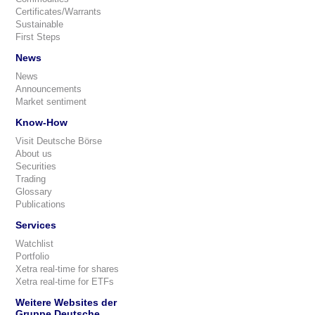
Certificates/Warrants
Sustainable
First Steps
News
News
Announcements
Market sentiment
Know-How
Visit Deutsche Börse
About us
Securities
Trading
Glossary
Publications
Services
Watchlist
Portfolio
Xetra real-time for shares
Xetra real-time for ETFs
Weitere Websites der
Gruppe Deutsche