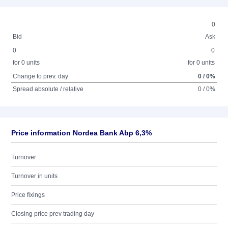
0
Bid
Ask
0
0
for 0 units
for 0 units
Change to prev. day
0 / 0%
Spread absolute / relative
0 / 0%
Price information Nordea Bank Abp 6,3%
Turnover
Turnover in units
Price fixings
Closing price prev trading day