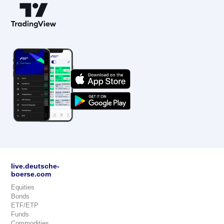
live.deutsche-
boerse.com
Equities
Bonds
ETF/ETP
Funds
Commodities