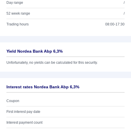
Day range
/
52 week range
/
Trading hours
08:00-17:30
Yield Nordea Bank Abp 6,3%
Unfortunately, no yields can be calculated for this security.
Interest rates Nordea Bank Abp 6,3%
Coupon
First interest pay date
Interest payment count