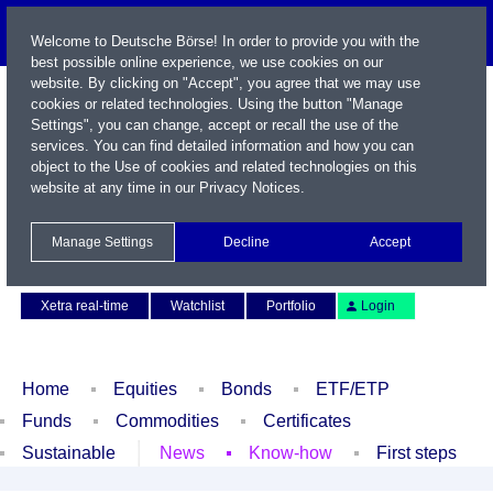
Welcome to Deutsche Börse! In order to provide you with the
best possible online experience, we use cookies on our
website. By clicking on "Accept", you agree that we may use
cookies or related technologies. Using the button "Manage
Settings", you can change, accept or recall the use of the
services. You can find detailed information and how you can
object to the Use of cookies and related technologies on this
website at any time in our
Privacy Notices
.
Name / WKN / ISIN / Symbol
Manage Settings
Decline
Accept
Contact
Deutsch
Xetra real-time
Watchlist
Portfolio
Login
Home
Equities
Bonds
ETF/ETP
Funds
Commodities
Certificates
Sustainable
News
Know-how
First steps