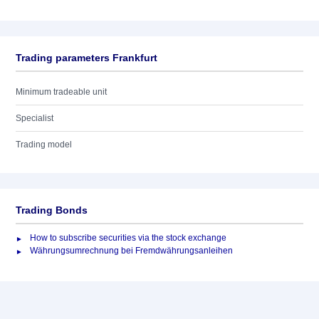
Trading parameters Frankfurt
Minimum tradeable unit
Specialist
Trading model
Trading Bonds
How to subscribe securities via the stock exchange
Währungsumrechnung bei Fremdwährungsanleihen