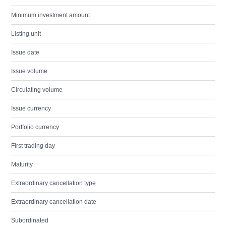
Minimum investment amount
Listing unit
Issue date
Issue volume
Circulating volume
Issue currency
Portfolio currency
First trading day
Maturity
Extraordinary cancellation type
Extraordinary cancellation date
Subordinated