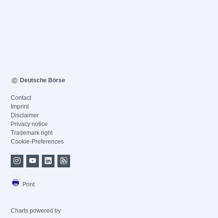
Deutsche Börse
Contact
Imprint
Disclaimer
Privacy notice
Trademark right
Cookie-Preferences
Print
Charts powered by