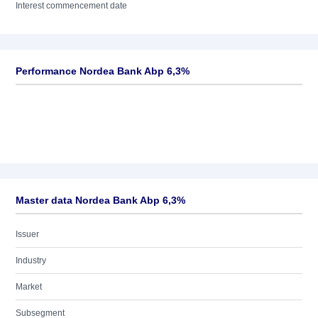
Interest commencement date
Performance Nordea Bank Abp 6,3%
Master data Nordea Bank Abp 6,3%
Issuer
Industry
Market
Subsegment