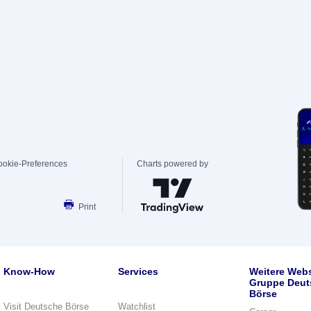
ookie-Preferences
Charts powered by
Print
Know-How
Services
Weitere Webs
Gruppe Deut
Börse
Visit Deutsche Börse
Watchlist