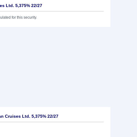
es Ltd. 5,375% 22/27
lated for this security.
n Cruises Ltd. 5,375% 22/27