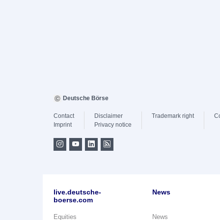
Deutsche Börse
Contact
Disclaimer
Trademark right
C
Imprint
Privacy notice
live.deutsche-
News
boerse.com
Equities
News