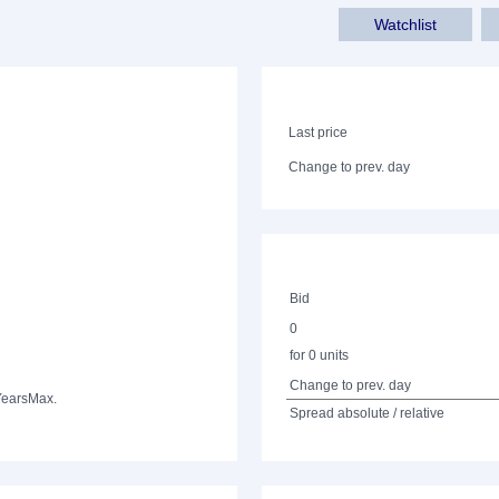
Watchlist
Last price
Change to prev. day
Bid
0
for 0 units
Change to prev. day
Years
Max.
Spread absolute / relative