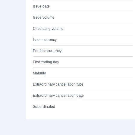
Issue date
Issue volume
Circulating volume
Issue currency
Portfolio currency
First trading day
Maturity
Extraordinary cancellation type
Extraordinary cancellation date
Subordinated