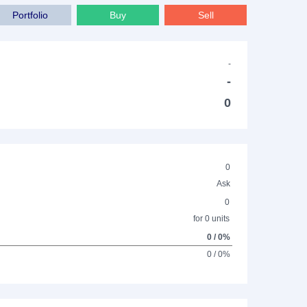
Portfolio
Buy
Sell
-
-
0
0
Ask
0
for 0 units
0 / 0%
0 / 0%