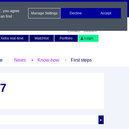
", you agree
Manage Settings
Decline
Accept
an find
Contact
Deutsch
Xetra real-time
Watchlist
Portfolio
Login
le
News
Know-how
First steps
27
►