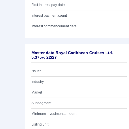
First interest pay date
Interest payment count
Interest commencement date
Master data Royal Caribbean Cruises Ltd.
5,375% 22/27
Issuer
Industry
Market
Subsegment
Minimum investment amount
Listing unit