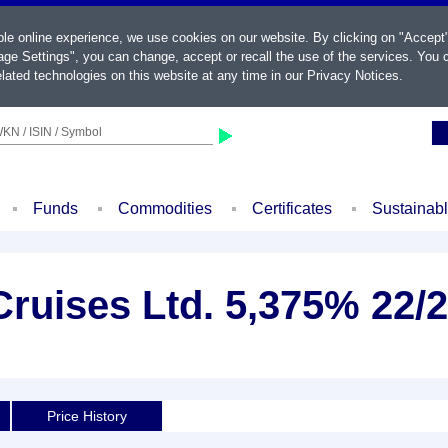
ble online experience, we use cookies on our website. By clicking on "Accept
ge Settings", you can change, accept or recall the use of the services. You c
lated technologies on this website at any time in our
Privacy Notices
.
KN / ISIN / Symbol
Funds
Commodities
Certificates
Sustainab
ruises Ltd. 5,375% 22/
Price History