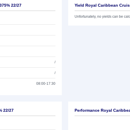
,375% 22/27
Yield Royal Caribbean Cruis
Unfortunately, no yields can be calcu
/
/
08:00-17:30
% 22/27
Performance Royal Caribbea