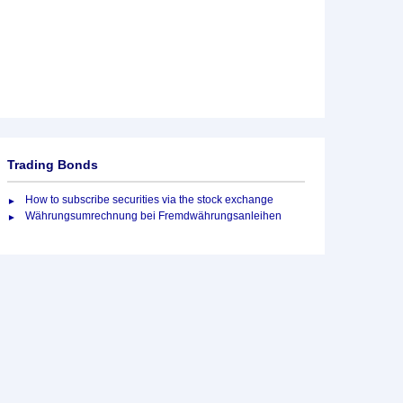
Trading Bonds
How to subscribe securities via the stock exchange
Währungsumrechnung bei Fremdwährungsanleihen