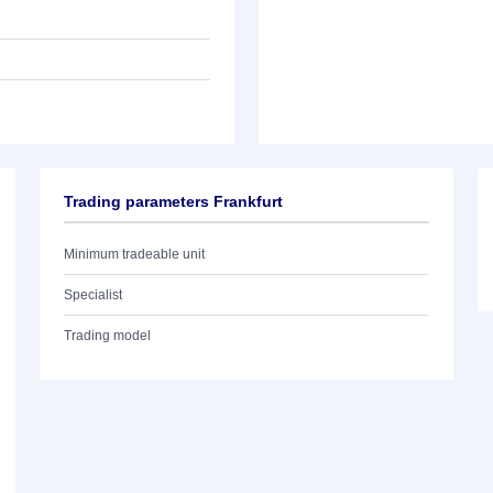
Trading parameters Frankfurt
Minimum tradeable unit
Specialist
Trading model