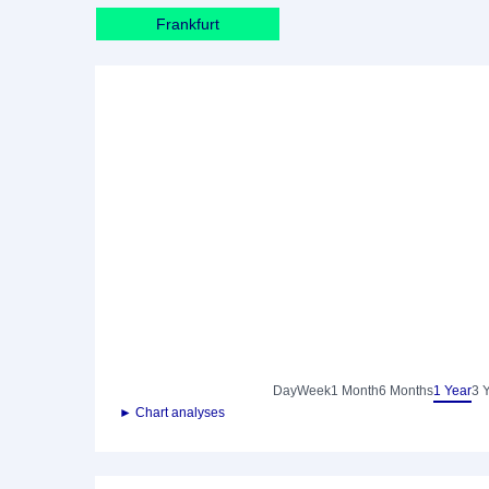
Frankfurt
Day
Week
1 Month
6 Months
1 Year
3 
► Chart analyses