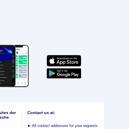
ites der
Contact us at:
sche
►
All contact addresses for your requests