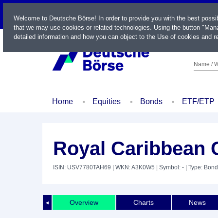
LIVE
Welcome to Deutsche Börse! In order to provide you with the best possi
that we may use cookies or related technologies. Using the button "Mana
detailed information and how you can object to the Use of cookies and re
Name / W
Home
Equities
Bonds
ETF/ETP
Royal Caribbean C
ISIN: USV7780TAH69
| WKN: A3K0W5
| Symbol: -
| Type: Bond
Overview
Charts
News
◄