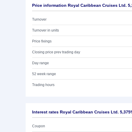
Price information Royal Caribbean Cruises Ltd. 5
Turnover
Turnover in units
Price fixings
Closing price prev trading day
Day range
52 week range
Trading hours
Interest rates Royal Caribbean Cruises Ltd. 5,375
Coupon