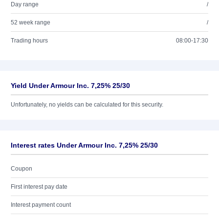
Day range
/
52 week range
/
Trading hours
08:00-17:30
Yield Under Armour Inc. 7,25% 25/30
Unfortunately, no yields can be calculated for this security.
Interest rates Under Armour Inc. 7,25% 25/30
Coupon
First interest pay date
Interest payment count