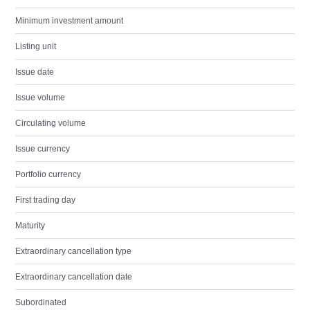
Minimum investment amount
Listing unit
Issue date
Issue volume
Circulating volume
Issue currency
Portfolio currency
First trading day
Maturity
Extraordinary cancellation type
Extraordinary cancellation date
Subordinated