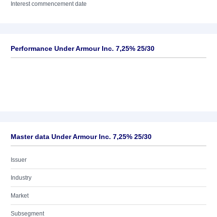
Interest commencement date
Performance Under Armour Inc. 7,25% 25/30
Master data Under Armour Inc. 7,25% 25/30
Issuer
Industry
Market
Subsegment