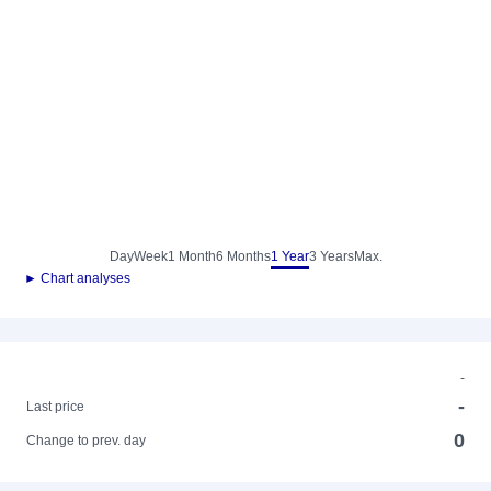
Day
Week
1 Month
6 Months
1 Year
3 Years
Max.
► Chart analyses
-
-
Last price
0
Change to prev. day