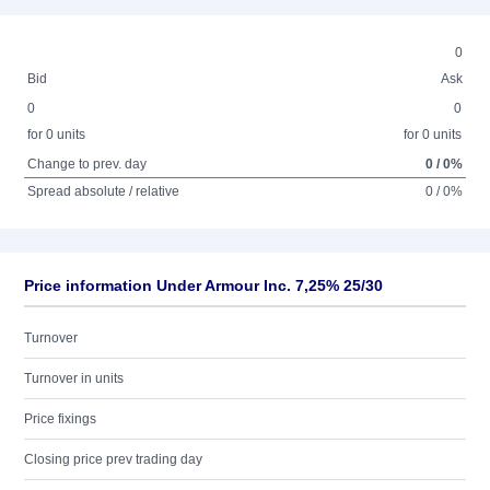
0
Bid
Ask
0
0
for 0 units
for 0 units
Change to prev. day
0 / 0%
Spread absolute / relative
0 / 0%
Price information Under Armour Inc. 7,25% 25/30
Turnover
Turnover in units
Price fixings
Closing price prev trading day