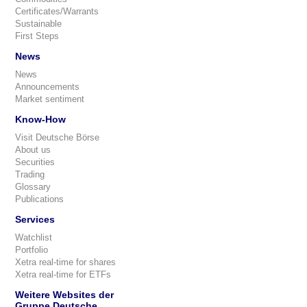
Certificates/Warrants
Sustainable
First Steps
News
News
Announcements
Market sentiment
Know-How
Visit Deutsche Börse
About us
Securities
Trading
Glossary
Publications
Services
Watchlist
Portfolio
Xetra real-time for shares
Xetra real-time for ETFs
Weitere Websites der
Gruppe Deutsche