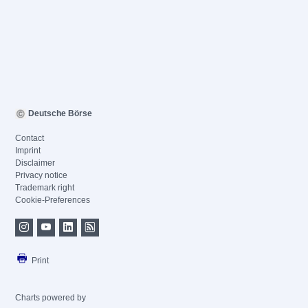
Deutsche Börse
Contact
Imprint
Disclaimer
Privacy notice
Trademark right
Cookie-Preferences
Print
Charts powered by