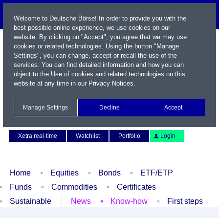
Welcome to Deutsche Börse! In order to provide you with the
best possible online experience, we use cookies on our
website. By clicking on "Accept", you agree that we may use
cookies or related technologies. Using the button "Manage
Settings", you can change, accept or recall the use of the
services. You can find detailed information and how you can
object to the Use of cookies and related technologies on this
website at any time in our
Privacy Notices
.
Name / WKN / ISIN / Symbol
Manage Settings
Decline
Accept
Contact
Deutsch
Xetra real-time
Watchlist
Portfolio
Login
Home
Equities
Bonds
ETF/ETP
Funds
Commodities
Certificates
Sustainable
News
Know-how
First steps