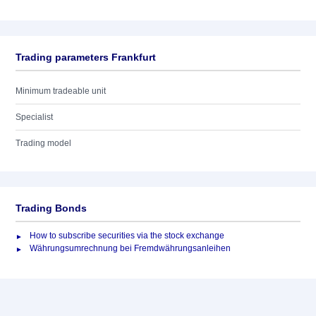
Trading parameters Frankfurt
Minimum tradeable unit
Specialist
Trading model
Trading Bonds
How to subscribe securities via the stock exchange
Währungsumrechnung bei Fremdwährungsanleihen