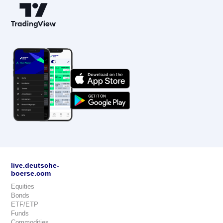
live.deutsche-
boerse.com
Equities
Bonds
ETF/ETP
Funds
Commodities