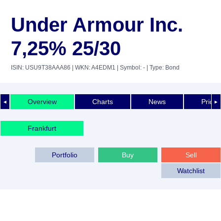
Under Armour Inc.
7,25% 25/30
ISIN: USU9T38AAA86
| WKN: A4EDM1
| Symbol: -
| Type: Bond
Overview
Charts
News
Price 
◄
►
Frankfurt
Portfolio
Buy
Sell
Watchlist