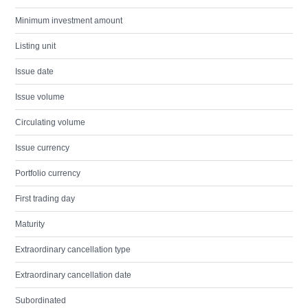
Minimum investment amount
Listing unit
Issue date
Issue volume
Circulating volume
Issue currency
Portfolio currency
First trading day
Maturity
Extraordinary cancellation type
Extraordinary cancellation date
Subordinated