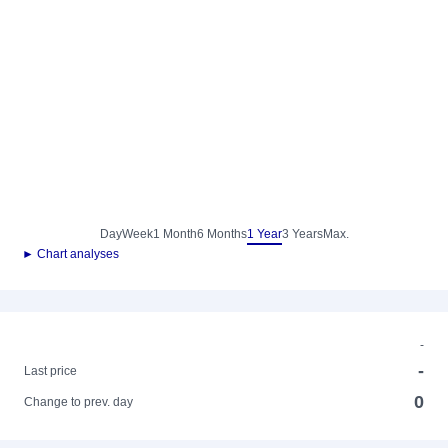
Day
Week
1 Month
6 Months
1 Year
3 Years
Max.
► Chart analyses
-
-
Last price
0
Change to prev. day