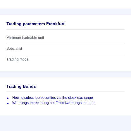
Trading parameters Frankfurt
Minimum tradeable unit
Specialist
Trading model
Trading Bonds
How to subscribe securities via the stock exchange
Währungsumrechnung bei Fremdwährungsanleihen