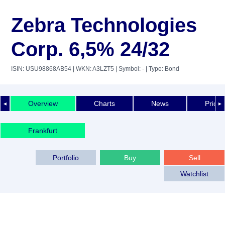
Zebra Technologies
Corp. 6,5% 24/32
ISIN: USU98868AB54
| WKN: A3LZT5
| Symbol: -
| Type: Bond
Overview
Charts
News
Price 
◄
►
Frankfurt
Portfolio
Buy
Sell
Watchlist