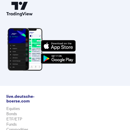
live.deutsche-
boerse.com
Equities
Bonds
ETF/ETP
Funds
Commodities