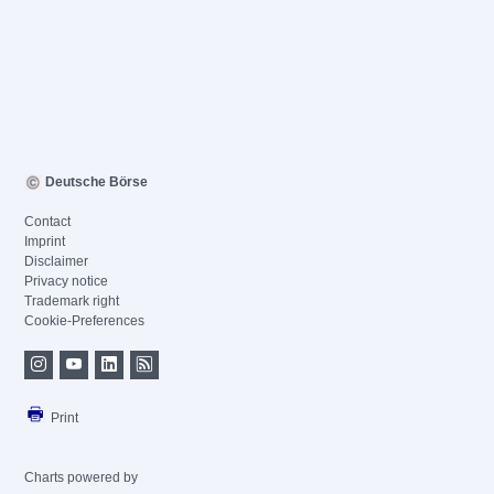
Deutsche Börse
Contact
Imprint
Disclaimer
Privacy notice
Trademark right
Cookie-Preferences
Print
Charts powered by