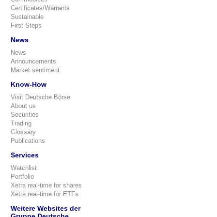
Certificates/Warrants
Sustainable
First Steps
News
News
Announcements
Market sentiment
Know-How
Visit Deutsche Börse
About us
Securities
Trading
Glossary
Publications
Services
Watchlist
Portfolio
Xetra real-time for shares
Xetra real-time for ETFs
Weitere Websites der
Gruppe Deutsche