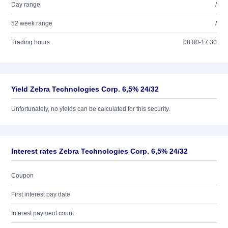
Day range
/
52 week range
/
Trading hours
08:00-17:30
Yield Zebra Technologies Corp. 6,5% 24/32
Unfortunately, no yields can be calculated for this security.
Interest rates Zebra Technologies Corp. 6,5% 24/32
Coupon
First interest pay date
Interest payment count