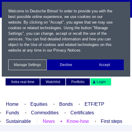
Welcome to Deutsche Börse! In order to provide you with the
best possible online experience, we use cookies on our
website. By clicking on "Accept", you agree that we may use
cookies or related technologies. Using the button "Manage
Settings", you can change, accept or recall the use of the
services. You can find detailed information and how you can
object to the Use of cookies and related technologies on this
website at any time in our
Privacy Notices
.
Name / WKN / ISIN / Symbol
Manage Settings
Decline
Accept
Contact
Deutsch
Xetra real-time
Watchlist
Portfolio
Login
Home
Equities
Bonds
ETF/ETP
Funds
Commodities
Certificates
Sustainable
News
Know-how
First steps