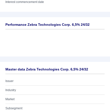
Interest commencement date
Performance Zebra Technologies Corp. 6,5% 24/32
Master data Zebra Technologies Corp. 6,5% 24/32
Issuer
Industry
Market
Subsegment