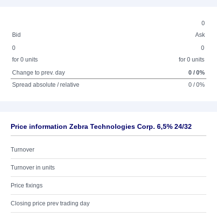
0
Bid
Ask
0
0
for 0 units
for 0 units
Change to prev. day
0 / 0%
Spread absolute / relative
0 / 0%
Price information Zebra Technologies Corp. 6,5% 24/32
Turnover
Turnover in units
Price fixings
Closing price prev trading day