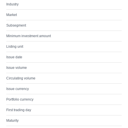
Industry
Market
Subsegment
Minimum investment amount
Listing unit
Issue date
Issue volume
Circulating volume
Issue currency
Portfolio currency
First trading day
Maturity