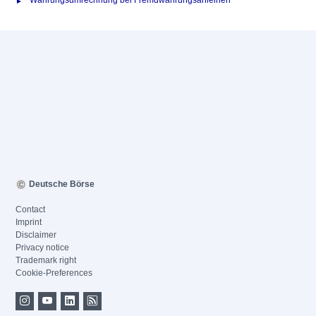
Währungsumrechnung bei Fremdwährungsanleihen
Deutsche Börse
Contact
Imprint
Disclaimer
Privacy notice
Trademark right
Cookie-Preferences