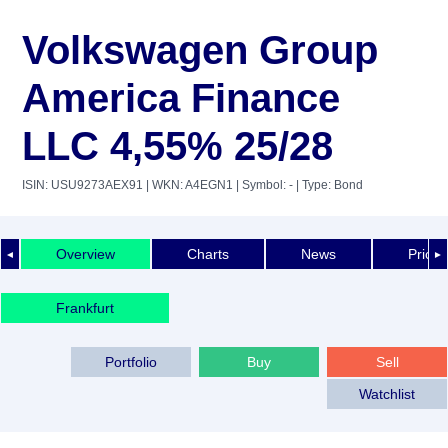
Volkswagen Group
America Finance
LLC 4,55% 25/28
ISIN: USU9273AEX91
| WKN: A4EGN1
| Symbol: -
| Type: Bond
Overview
Charts
News
Price 
◄
►
Frankfurt
Portfolio
Buy
Sell
Watchlist