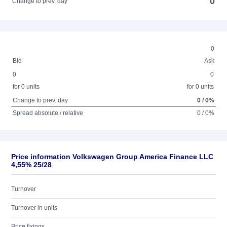
0
Change to prev. day
0
Bid
Ask
0
0
for 0 units
for 0 units
Change to prev. day
0 / 0%
Spread absolute / relative
0 / 0%
Price information Volkswagen Group America Finance LLC
4,55% 25/28
Turnover
Turnover in units
Price fixings