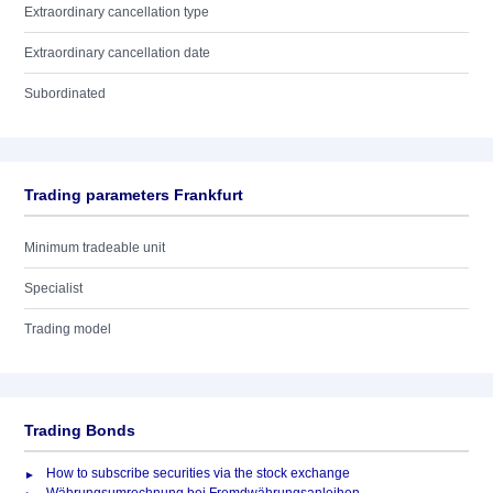
Extraordinary cancellation type
Extraordinary cancellation date
Subordinated
Trading parameters Frankfurt
Minimum tradeable unit
Specialist
Trading model
Trading Bonds
How to subscribe securities via the stock exchange