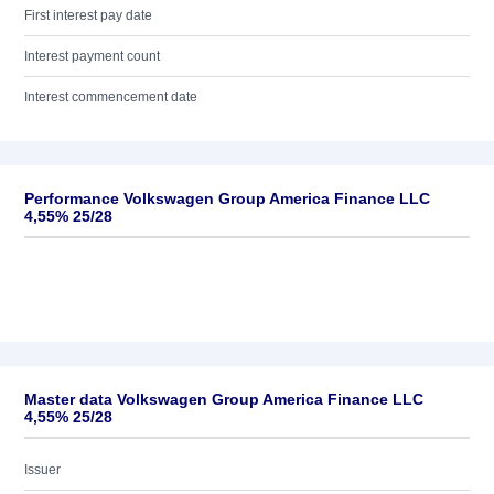
First interest pay date
Interest payment count
Interest commencement date
Performance Volkswagen Group America Finance LLC
4,55% 25/28
Master data Volkswagen Group America Finance LLC
4,55% 25/28
Issuer