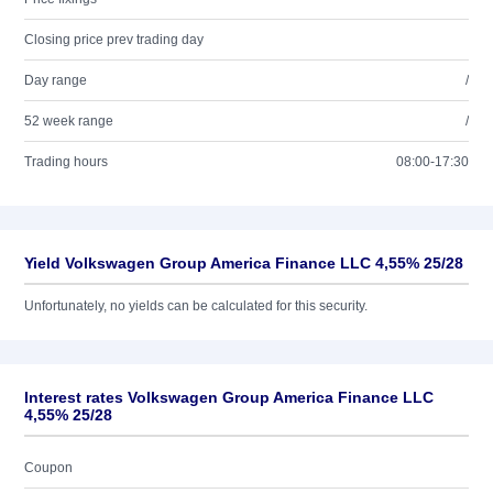
Closing price prev trading day
Day range
/
52 week range
/
Trading hours
08:00-17:30
Yield Volkswagen Group America Finance LLC 4,55% 25/28
Unfortunately, no yields can be calculated for this security.
Interest rates Volkswagen Group America Finance LLC
4,55% 25/28
Coupon