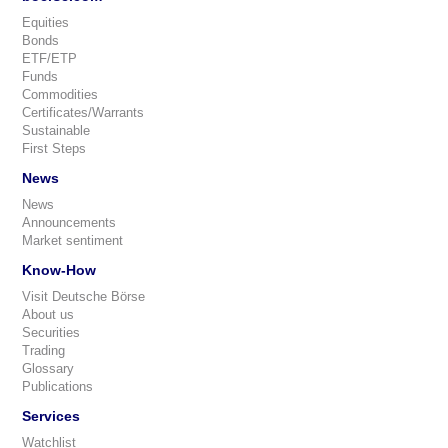
Equities
Bonds
ETF/ETP
Funds
Commodities
Certificates/Warrants
Sustainable
First Steps
News
News
Announcements
Market sentiment
Know-How
Visit Deutsche Börse
About us
Securities
Trading
Glossary
Publications
Services
Watchlist