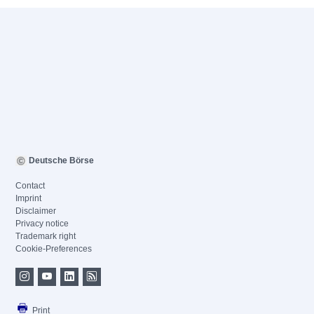
Deutsche Börse
Contact
Imprint
Disclaimer
Privacy notice
Trademark right
Cookie-Preferences
Print