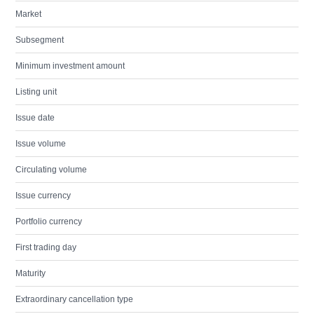
Market
Subsegment
Minimum investment amount
Listing unit
Issue date
Issue volume
Circulating volume
Issue currency
Portfolio currency
First trading day
Maturity
Extraordinary cancellation type