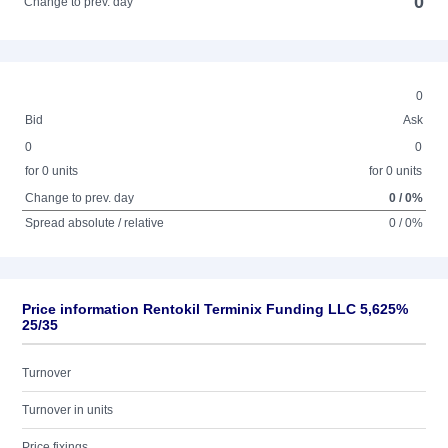
0
Change to prev. day
0
Bid
Ask
0
0
for 0 units
for 0 units
Change to prev. day
0 / 0%
Spread absolute / relative
0 / 0%
Price information Rentokil Terminix Funding LLC 5,625%
25/35
Turnover
Turnover in units
Price fixings