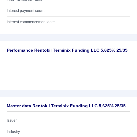
Interest payment count
Interest commencement date
Performance Rentokil Terminix Funding LLC 5,625% 25/35
Master data Rentokil Terminix Funding LLC 5,625% 25/35
Issuer
Industry