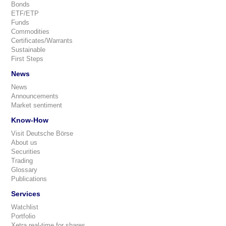
Bonds
ETF/ETP
Funds
Commodities
Certificates/Warrants
Sustainable
First Steps
News
News
Announcements
Market sentiment
Know-How
Visit Deutsche Börse
About us
Securities
Trading
Glossary
Publications
Services
Watchlist
Portfolio
Xetra real-time for shares