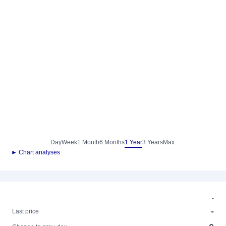
Day
Week
1 Month
6 Months
1 Year
3 Years
Max.
► Chart analyses
-
-
Last price