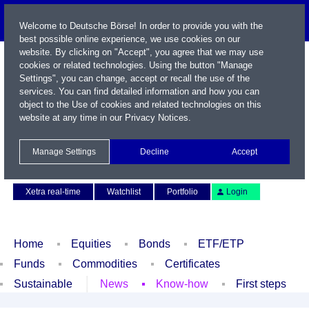
Welcome to Deutsche Börse! In order to provide you with the
best possible online experience, we use cookies on our
website. By clicking on "Accept", you agree that we may use
cookies or related technologies. Using the button "Manage
Settings", you can change, accept or recall the use of the
services. You can find detailed information and how you can
object to the Use of cookies and related technologies on this
website at any time in our
Privacy Notices
.
Name / WKN / ISIN / Symbol
Manage Settings
Decline
Accept
Contact
Deutsch
Xetra real-time
Watchlist
Portfolio
Login
Home
Equities
Bonds
ETF/ETP
Funds
Commodities
Certificates
Sustainable
News
Know-how
First steps