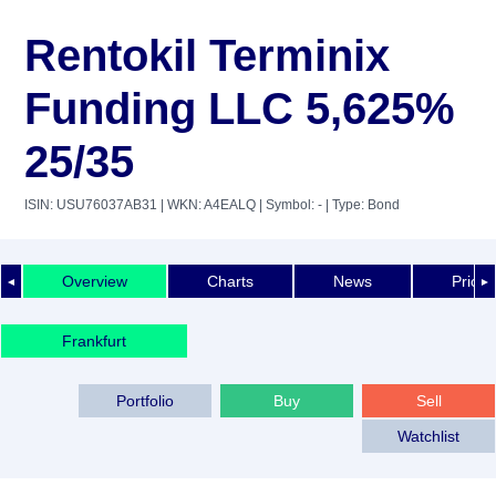
Rentokil Terminix
Funding LLC 5,625%
25/35
ISIN: USU76037AB31
| WKN: A4EALQ
| Symbol: -
| Type: Bond
Overview
Charts
News
Price 
◄
►
Frankfurt
Portfolio
Buy
Sell
Watchlist