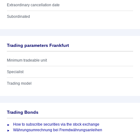
Extraordinary cancellation date
Subordinated
Trading parameters Frankfurt
Minimum tradeable unit
Specialist
Trading model
Trading Bonds
How to subscribe securities via the stock exchange
Währungsumrechnung bei Fremdwährungsanleihen