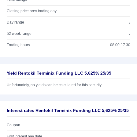
Closing price prev trading day
Day range
/
52 week range
/
Trading hours
08:00-17:30
Yield Rentokil Terminix Funding LLC 5,625% 25/35
Unfortunately, no yields can be calculated for this security.
Interest rates Rentokil Terminix Funding LLC 5,625% 25/35
Coupon
First interest pay date