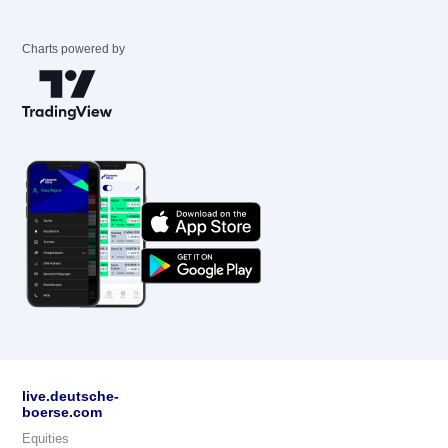
Charts powered by
live.deutsche-
boerse.com
Equities