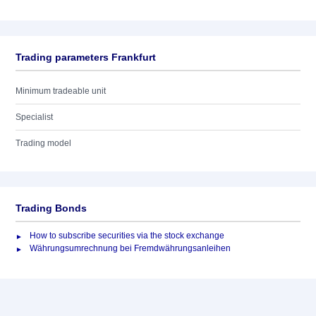
Trading parameters Frankfurt
Minimum tradeable unit
Specialist
Trading model
Trading Bonds
How to subscribe securities via the stock exchange
Währungsumrechnung bei Fremdwährungsanleihen