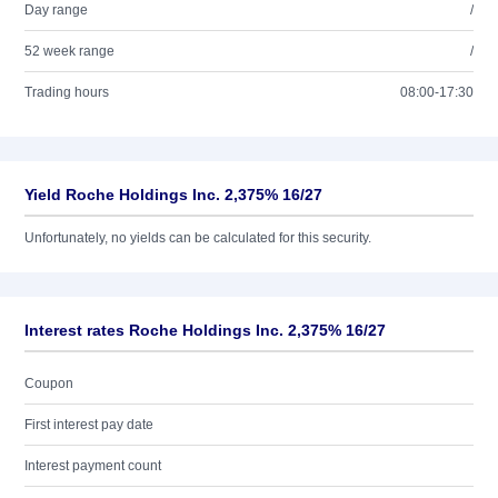
Day range
/
52 week range
/
Trading hours
08:00-17:30
Yield Roche Holdings Inc. 2,375% 16/27
Unfortunately, no yields can be calculated for this security.
Interest rates Roche Holdings Inc. 2,375% 16/27
Coupon
First interest pay date
Interest payment count