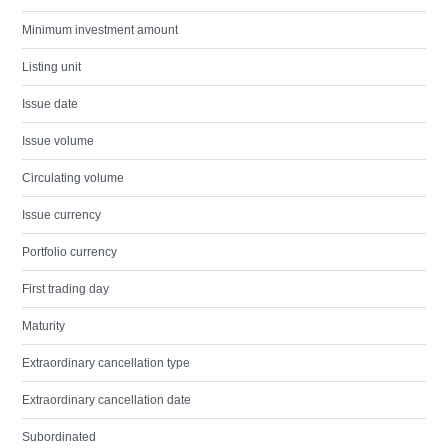
Minimum investment amount
Listing unit
Issue date
Issue volume
Circulating volume
Issue currency
Portfolio currency
First trading day
Maturity
Extraordinary cancellation type
Extraordinary cancellation date
Subordinated