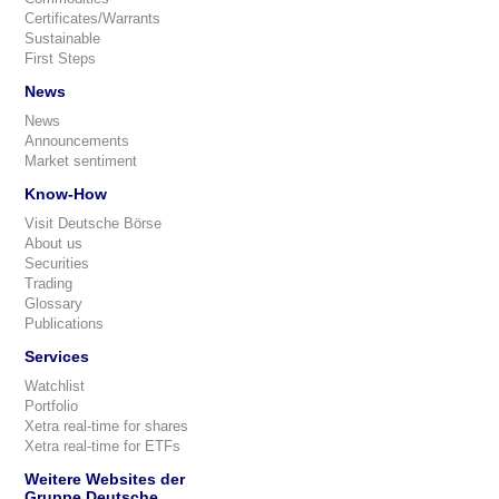
Certificates/Warrants
Sustainable
First Steps
News
News
Announcements
Market sentiment
Know-How
Visit Deutsche Börse
About us
Securities
Trading
Glossary
Publications
Services
Watchlist
Portfolio
Xetra real-time for shares
Xetra real-time for ETFs
Weitere Websites der
Gruppe Deutsche