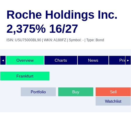
Roche Holdings Inc.
2,375% 16/27
ISIN: USU75000BL90
| WKN: A188FZ
| Symbol: -
| Type: Bond
Overview
Charts
News
Price 
◄
►
Frankfurt
Portfolio
Buy
Sell
Watchlist