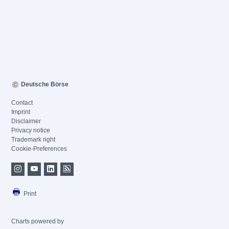
Deutsche Börse
Contact
Imprint
Disclaimer
Privacy notice
Trademark right
Cookie-Preferences
Print
Charts powered by