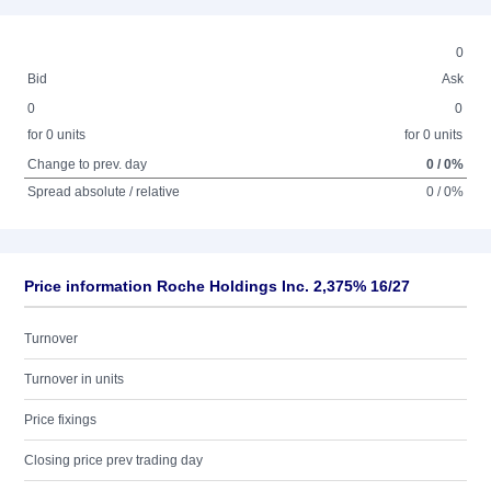
0
Bid
Ask
0
0
for 0 units
for 0 units
Change to prev. day
0 / 0%
Spread absolute / relative
0 / 0%
Price information Roche Holdings Inc. 2,375% 16/27
Turnover
Turnover in units
Price fixings
Closing price prev trading day