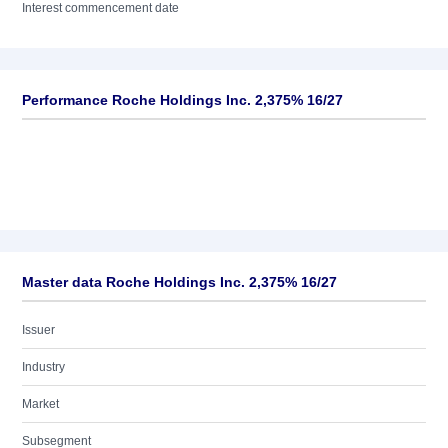
Interest commencement date
Performance Roche Holdings Inc. 2,375% 16/27
Master data Roche Holdings Inc. 2,375% 16/27
Issuer
Industry
Market
Subsegment