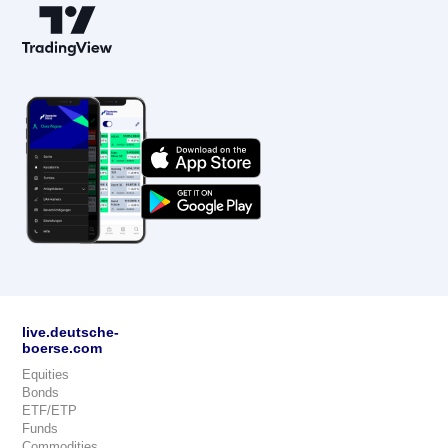
live.deutsche-
boerse.com
Equities
Bonds
ETF/ETP
Funds
Commodities