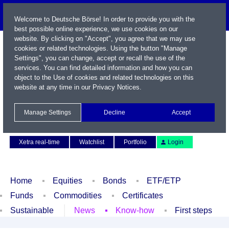
Welcome to Deutsche Börse! In order to provide you with the
best possible online experience, we use cookies on our
website. By clicking on "Accept", you agree that we may use
cookies or related technologies. Using the button "Manage
Settings", you can change, accept or recall the use of the
services. You can find detailed information and how you can
object to the Use of cookies and related technologies on this
website at any time in our
Privacy Notices
.
Name / WKN / ISIN / Symbol
Manage Settings
Decline
Accept
Contact
Deutsch
Xetra real-time
Watchlist
Portfolio
Login
Home
Equities
Bonds
ETF/ETP
Funds
Commodities
Certificates
Sustainable
News
Know-how
First steps