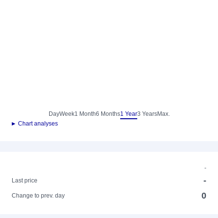
Day
Week
1 Month
6 Months
1 Year
3 Years
Max.
► Chart analyses
-
-
Last price
0
Change to prev. day