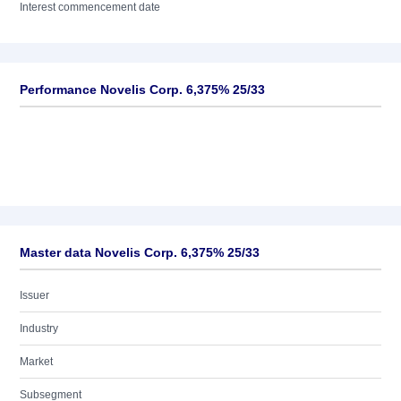
Interest commencement date
Performance Novelis Corp. 6,375% 25/33
Master data Novelis Corp. 6,375% 25/33
Issuer
Industry
Market
Subsegment