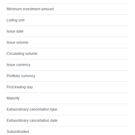
Minimum investment amount
Listing unit
Issue date
Issue volume
Circulating volume
Issue currency
Portfolio currency
First trading day
Maturity
Extraordinary cancellation type
Extraordinary cancellation date
Subordinated