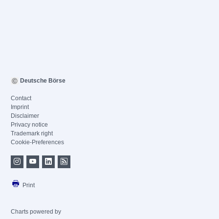
Deutsche Börse
Contact
Imprint
Disclaimer
Privacy notice
Trademark right
Cookie-Preferences
Print
Charts powered by