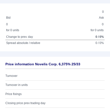
0
Bid
Ask
0
0
for 0 units
for 0 units
Change to prev. day
0 / 0%
Spread absolute / relative
0 / 0%
Price information Novelis Corp. 6,375% 25/33
Turnover
Turnover in units
Price fixings
Closing price prev trading day