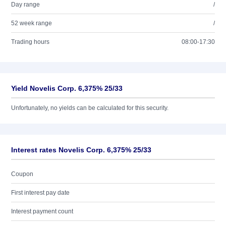
Day range
/
52 week range
/
Trading hours
08:00-17:30
Yield Novelis Corp. 6,375% 25/33
Unfortunately, no yields can be calculated for this security.
Interest rates Novelis Corp. 6,375% 25/33
Coupon
First interest pay date
Interest payment count