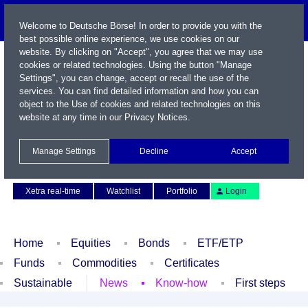
Welcome to Deutsche Börse! In order to provide you with the
best possible online experience, we use cookies on our
website. By clicking on "Accept", you agree that we may use
cookies or related technologies. Using the button "Manage
Settings", you can change, accept or recall the use of the
services. You can find detailed information and how you can
object to the Use of cookies and related technologies on this
website at any time in our
Privacy Notices
.
Name / WKN / ISIN / Symbol
Manage Settings
Decline
Accept
Contact
Deutsch
Xetra real-time
Watchlist
Portfolio
Login
Home
Equities
Bonds
ETF/ETP
Funds
Commodities
Certificates
Sustainable
News
Know-how
First steps