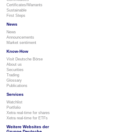
Certificates/Warrants
Sustainable
First Steps
News
News
Announcements
Market sentiment
Know-How
Visit Deutsche Börse
About us
Securities
Trading
Glossary
Publications
Services
Watchlist
Portfolio
Xetra real-time for shares
Xetra real-time for ETFs
Weitere Websites der
Gruppe Deutsche