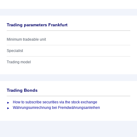
Trading parameters Frankfurt
Minimum tradeable unit
Specialist
Trading model
Trading Bonds
How to subscribe securities via the stock exchange
Währungsumrechnung bei Fremdwährungsanleihen