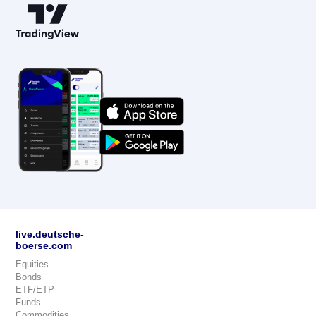
live.deutsche-
boerse.com
Equities
Bonds
ETF/ETP
Funds
Commodities