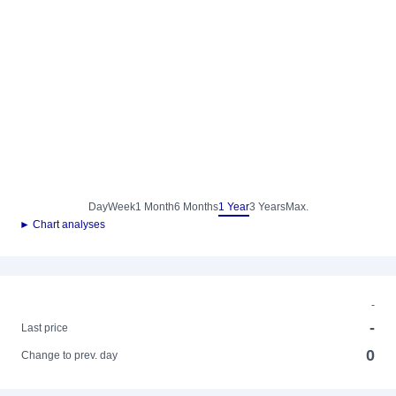
Day
Week
1 Month
6 Months
1 Year
3 Years
Max.
► Chart analyses
-
-
Last price
0
Change to prev. day