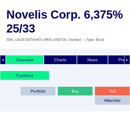
Novelis Corp. 6,375%
25/33
ISIN: USU6700TAH69
| WKN: A4EFJN
| Symbol: -
| Type: Bond
Overview
Charts
News
Price 
◄
►
Frankfurt
Portfolio
Buy
Sell
Watchlist