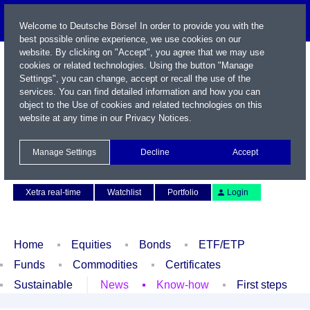
Welcome to Deutsche Börse! In order to provide you with the
best possible online experience, we use cookies on our
website. By clicking on "Accept", you agree that we may use
cookies or related technologies. Using the button "Manage
Settings", you can change, accept or recall the use of the
services. You can find detailed information and how you can
object to the Use of cookies and related technologies on this
website at any time in our
Privacy Notices
.
Name / WKN / ISIN / Symbol
Manage Settings
Decline
Accept
Contact
Deutsch
Xetra real-time
Watchlist
Portfolio
Login
Home
Equities
Bonds
ETF/ETP
Funds
Commodities
Certificates
Sustainable
News
Know-how
First steps