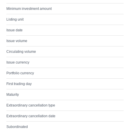
Minimum investment amount
Listing unit
Issue date
Issue volume
Circulating volume
Issue currency
Portfolio currency
First trading day
Maturity
Extraordinary cancellation type
Extraordinary cancellation date
Subordinated