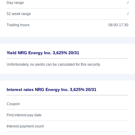
Day range
/
52 week range
/
Trading hours
08:00-17:30
Yield NRG Energy Inc. 3,625% 20/31
Unfortunately, no yields can be calculated for this security.
Interest rates NRG Energy Inc. 3,625% 20/31
Coupon
First interest pay date
Interest payment count