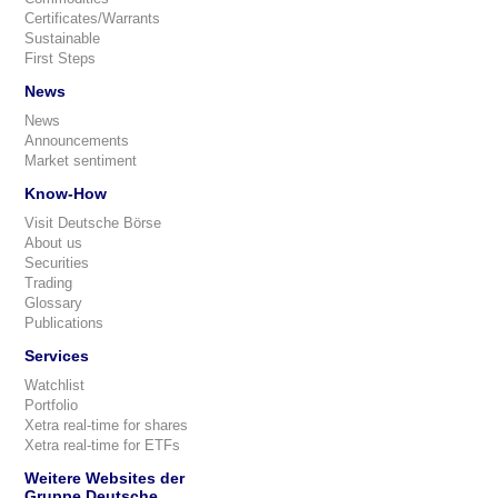
Certificates/Warrants
Sustainable
First Steps
News
News
Announcements
Market sentiment
Know-How
Visit Deutsche Börse
About us
Securities
Trading
Glossary
Publications
Services
Watchlist
Portfolio
Xetra real-time for shares
Xetra real-time for ETFs
Weitere Websites der
Gruppe Deutsche