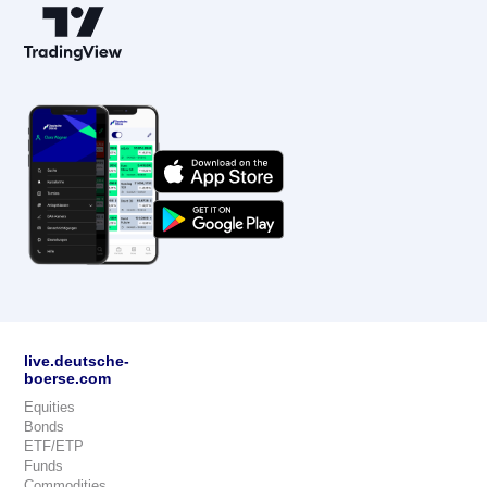
live.deutsche-
boerse.com
Equities
Bonds
ETF/ETP
Funds
Commodities