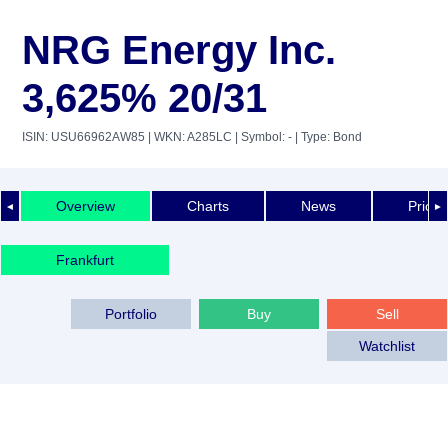
NRG Energy Inc.
3,625% 20/31
ISIN: USU66962AW85
| WKN: A285LC
| Symbol: -
| Type: Bond
Overview
Charts
News
Price 
◄
►
Frankfurt
Portfolio
Buy
Sell
Watchlist