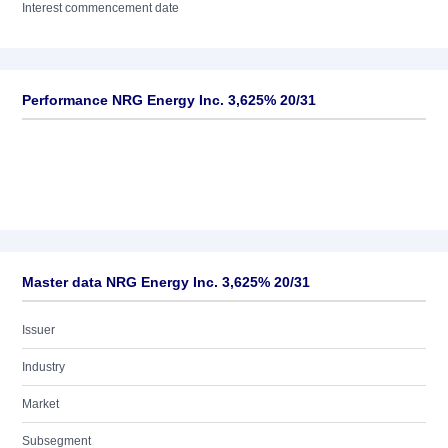
Interest commencement date
Performance NRG Energy Inc. 3,625% 20/31
Master data NRG Energy Inc. 3,625% 20/31
Issuer
Industry
Market
Subsegment