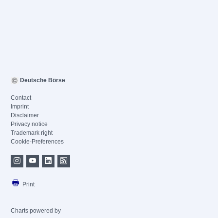
Deutsche Börse
Contact
Imprint
Disclaimer
Privacy notice
Trademark right
Cookie-Preferences
Print
Charts powered by