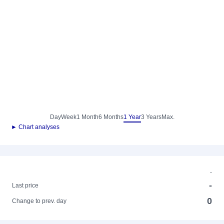
Day
Week
1 Month
6 Months
1 Year
3 Years
Max.
► Chart analyses
-
-
Last price
0
Change to prev. day