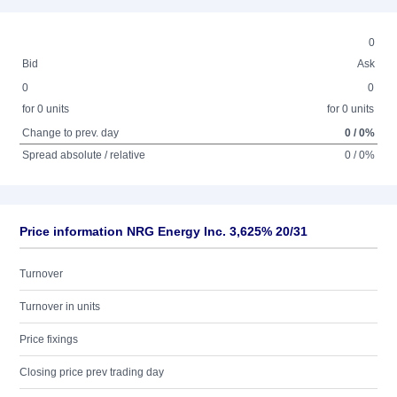
0
Bid
Ask
0
0
for 0 units
for 0 units
Change to prev. day
0 / 0%
Spread absolute / relative
0 / 0%
Price information NRG Energy Inc. 3,625% 20/31
Turnover
Turnover in units
Price fixings
Closing price prev trading day