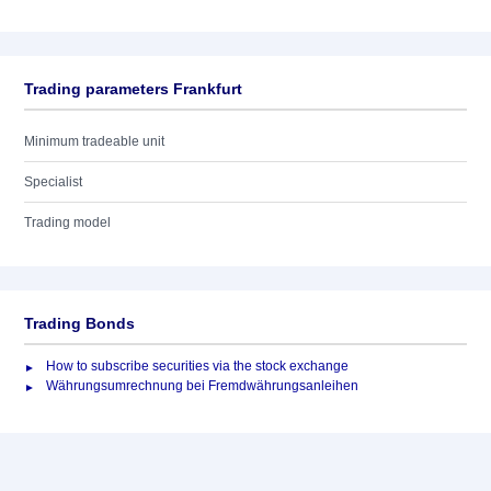
Trading parameters Frankfurt
Minimum tradeable unit
Specialist
Trading model
Trading Bonds
How to subscribe securities via the stock exchange
Währungsumrechnung bei Fremdwährungsanleihen