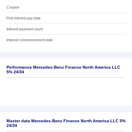
Coupon
First interest pay date
Interest payment count
Interest commencement date
Performance Mercedes-Benz Finance North America LLC
5% 24/34
Master data Mercedes-Benz Finance North America LLC 5%
24/34