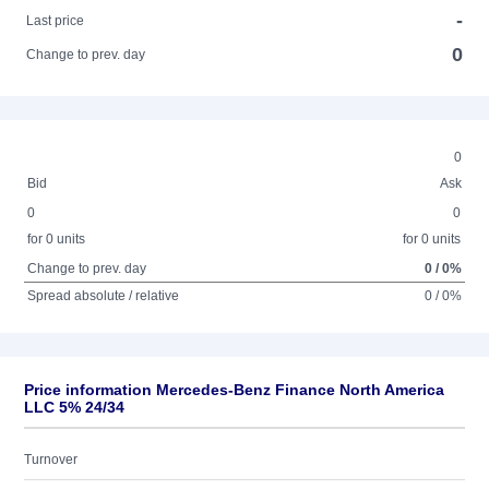
-
Last price
0
Change to prev. day
0
Bid
Ask
0
0
for 0 units
for 0 units
Change to prev. day
0 / 0%
Spread absolute / relative
0 / 0%
Price information Mercedes-Benz Finance North America
LLC 5% 24/34
Turnover