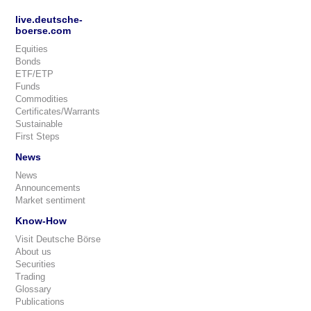
live.deutsche-
boerse.com
Equities
Bonds
ETF/ETP
Funds
Commodities
Certificates/Warrants
Sustainable
First Steps
News
News
Announcements
Market sentiment
Know-How
Visit Deutsche Börse
About us
Securities
Trading
Glossary
Publications