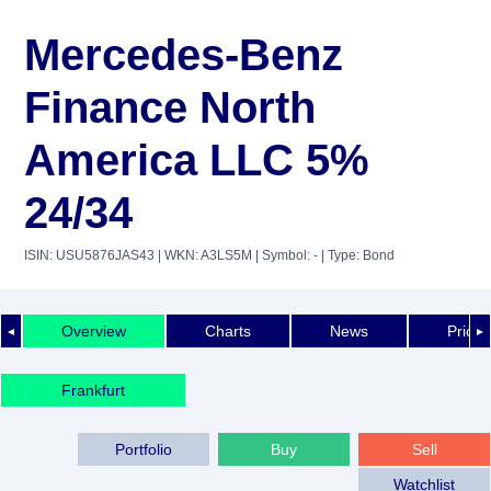
Mercedes-Benz
Finance North
America LLC 5%
24/34
ISIN: USU5876JAS43
| WKN: A3LS5M
| Symbol: -
| Type: Bond
Overview
Charts
News
Price 
◄
►
Frankfurt
Portfolio
Buy
Sell
Watchlist