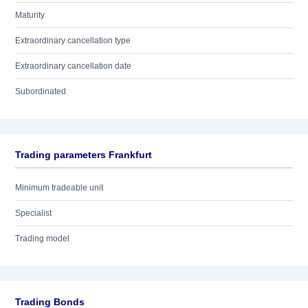
Maturity
Extraordinary cancellation type
Extraordinary cancellation date
Subordinated
Trading parameters Frankfurt
Minimum tradeable unit
Specialist
Trading model
Trading Bonds