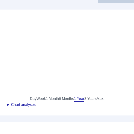
Day
Week
1 Month
6 Months
1 Year
3 Years
Max.
► Chart analyses
-