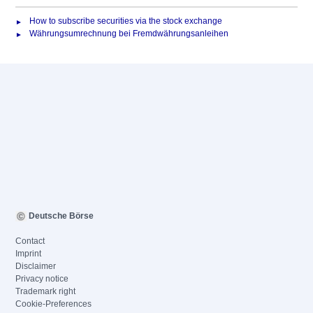
How to subscribe securities via the stock exchange
Währungsumrechnung bei Fremdwährungsanleihen
Deutsche Börse
Contact
Imprint
Disclaimer
Privacy notice
Trademark right
Cookie-Preferences