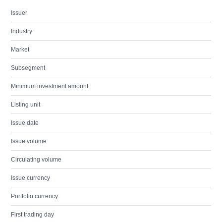
Issuer
Industry
Market
Subsegment
Minimum investment amount
Listing unit
Issue date
Issue volume
Circulating volume
Issue currency
Portfolio currency
First trading day