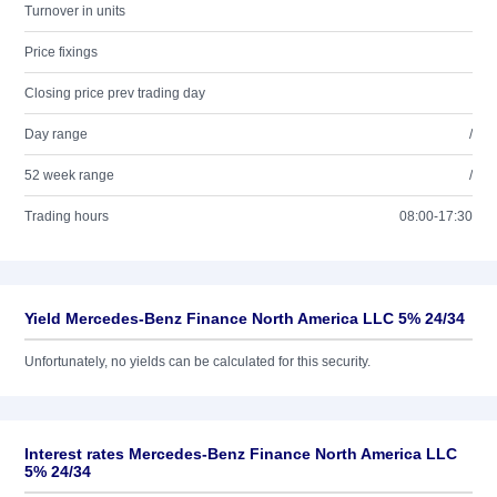
Turnover in units
Price fixings
Closing price prev trading day
Day range
/
52 week range
/
Trading hours
08:00-17:30
Yield Mercedes-Benz Finance North America LLC 5% 24/34
Unfortunately, no yields can be calculated for this security.
Interest rates Mercedes-Benz Finance North America LLC
5% 24/34