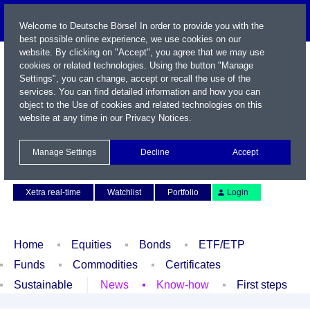
Welcome to Deutsche Börse! In order to provide you with the
best possible online experience, we use cookies on our
website. By clicking on "Accept", you agree that we may use
cookies or related technologies. Using the button "Manage
Settings", you can change, accept or recall the use of the
services. You can find detailed information and how you can
object to the Use of cookies and related technologies on this
website at any time in our
Privacy Notices
.
Name / WKN / ISIN / Symbol
Manage Settings
Decline
Accept
Contact
Deutsch
Xetra real-time
Watchlist
Portfolio
Login
Home
Equities
Bonds
ETF/ETP
Funds
Commodities
Certificates
Sustainable
News
Know-how
First steps