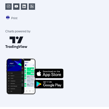
Print
Charts powered by