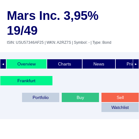
Mars Inc. 3,95%
19/49
ISIN: USU57346AF25
| WKN: A2RZ7S
| Symbol: -
| Type: Bond
Overview
Charts
News
Price 
◄
►
Frankfurt
Portfolio
Buy
Sell
Watchlist