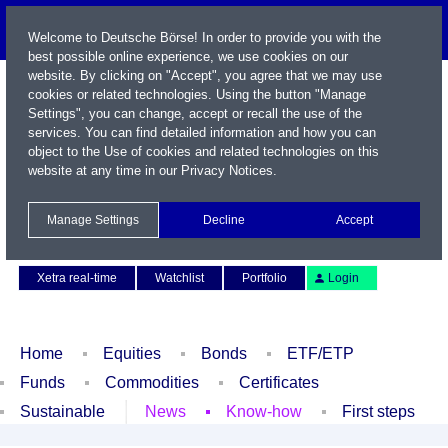
Welcome to Deutsche Börse! In order to provide you with the
best possible online experience, we use cookies on our
website. By clicking on "Accept", you agree that we may use
cookies or related technologies. Using the button "Manage
Settings", you can change, accept or recall the use of the
services. You can find detailed information and how you can
object to the Use of cookies and related technologies on this
website at any time in our
Privacy Notices
.
Name / WKN / ISIN / Symbol
Manage Settings
Decline
Accept
Contact
Deutsch
Xetra real-time
Watchlist
Portfolio
Login
Home
Equities
Bonds
ETF/ETP
Funds
Commodities
Certificates
Sustainable
News
Know-how
First steps