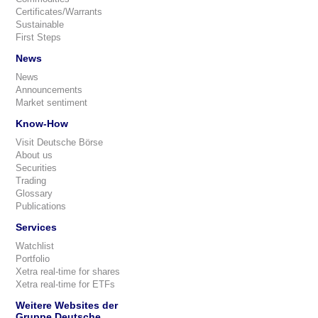
Certificates/Warrants
Sustainable
First Steps
News
News
Announcements
Market sentiment
Know-How
Visit Deutsche Börse
About us
Securities
Trading
Glossary
Publications
Services
Watchlist
Portfolio
Xetra real-time for shares
Xetra real-time for ETFs
Weitere Websites der
Gruppe Deutsche