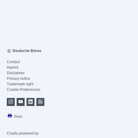
Deutsche Börse
Contact
Imprint
Disclaimer
Privacy notice
Trademark right
Cookie-Preferences
Print
Charts powered by