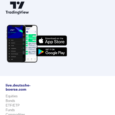
live.deutsche-
boerse.com
Equities
Bonds
ETF/ETP
Funds
Commodities