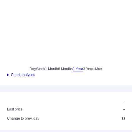
Day
Week
1 Month
6 Months
1 Year
3 Years
Max.
► Chart analyses
-
-
Last price
0
Change to prev. day