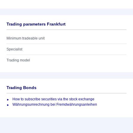
Trading parameters Frankfurt
Minimum tradeable unit
Specialist
Trading model
Trading Bonds
How to subscribe securities via the stock exchange
Währungsumrechnung bei Fremdwährungsanleihen