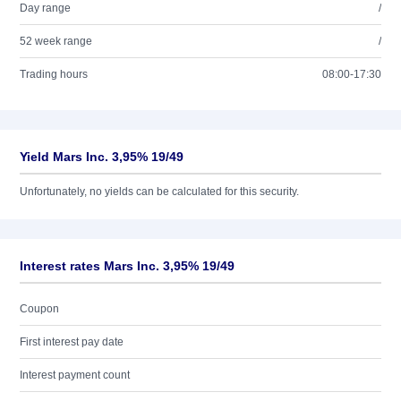
Day range
/
52 week range
/
Trading hours
08:00-17:30
Yield Mars Inc. 3,95% 19/49
Unfortunately, no yields can be calculated for this security.
Interest rates Mars Inc. 3,95% 19/49
Coupon
First interest pay date
Interest payment count