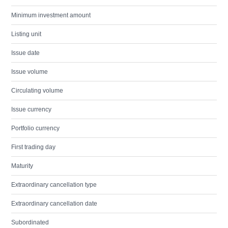
Minimum investment amount
Listing unit
Issue date
Issue volume
Circulating volume
Issue currency
Portfolio currency
First trading day
Maturity
Extraordinary cancellation type
Extraordinary cancellation date
Subordinated