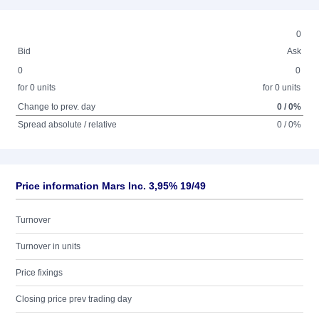
0
Bid
Ask
0
0
for 0 units
for 0 units
Change to prev. day
0 / 0%
Spread absolute / relative
0 / 0%
Price information Mars Inc. 3,95% 19/49
Turnover
Turnover in units
Price fixings
Closing price prev trading day