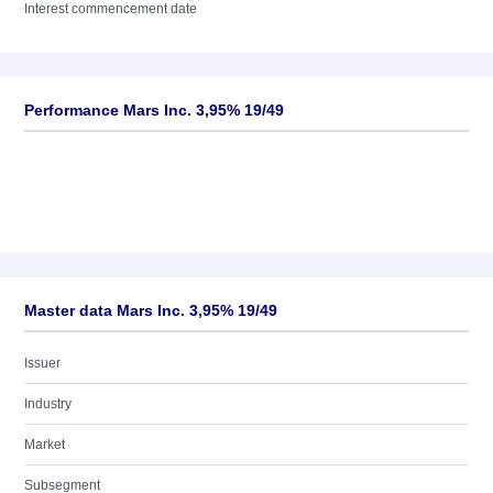
Interest commencement date
Performance Mars Inc. 3,95% 19/49
Master data Mars Inc. 3,95% 19/49
Issuer
Industry
Market
Subsegment