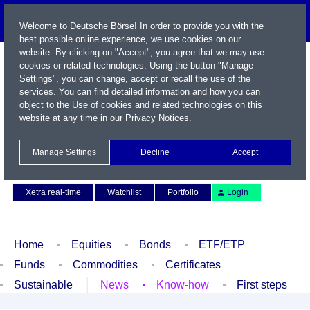
Welcome to Deutsche Börse! In order to provide you with the
best possible online experience, we use cookies on our
website. By clicking on "Accept", you agree that we may use
cookies or related technologies. Using the button "Manage
Settings", you can change, accept or recall the use of the
services. You can find detailed information and how you can
object to the Use of cookies and related technologies on this
website at any time in our
Privacy Notices
.
Name / WKN / ISIN / Symbol
Manage Settings
Decline
Accept
Contact
Deutsch
Xetra real-time
Watchlist
Portfolio
Login
Home
Equities
Bonds
ETF/ETP
Funds
Commodities
Certificates
Sustainable
News
Know-how
First steps