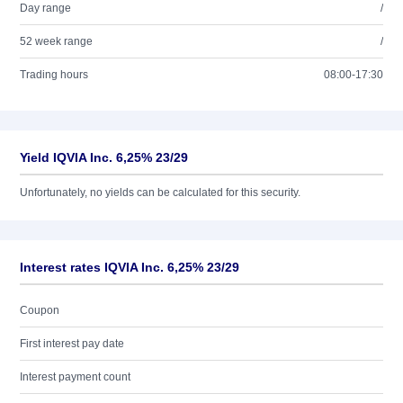
Day range
/
52 week range
/
Trading hours
08:00-17:30
Yield IQVIA Inc. 6,25% 23/29
Unfortunately, no yields can be calculated for this security.
Interest rates IQVIA Inc. 6,25% 23/29
Coupon
First interest pay date
Interest payment count