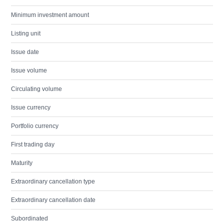
Minimum investment amount
Listing unit
Issue date
Issue volume
Circulating volume
Issue currency
Portfolio currency
First trading day
Maturity
Extraordinary cancellation type
Extraordinary cancellation date
Subordinated