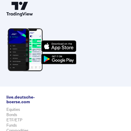
live.deutsche-
boerse.com
Equities
Bonds
ETF/ETP
Funds
Commodities