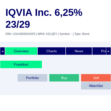
IQVIA Inc. 6,25%
23/29
ISIN: USU46093AH05
| WKN: A3LQ5Y
| Symbol: -
| Type: Bond
Overview
Charts
News
Price 
◄
►
Frankfurt
Portfolio
Buy
Sell
Watchlist