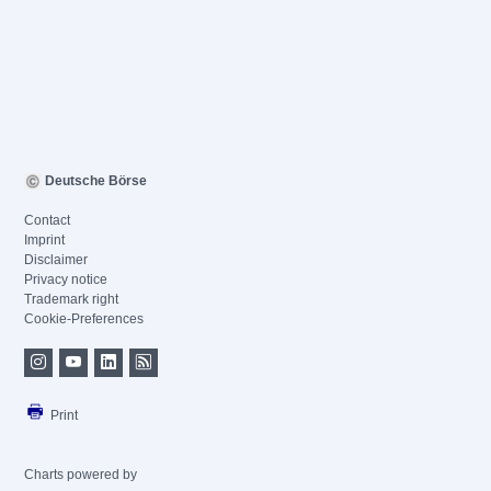
Deutsche Börse
Contact
Imprint
Disclaimer
Privacy notice
Trademark right
Cookie-Preferences
Print
Charts powered by