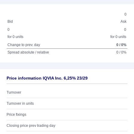
0
Bid
Ask
0
0
for 0 units
for 0 units
Change to prev. day
0 / 0%
Spread absolute / relative
0 / 0%
Price information IQVIA Inc. 6,25% 23/29
Turnover
Turnover in units
Price fixings
Closing price prev trading day