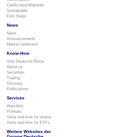
Certificates/Warrants
Sustainable
First Steps
News
News
Announcements
Market sentiment
Know-How
Visit Deutsche Börse
About us
Securities
Trading
Glossary
Publications
Services
Watchlist
Portfolio
Xetra real-time for shares
Xetra real-time for ETFs
Weitere Websites der
Gruppe Deutsche