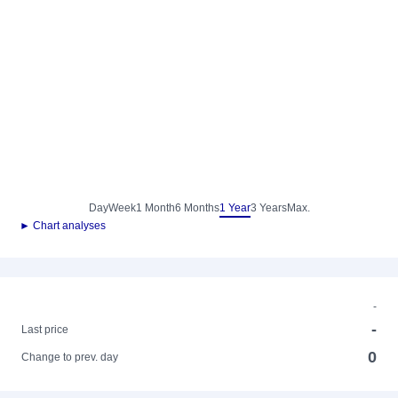
Day
Week
1 Month
6 Months
1 Year
3 Years
Max.
► Chart analyses
-
-
Last price
0
Change to prev. day