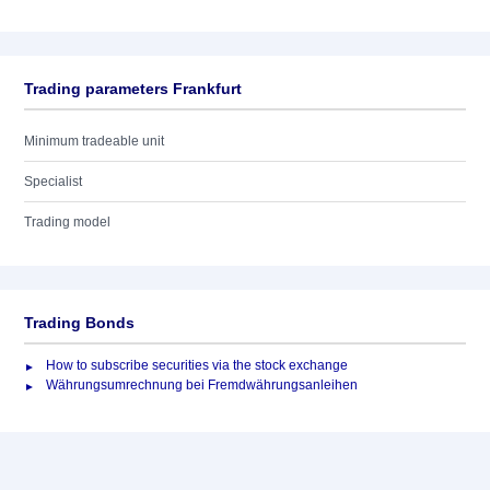
Trading parameters Frankfurt
Minimum tradeable unit
Specialist
Trading model
Trading Bonds
How to subscribe securities via the stock exchange
Währungsumrechnung bei Fremdwährungsanleihen