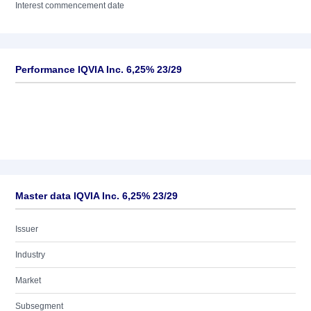
Interest commencement date
Performance IQVIA Inc. 6,25% 23/29
Master data IQVIA Inc. 6,25% 23/29
Issuer
Industry
Market
Subsegment